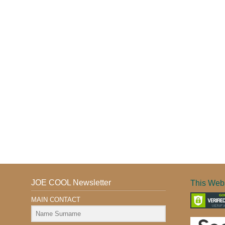
JOE COOL Newsletter
This Webs
MAIN CONTACT