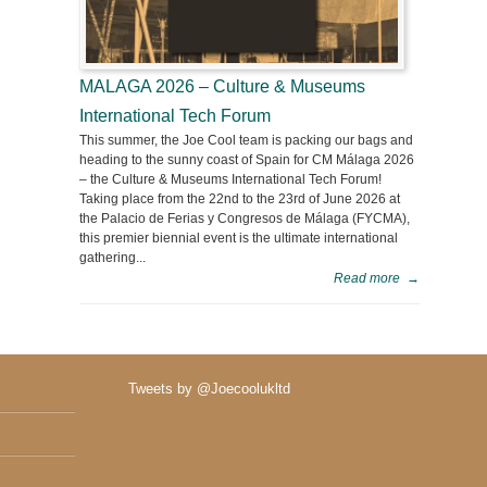
MALAGA 2026 – Culture & Museums
International Tech Forum
This summer, the Joe Cool team is packing our bags and
heading to the sunny coast of Spain for CM Málaga 2026
– the Culture & Museums International Tech Forum!
Taking place from the 22nd to the 23rd of June 2026 at
the Palacio de Ferias y Congresos de Málaga (FYCMA),
this premier biennial event is the ultimate international
gathering...
Read more
→
Tweets by @Joecoolukltd