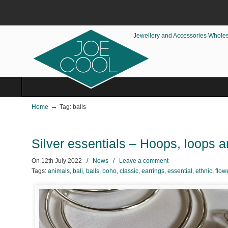
Jewellery and Accessories Whole
→
Home
Tag: balls
Silver essentials – Hoops, loops an
On
12th July 2022
/
News
/
Leave a comment
Tags:
animals
,
bali
,
balls
,
boho
,
classic
,
earrings
,
essential
,
ethnic
,
flow