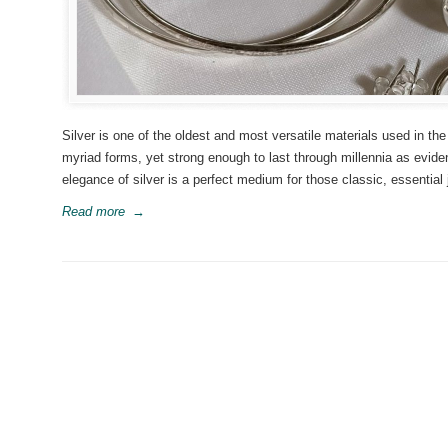
Silver is one of the oldest and most versatile materials used in the
myriad forms, yet strong enough to last through millennia as evi
elegance of silver is a perfect medium for those classic, essential 
Read more
→