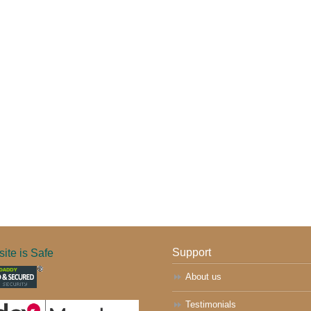
ite is Safe
Support
About us
Testimonials