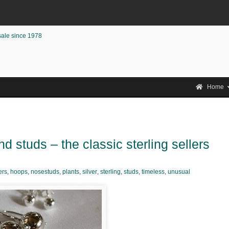
sale since 1978
Home
d studs – the classic sterling sellers
ers
,
hoops
,
nosestuds
,
plants
,
silver
,
sterling
,
studs
,
timeless
,
unusual