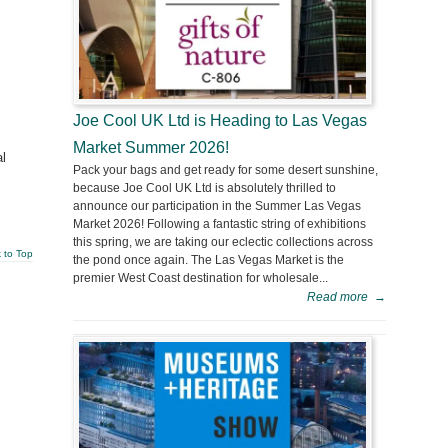
Joe Cool UK Ltd is Heading to Las Vegas
Market Summer 2026!
l
Pack your bags and get ready for some desert sunshine,
because Joe Cool UK Ltd is absolutely thrilled to
announce our participation in the Summer Las Vegas
Market 2026! Following a fantastic string of exhibitions
this spring, we are taking our eclectic collections across
 to Top
the pond once again. The Las Vegas Market is the
premier West Coast destination for wholesale...
Read more
→