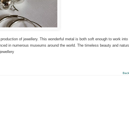
 production of jewellery. This wonderful metal is both soft enough to work into
denced in numerous museums around the world. The timeless beauty and natura
jewellery
Back