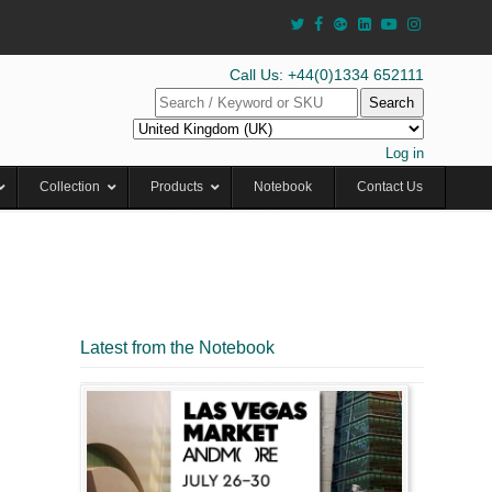
Call Us: +44(0)1334 652111
Search
Log in
Collection
Products
Notebook
Contact Us
Latest from the Notebook