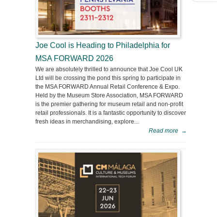
Joe Cool is Heading to Philadelphia for
MSA FORWARD 2026
We are absolutely thrilled to announce that Joe Cool UK
Ltd will be crossing the pond this spring to participate in
the MSA FORWARD Annual Retail Conference & Expo.
Held by the Museum Store Association, MSA FORWARD
is the premier gathering for museum retail and non-profit
retail professionals. It is a fantastic opportunity to discover
fresh ideas in merchandising, explore...
Read more
→