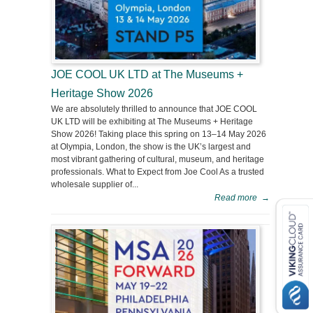
JOE COOL UK LTD at The Museums +
Heritage Show 2026
We are absolutely thrilled to announce that JOE COOL
UK LTD will be exhibiting at The Museums + Heritage
Show 2026! Taking place this spring on 13–14 May 2026
at Olympia, London, the show is the UK’s largest and
most vibrant gathering of cultural, museum, and heritage
professionals. What to Expect from Joe Cool As a trusted
wholesale supplier of...
Read more
→