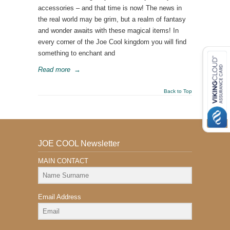
accessories – and that time is now! The news in
the real world may be grim, but a realm of fantasy
and wonder awaits with these magical items! In
every corner of the Joe Cool kingdom you will find
something to enchant and
Read more
→
Back to Top
JOE COOL Newsletter
MAIN CONTACT
Email Address