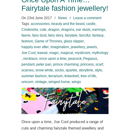
Fairytale fashion jewellery!
On
23rd June 2017
/
News
/
Leave a comment
Tags:
accessories
,
beauty and the beast
,
castle
,
Cinderella
,
cute
,
dragon
,
dragons
,
ear studs
,
earrings
,
faerie
,
fairy dust
,
fairy story
,
fairytale
,
fanciful
,
fantasy
,
fashion
,
Game of Thrones
,
glass slipper
,
happily ever after
,
imagination
,
jewellery
,
jewels
,
Joe Cool
,
kawaii
,
magic
,
magical
,
mysticism
,
mythology
,
necklace
,
once upon a time
,
peacock
,
Pegasus
,
pendant
,
peter pan
,
prince charming
,
princess
,
scarf
,
scarves
,
snow white
,
socks
,
sparkle
,
storytime
,
style
,
summer fashion
,
terrarium
,
tinkerbell
,
tree of life
,
unicorn
,
vintage
,
winged horse
,
wings
Once upon a time, Joe Cool produced a range of
cute and charming fairytale themed jewellery and