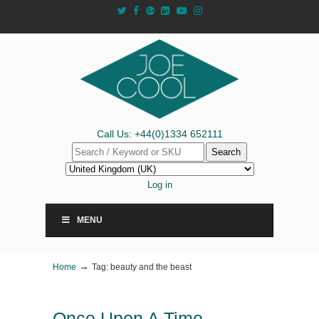
Call Us: +44(0)1334 652111
Search
Log in
MENU
→
Home
Tag: beauty and the beast
Once Upon A Time…