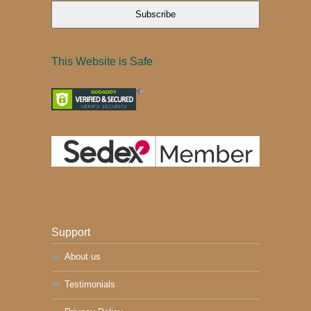
Subscribe
This Website is Safe
Support
About us
Testimonials