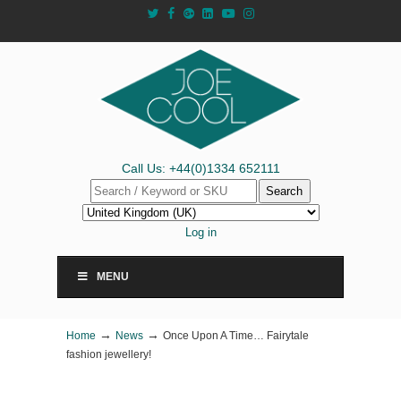
Call Us: +44(0)1334 652111
Search
Log in
MENU
→
→
Home
News
Once Upon A Time… Fairytale
fashion jewellery!