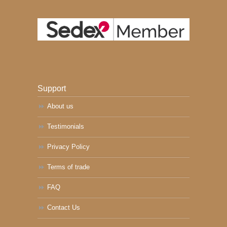
Support
About us
Testimonials
Privacy Policy
Terms of trade
FAQ
Contact Us