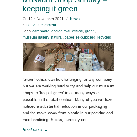
keeping it green
On
12th November 2021
/
News
/
Leave a comment
Tags:
cardboard
,
ecologicval
,
ethical
,
green
,
museum gallery
,
natural
,
paper
,
re-puposed
,
recycled
‘Green’ ethics can be challenging for any company
but we are working hard to try and help our museum
shops to ‘keep it green’ in as many ways as
possible in the retail context. Many of you will have
noticed a substantial reduction in our packaging
and the move away from plastic in our packing and
merchandising. Socks, currently one
Read more
→