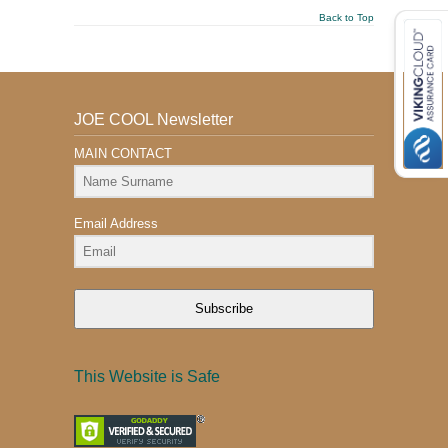
Back to Top
JOE COOL Newsletter
MAIN CONTACT
Email Address
Subscribe
This Website is Safe