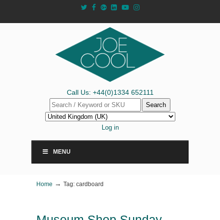
Call Us: +44(0)1334 652111
Search
Log in
MENU
→
Home
Tag: cardboard
Museum Shop Sunday –