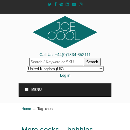
Call Us: +44(0)1334 652111
Search
Log in
MENU
→
Home
Tag: chess
More socks – hobbies,