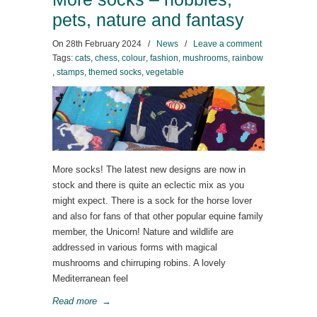
pets, nature and fantasy
On
28th February 2024
/
News
/
Leave a comment
Tags:
cats
,
chess
,
colour
,
fashion
,
mushrooms
,
rainbow
,
stamps
,
themed socks
,
vegetable
More socks! The latest new designs are now in
stock and there is quite an eclectic mix as you
might expect. There is a sock for the horse lover
and also for fans of that other popular equine family
member, the Unicorn! Nature and wildlife are
addressed in various forms with magical
mushrooms and chirruping robins. A lovely
Mediterranean feel
Read more
→