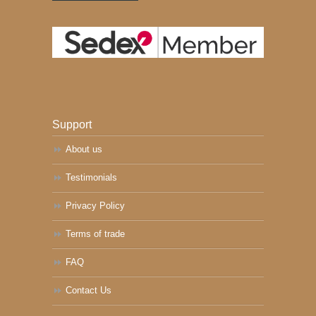
Support
About us
Testimonials
Privacy Policy
Terms of trade
FAQ
Contact Us