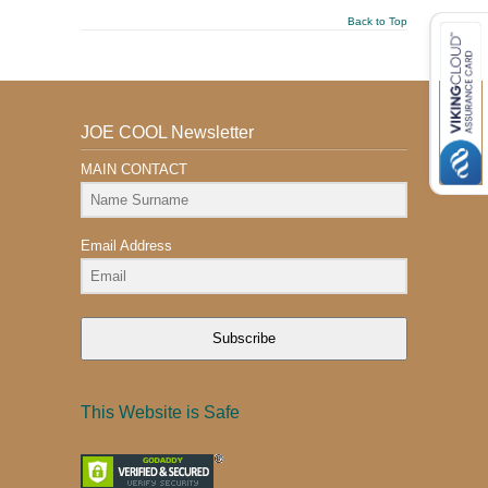
Back to Top
JOE COOL Newsletter
MAIN CONTACT
Email Address
Subscribe
This Website is Safe