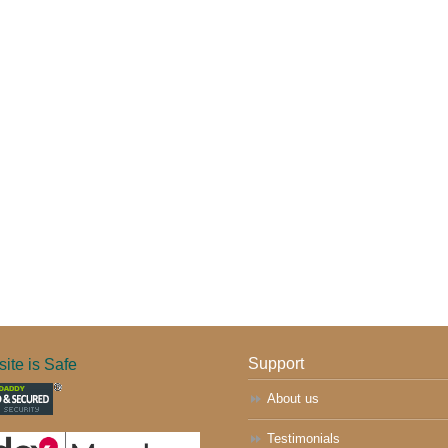
ite is Safe
Support
About us
Testimonials