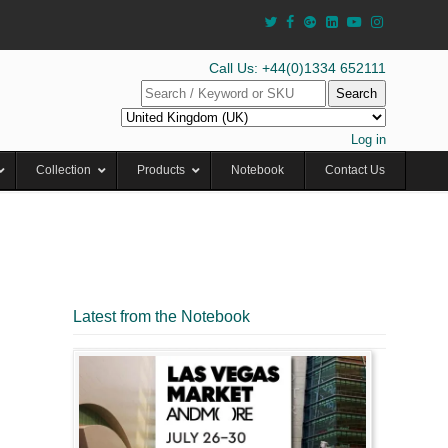
Call Us: +44(0)1334 652111
Search
Log in
Collection
Products
Notebook
Contact Us
Latest from the Notebook