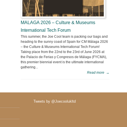
MALAGA 2026 – Culture & Museums
International Tech Forum
This summer, the Joe Cool team is packing our bags and
heading to the sunny coast of Spain for CM Málaga 2026
– the Culture & Museums International Tech Forum!
Taking place from the 22nd to the 23rd of June 2026 at
the Palacio de Ferias y Congresos de Málaga (FYCMA),
this premier biennial event is the ultimate international
gathering...
Read more
→
Tweets by @Joecoolukltd