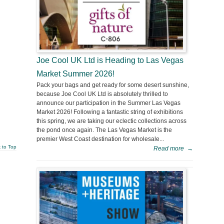
Joe Cool UK Ltd is Heading to Las Vegas
Market Summer 2026!
Pack your bags and get ready for some desert sunshine,
because Joe Cool UK Ltd is absolutely thrilled to
announce our participation in the Summer Las Vegas
Market 2026! Following a fantastic string of exhibitions
this spring, we are taking our eclectic collections across
the pond once again. The Las Vegas Market is the
premier West Coast destination for wholesale...
 to Top
Read more
→