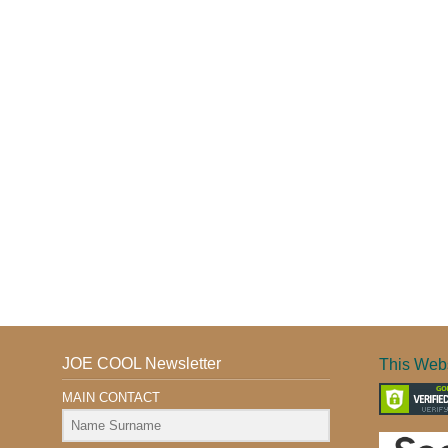
JOE COOL Newsletter
This Webs
MAIN CONTACT