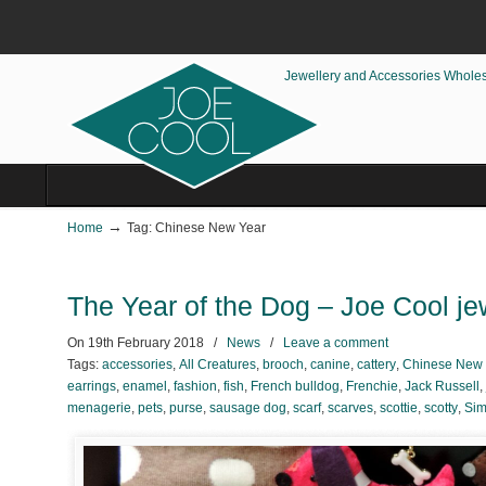
Jewellery and Accessories Whole
→
Home
Tag: Chinese New Year
The Year of the Dog – Joe Cool je
On
19th February 2018
/
News
/
Leave a comment
Tags:
accessories
,
All Creatures
,
brooch
,
canine
,
cattery
,
Chinese New 
earrings
,
enamel
,
fashion
,
fish
,
French bulldog
,
Frenchie
,
Jack Russell
,
menagerie
,
pets
,
purse
,
sausage dog
,
scarf
,
scarves
,
scottie
,
scotty
,
Sim