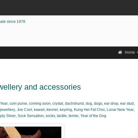
sale since 1978
Home
wellery and accessories
Year
,
coin purse
,
coming soon
,
crystal
,
dachshund
,
dog
,
dogs
,
ear drop
,
ear stud
,
jewellery
,
Joe Cool
,
kawaii
,
kennel
,
keyring
,
Kung Hei Fat Choi
,
Lunar New Year
,
ply Silver
,
Sock Sensation
,
socks
,
tactile
,
terrier
,
Year of the Dog