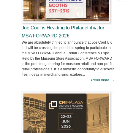
Joe Cool is Heading to Philadelphia for
MSA FORWARD 2026
We are absolutely thrilled to announce that Joe Cool UK
Ltd will be crossing the pond this spring to participate in
the MSA FORWARD Annual Retail Conference & Expo.
Held by the Museum Store Association, MSA FORWARD
is the premier gathering for museum retail and non-profit
retail professionals. It is a fantastic opportunity to discover
fresh ideas in merchandising, explore...
Read more
→