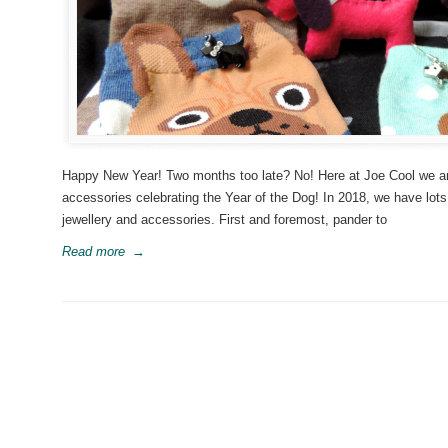
Happy New Year! Two months too late? No! Here at Joe Cool we are 
accessories celebrating the Year of the Dog! In 2018, we have lot
jewellery and accessories. First and foremost, pander to
Read more
→