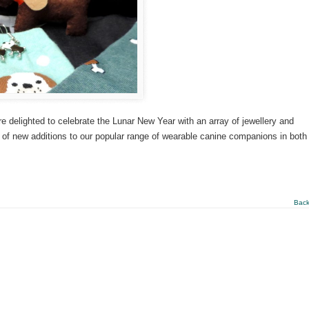
delighted to celebrate the Lunar New Year with an array of jewellery and
s of new additions to our popular range of wearable canine companions in both
Back