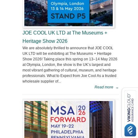
JOE COOL UK LTD at The Museums +
Heritage Show 2026
We are absolutely thrilled to announce that JOE COOL
UK LTD will be exhibiting at The Museums + Heritage
Show 2026! Taking place this spring on 13–14 May 2026
at Olympia, London, the show is the UK’s largest and
most vibrant gathering of cultural, museum, and heritage
professionals. What to Expect from Joe Cool As a trusted
wholesale supplier of...
Read more
→