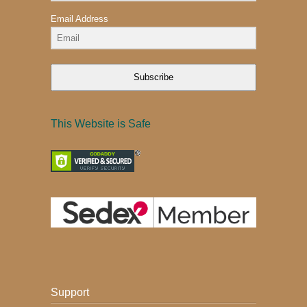
Email Address
Subscribe
This Website is Safe
Support