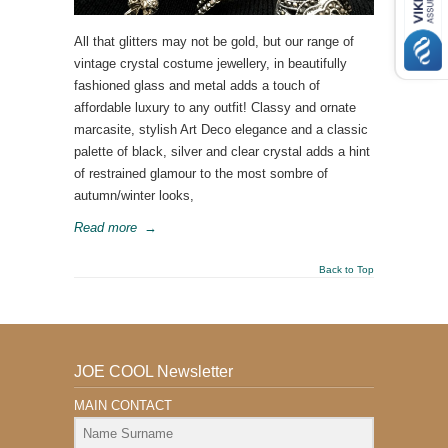
All that glitters may not be gold, but our range of
vintage crystal costume jewellery, in beautifully
fashioned glass and metal adds a touch of
affordable luxury to any outfit! Classy and ornate
marcasite, stylish Art Deco elegance and a classic
palette of black, silver and clear crystal adds a hint
of restrained glamour to the most sombre of
autumn/winter looks,
Read more
→
Back to Top
JOE COOL Newsletter
MAIN CONTACT