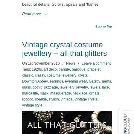
beautiful details. Scrolls, spirals and ‘flames’
Read more
→
Back to Top
Vintage crystal costume
jewellery – all that glitters
On
1st November 2016
/
News
/
Leave a comment
Tags:
1920s
,
art deco
,
bangle
,
baroque
,
bracelet
,
classic
,
classy
,
costume jewellery
,
crystal
,
Downton Abbey
,
earrings
,
evening wear
,
Gatsby
,
gems
,
glass
,
gothic
,
jazz age
,
jewellery
,
jewelry
,
jewels
,
lace
,
marcasite
,
mask
,
masquerade
,
necklace
,
ornate
,
rococo
,
sparkle
,
stylish
,
vintage
,
Vintage crystal
,
vintage style