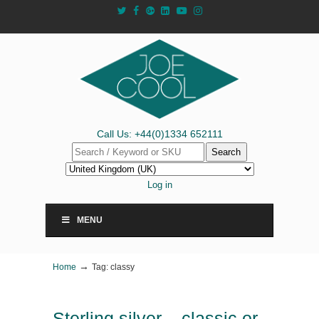
Call Us: +44(0)1334 652111
Search
Log in
MENU
→
Home
Tag: classy
Sterling silver – classic or