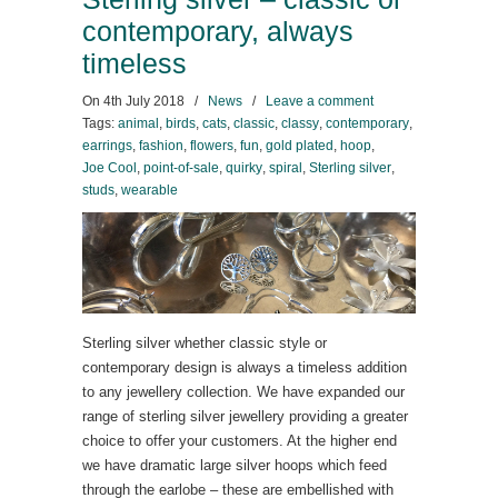
contemporary, always
timeless
On
4th July 2018
/
News
/
Leave a comment
Tags:
animal
,
birds
,
cats
,
classic
,
classy
,
contemporary
,
earrings
,
fashion
,
flowers
,
fun
,
gold plated
,
hoop
,
Joe Cool
,
point-of-sale
,
quirky
,
spiral
,
Sterling silver
,
studs
,
wearable
Sterling silver whether classic style or
contemporary design is always a timeless addition
to any jewellery collection. We have expanded our
range of sterling silver jewellery providing a greater
choice to offer your customers. At the higher end
we have dramatic large silver hoops which feed
through the earlobe – these are embellished with