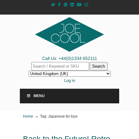
Call Us: +44(0)1334 652111
Search
Log in
MENU
→
Home
Tag: Japanese tin toys
Back to the Future! Retro-