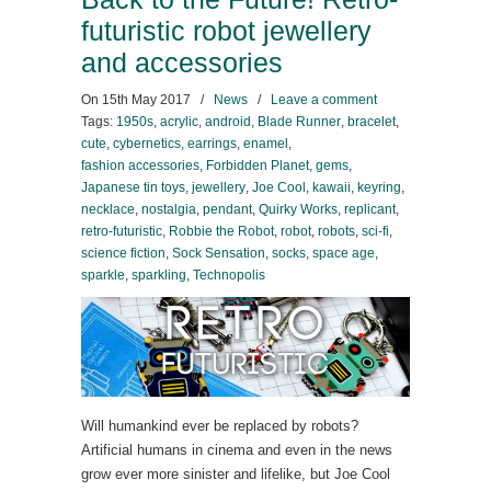
futuristic robot jewellery
and accessories
On
15th May 2017
/
News
/
Leave a comment
Tags:
1950s
,
acrylic
,
android
,
Blade Runner
,
bracelet
,
cute
,
cybernetics
,
earrings
,
enamel
,
fashion accessories
,
Forbidden Planet
,
gems
,
Japanese tin toys
,
jewellery
,
Joe Cool
,
kawaii
,
keyring
,
necklace
,
nostalgia
,
pendant
,
Quirky Works
,
replicant
,
retro-futuristic
,
Robbie the Robot
,
robot
,
robots
,
sci-fi
,
science fiction
,
Sock Sensation
,
socks
,
space age
,
sparkle
,
sparkling
,
Technopolis
Will humankind ever be replaced by robots?
Artificial humans in cinema and even in the news
grow ever more sinister and lifelike, but Joe Cool