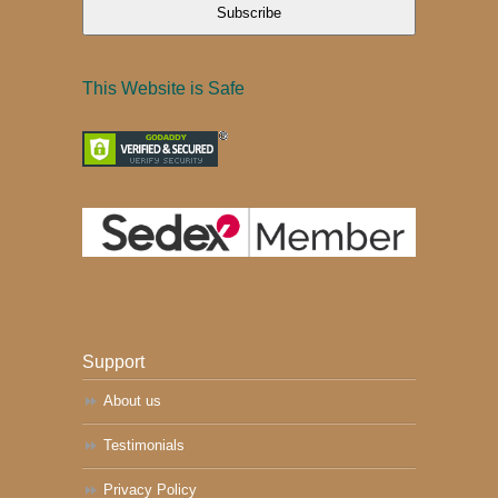
Subscribe
This Website is Safe
Support
About us
Testimonials
Privacy Policy