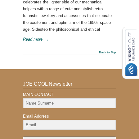
celebrates the lighter side of our mechanical
helpers with a range of cute and stylish retro-
futuristic jewellery and accessories that celebrate
the excitement and optimism of the 1950s space
age. Sidestep the philosophical and ethical
Read more
→
Back to Top
JOE COOL Newsletter
MAIN CONTACT
Email Address