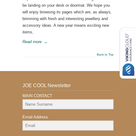
be landing on your desk or doormat. We hope you
will enjoy browsing its pages which are, as always,
brimming with fresh and interesting jewellery and
accessory ideas. A new year means exciting new
items,
Read more
→
Back to Top
JOE COOL Newsletter
MAIN CONTACT
Email Address