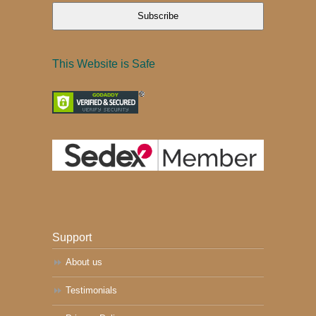
Subscribe
This Website is Safe
Support
About us
Testimonials