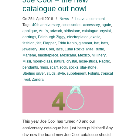
catalogue out now!
On
25th April 2018
/
News
/
Leave a comment
Tags:
40th anniversary
,
accessories
,
accessory
,
agate
,
applique
,
Art-t's
,
artwork
,
birthstone
,
catalogue
,
crystal
,
earrings
,
Edinburgh Ziggy
,
electroplated
,
exotic
,
fashion
,
felt
,
Flapper
,
Frida Kahlo
,
glamour
,
hat
,
hats
,
jewellery
,
Joe Cool
,
lace
,
Luna Rocks
,
Mae Ruffle
,
Marlene
,
masterpiece
,
Mexicana
,
Mexico
,
Millinery
,
Missi
,
moon-glass
,
natural crystal
,
nose-studs
,
Pacific
,
pendants
,
rings
,
scarf
,
sock
,
socks
,
star-stone
,
Sterling silver
,
studs
,
style
,
supplement
,
t-shirts
,
tropical
,
veil
,
Zandra
This year Joe Cool has turned 40 and our
anniversary catalogue has just been published! Any
day now the brand new Joe Cool catalogue should