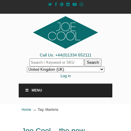
Call Us: +44(0)1334 652111
Search
Log in
MENU
→
Home
Tag: Marlene
Joe Cool – the new