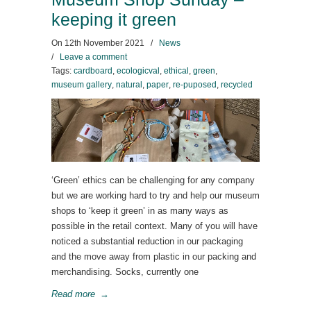
keeping it green
On
12th November 2021
/
News
/
Leave a comment
Tags:
cardboard
,
ecologicval
,
ethical
,
green
,
museum gallery
,
natural
,
paper
,
re-puposed
,
recycled
‘Green’ ethics can be challenging for any company
but we are working hard to try and help our museum
shops to ‘keep it green’ in as many ways as
possible in the retail context. Many of you will have
noticed a substantial reduction in our packaging
and the move away from plastic in our packing and
merchandising. Socks, currently one
Read more
→