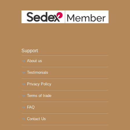
Support
About us
Testimonials
Privacy Policy
Terms of trade
FAQ
Contact Us