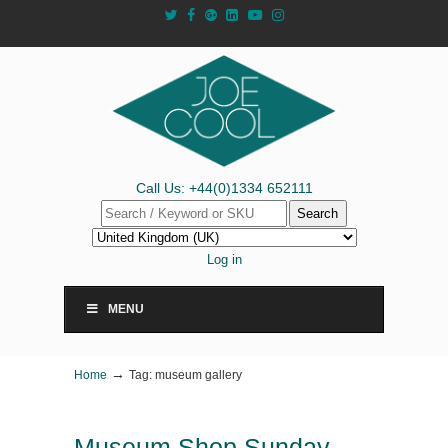
Call Us: +44(0)1334 652111
Search
Log in
MENU
→
Home
Tag: museum gallery
Museum Shop Sunday –