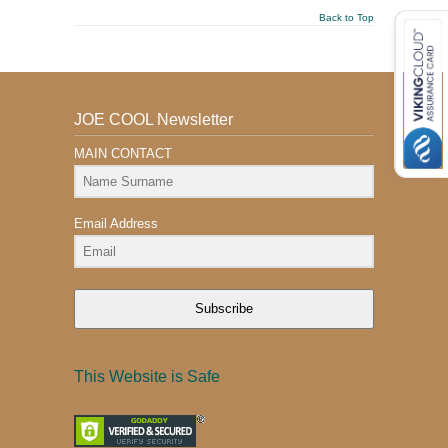
Back to Top
JOE COOL Newsletter
MAIN CONTACT
Email Address
Subscribe
This Website is Safe