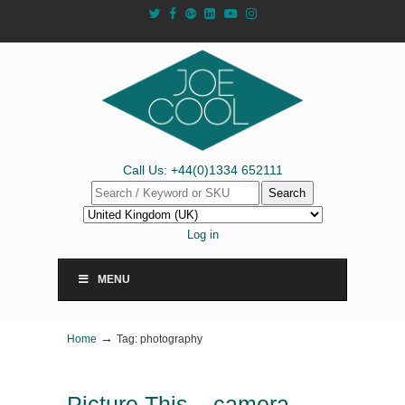
Call Us: +44(0)1334 652111
Search
Log in
MENU
→
Home
Tag: photography
Picture This – camera-