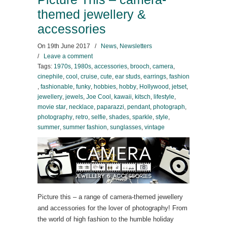
themed jewellery &
accessories
On
19th June 2017
/
News
,
Newsletters
/
Leave a comment
Tags:
1970s
,
1980s
,
accessories
,
brooch
,
camera
,
cinephile
,
cool
,
cruise
,
cute
,
ear studs
,
earrings
,
fashion
,
fashionable
,
funky
,
hobbies
,
hobby
,
Hollywood
,
jetset
,
jewellery
,
jewels
,
Joe Cool
,
kawaii
,
kitsch
,
lifestyle
,
movie star
,
necklace
,
paparazzi
,
pendant
,
photograph
,
photography
,
retro
,
selfie
,
shades
,
sparkle
,
style
,
summer
,
summer fashion
,
sunglasses
,
vintage
Picture this – a range of camera-themed jewellery
and accessories for the lover of photography! From
the world of high fashion to the humble holiday