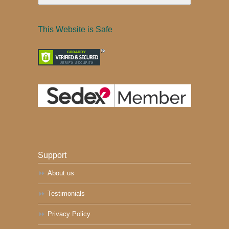
This Website is Safe
Support
About us
Testimonials
Privacy Policy