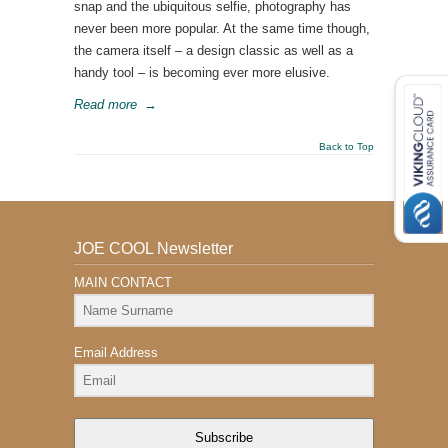
snap and the ubiquitous selfie, photography has
never been more popular. At the same time though,
the camera itself – a design classic as well as a
handy tool – is becoming ever more elusive.
Read more
→
Back to Top
JOE COOL Newsletter
MAIN CONTACT
Email Address
Subscribe