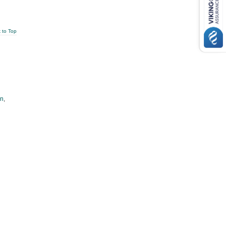
 to Top
an
,