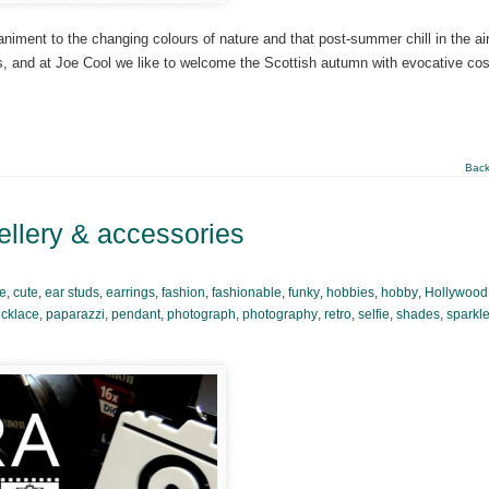
niment to the changing colours of nature and that post-summer chill in the ai
sons, and at Joe Cool we like to welcome the Scottish autumn with evocative co
Back
ellery & accessories
se
,
cute
,
ear studs
,
earrings
,
fashion
,
fashionable
,
funky
,
hobbies
,
hobby
,
Hollywood
cklace
,
paparazzi
,
pendant
,
photograph
,
photography
,
retro
,
selfie
,
shades
,
sparkl