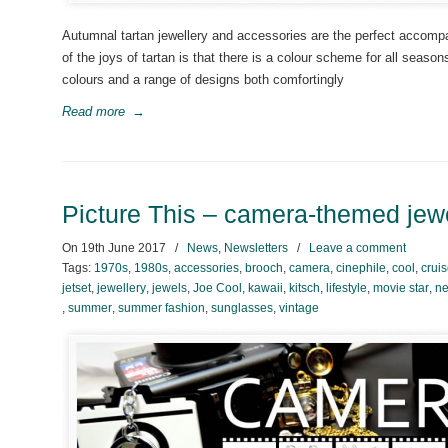
Autumnal tartan jewellery and accessories are the perfect accompa
of the joys of tartan is that there is a colour scheme for all sea
colours and a range of designs both comfortingly
Read more
→
Picture This – camera-themed jew
On
19th June 2017
/
News
,
Newsletters
/
Leave a comment
Tags:
1970s
,
1980s
,
accessories
,
brooch
,
camera
,
cinephile
,
cool
,
crui
jetset
,
jewellery
,
jewels
,
Joe Cool
,
kawaii
,
kitsch
,
lifestyle
,
movie star
,
ne
,
summer
,
summer fashion
,
sunglasses
,
vintage