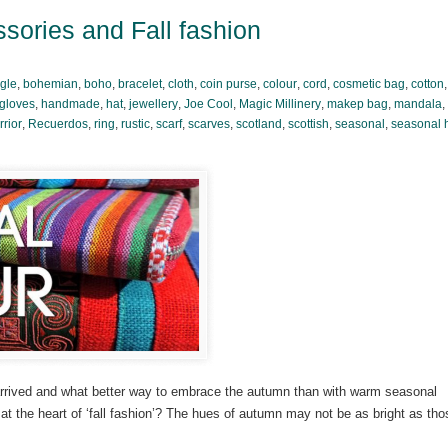
sories and Fall fashion
gle
,
bohemian
,
boho
,
bracelet
,
cloth
,
coin purse
,
colour
,
cord
,
cosmetic bag
,
cotton
gloves
,
handmade
,
hat
,
jewellery
,
Joe Cool
,
Magic Millinery
,
makep bag
,
mandala
,
rior
,
Recuerdos
,
ring
,
rustic
,
scarf
,
scarves
,
scotland
,
scottish
,
seasonal
,
seasonal 
 arrived and what better way to embrace the autumn than with warm seasonal
e at the heart of ‘fall fashion’? The hues of autumn may not be as bright as tho