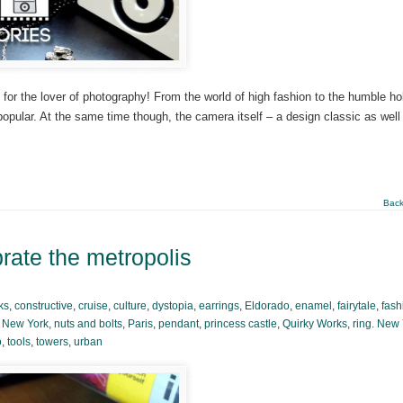
for the lover of photography! From the world of high fashion to the humble ho
opular. At the same time though, the camera itself – a design classic as well
Back
brate the metropolis
ks
,
constructive
,
cruise
,
culture
,
dystopia
,
earrings
,
Eldorado
,
enamel
,
fairytale
,
fash
,
New York
,
nuts and bolts
,
Paris
,
pendant
,
princess castle
,
Quirky Works
,
ring. New
o
,
tools
,
towers
,
urban