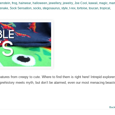
enstein
,
frog
,
hairwear
,
halloween
,
jewellery
,
jewelry
,
Joe Cool
,
kawaii
,
magic
,
ma
snake
,
Sock Sensation
,
socks
,
stegosaurus
,
style
,
t-rex
,
tortoise
,
toucan
,
tropical
,
tures from creepy to cute. Where to find them is right here! Intrepid explorer
e prehistory meets myth, but don’t be alarmed, even our most menacing beast
Back