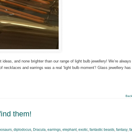
ideas, and none brighter than our range of light bulb jewellery! We’re always
 of necklaces and earrings was a real ‘light bulb moment’! Glass jewellery has
Back
find them!
nosaurs
,
diplodocus
,
Dracula
,
earrings
,
elephant
,
exotic
,
fantastic beasts
,
fantasy
,
f