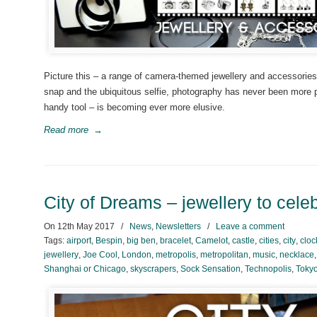
Picture this – a range of camera-themed jewellery and accessories 
snap and the ubiquitous selfie, photography has never been more p
handy tool – is becoming ever more elusive.
Read more
→
City of Dreams – jewellery to cele
On
12th May 2017
/
News
,
Newsletters
/
Leave a comment
Tags:
airport
,
Bespin
,
big ben
,
bracelet
,
Camelot
,
castle
,
cities
,
city
,
cloc
jewellery
,
Joe Cool
,
London
,
metropolis
,
metropolitan
,
music
,
necklace
Shanghai or Chicago
,
skyscrapers
,
Sock Sensation
,
Technopolis
,
Toky