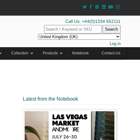
Call Us: +44(0)1334 652111
Search
Log in
Collection
Products
Notebook
Contact Us
Latest from the Notebook