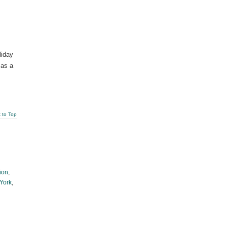
liday
 as a
 to Top
ion
,
 York
,