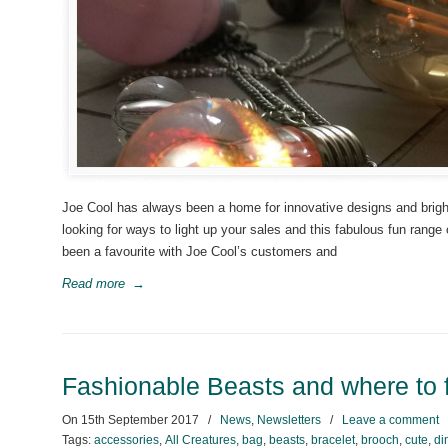
Joe Cool has always been a home for innovative designs and bright 
looking for ways to light up your sales and this fabulous fun range
been a favourite with Joe Cool’s customers and
Read more
→
Fashionable Beasts and where to 
On
15th September 2017
/
News
,
Newsletters
/
Leave a comment
Tags:
accessories
,
All Creatures
,
bag
,
beasts
,
bracelet
,
brooch
,
cute
,
di