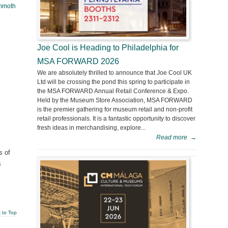
mmoth
Joe Cool is Heading to Philadelphia for
MSA FORWARD 2026
We are absolutely thrilled to announce that Joe Cool UK
Ltd will be crossing the pond this spring to participate in
the MSA FORWARD Annual Retail Conference & Expo.
Held by the Museum Store Association, MSA FORWARD
is the premier gathering for museum retail and non-profit
retail professionals. It is a fantastic opportunity to discover
fresh ideas in merchandising, explore...
Read more
→
s of
s
 to Top