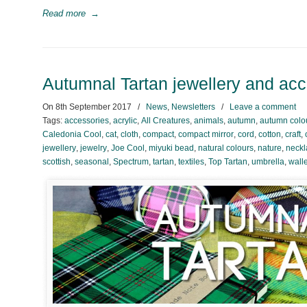
Read more
→
Autumnal Tartan jewellery and ac
On
8th September 2017
/
News
,
Newsletters
/
Leave a comment
Tags:
accessories
,
acrylic
,
All Creatures
,
animals
,
autumn
,
autumn colo
Caledonia Cool
,
cat
,
cloth
,
compact
,
compact mirror
,
cord
,
cotton
,
craft
,
jewellery
,
jewelry
,
Joe Cool
,
miyuki bead
,
natural colours
,
nature
,
neckl
scottish
,
seasonal
,
Spectrum
,
tartan
,
textiles
,
Top Tartan
,
umbrella
,
walle