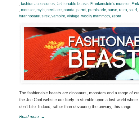
,
fashion accessories
,
fashionable beasts
,
Frankenstein’s monster
,
Frnk
,
monster
,
myth
,
necklace
,
panda
,
parrot
,
prehistoric
,
purse
,
retro
,
scarf
,
tyrannosaurus rex
,
vampire
,
vintage
,
woolly mammoth
,
zebra
The fashionable beasts are dinosaurs, monsters and a range of crea
the Joe Cool website are likely to stumble upon a lost world wher
don’t bite. Indeed, rather than devouring the unwary, this range
Read more
→