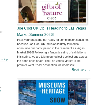
Joe Cool UK Ltd is Heading to Las Vegas
er
Market Summer 2026!
2
Pack your bags and get ready for some desert sunshine,
because Joe Cool UK Ltd is absolutely thrilled to
announce our participation in the Summer Las Vegas
Market 2026! Following a fantastic string of exhibitions
this spring, we are taking our eclectic collections across
 to Top
the pond once again. The Las Vegas Market is the
premier West Coast destination for wholesale...
Read more
→
l
,
h
,