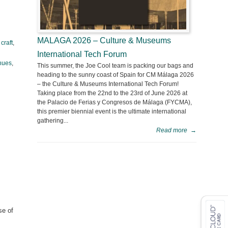
MALAGA 2026 – Culture & Museums
,
craft
,
International Tech Forum
hues
,
This summer, the Joe Cool team is packing our bags and
heading to the sunny coast of Spain for CM Málaga 2026
– the Culture & Museums International Tech Forum!
Taking place from the 22nd to the 23rd of June 2026 at
the Palacio de Ferias y Congresos de Málaga (FYCMA),
this premier biennial event is the ultimate international
gathering...
Read more
→
se of