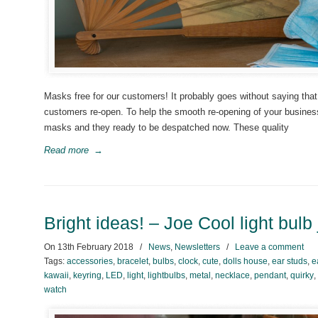
Masks free for our customers! It probably goes without saying that
customers re-open. To help the smooth re-opening of your busine
masks and they ready to be despatched now. These quality
Read more
→
Bright ideas! – Joe Cool light bulb
On
13th February 2018
/
News
,
Newsletters
/
Leave a comment
Tags:
accessories
,
bracelet
,
bulbs
,
clock
,
cute
,
dolls house
,
ear studs
,
e
kawaii
,
keyring
,
LED
,
light
,
lightbulbs
,
metal
,
necklace
,
pendant
,
quirky
,
watch