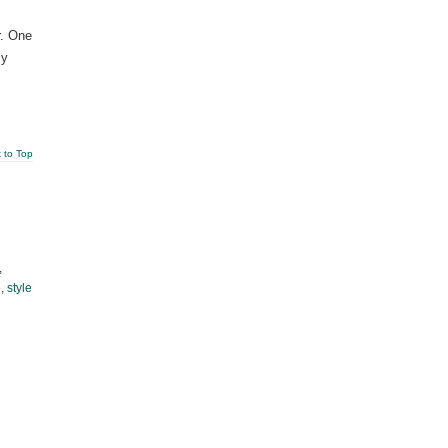
r. One
sy
 to Top
,
e
,
style