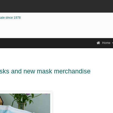
sale since 1978
Home
asks and new mask merchandise