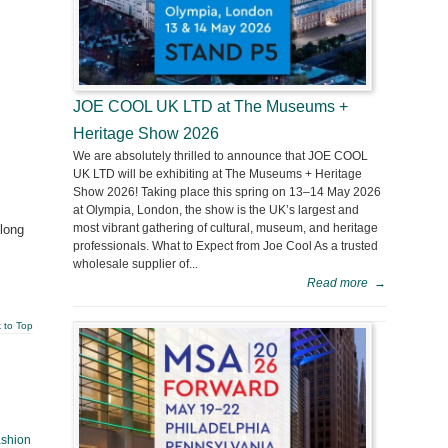
JOE COOL UK LTD at The Museums +
Heritage Show 2026
We are absolutely thrilled to announce that JOE COOL
UK LTD will be exhibiting at The Museums + Heritage
Show 2026! Taking place this spring on 13–14 May 2026
at Olympia, London, the show is the UK’s largest and
most vibrant gathering of cultural, museum, and heritage
 long
professionals. What to Expect from Joe Cool As a trusted
wholesale supplier of...
Read more
→
 to Top
ashion