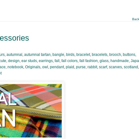
Back
cessories
urs
,
autumnal
,
autumnal tartan
,
bangle
,
birds
,
bracelet
,
bracelets
,
brooch
,
buttons
,
cute
,
design
,
ear studs
,
earrings
,
fall
,
fall colors
,
fall fashion
,
glass
,
handmade
,
Jap
ace
,
notebook
,
Originals
,
owl
,
pendant
,
plaid
,
purse
,
rabbit
,
scarf
,
scarves
,
scotland
,
t