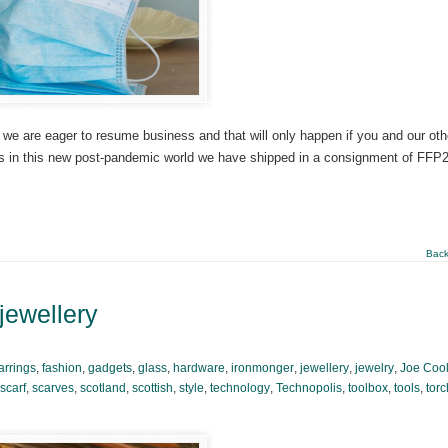
 we are eager to resume business and that will only happen if you and our oth
ss in this new post-pandemic world we have shipped in a consignment of FFP
Back
 jewellery
arrings
,
fashion
,
gadgets
,
glass
,
hardware
,
ironmonger
,
jewellery
,
jewelry
,
Joe Coo
scarf
,
scarves
,
scotland
,
scottish
,
style
,
technology
,
Technopolis
,
toolbox
,
tools
,
torc