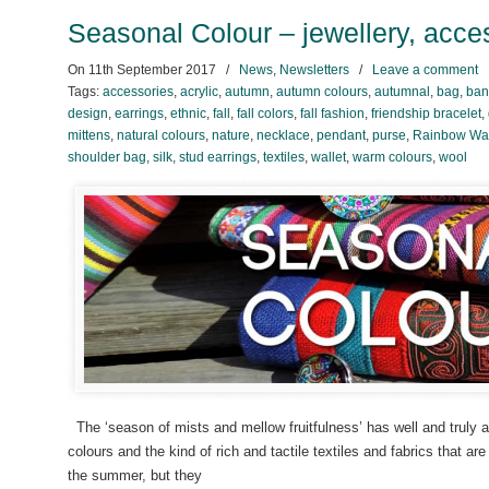
Seasonal Colour – jewellery, acces
On
11th September 2017
/
News
,
Newsletters
/
Leave a comment
Tags:
accessories
,
acrylic
,
autumn
,
autumn colours
,
autumnal
,
bag
,
ban
design
,
earrings
,
ethnic
,
fall
,
fall colors
,
fall fashion
,
friendship bracelet
,
mittens
,
natural colours
,
nature
,
necklace
,
pendant
,
purse
,
Rainbow War
shoulder bag
,
silk
,
stud earrings
,
textiles
,
wallet
,
warm colours
,
wool
The ‘season of mists and mellow fruitfulness’ has well and truly
colours and the kind of rich and tactile textiles and fabrics that ar
the summer, but they