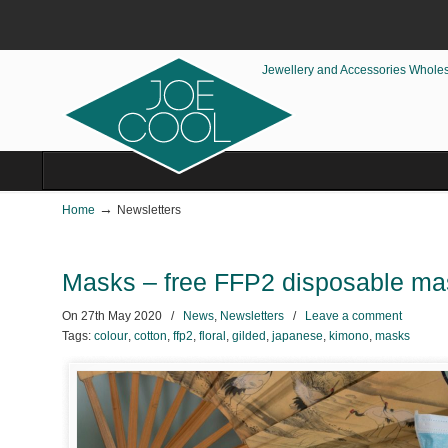
Jewellery and Accessories Whole
→
Home
Newsletters
Masks – free FFP2 disposable m
On
27th May 2020
/
News
,
Newsletters
/
Leave a comment
Tags:
colour
,
cotton
,
ffp2
,
floral
,
gilded
,
japanese
,
kimono
,
masks