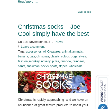
Read more
→
Back to Top
Christmas socks – Joe
Cool simply have the best
On
21st November 2017
/
News
/
Leave a comment
Tags:
accessories
,
All Creatures
,
animal
,
animals
,
banana
,
cats
,
christmas
,
classic
,
colour
,
dogs
,
elves
,
fashion
,
monkey
,
novelty
,
pizza
,
rainbow
,
reindeer
,
santa
,
snowman
,
socks
,
spots
,
stripes
,
wholesale
Christmas is rapidly approaching and we have an
abundance of great festive products to boost your