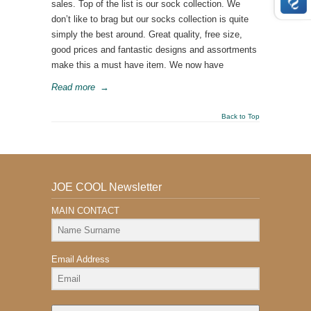
sales. Top of the list is our sock collection. We
don’t like to brag but our socks collection is quite
simply the best around. Great quality, free size,
good prices and fantastic designs and assortments
make this a must have item. We now have
Read more
→
Back to Top
JOE COOL Newsletter
MAIN CONTACT
Email Address