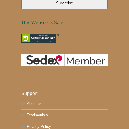
Subscribe
This Website is Safe
Support
About us
Testimonials
Privacy Policy