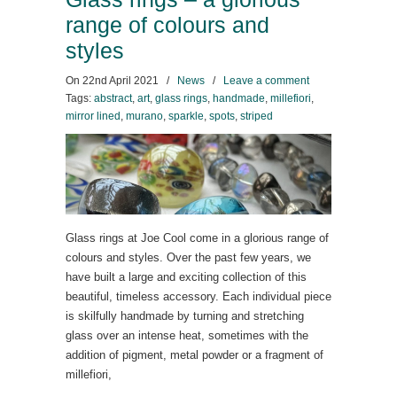
range of colours and
styles
On
22nd April 2021
/
News
/
Leave a comment
Tags:
abstract
,
art
,
glass rings
,
handmade
,
millefiori
,
mirror lined
,
murano
,
sparkle
,
spots
,
striped
Glass rings at Joe Cool come in a glorious range of
colours and styles. Over the past few years, we
have built a large and exciting collection of this
beautiful, timeless accessory. Each individual piece
is skilfully handmade by turning and stretching
glass over an intense heat, sometimes with the
addition of pigment, metal powder or a fragment of
millefiori,