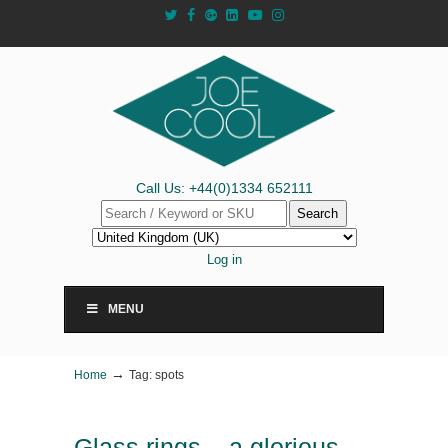
Call Us: +44(0)1334 652111
Search
Log in
MENU
→
Home
Tag: spots
Glass rings – a glorious