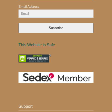
Email Address
Subscribe
This Website is Safe
Support