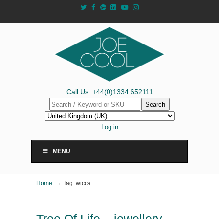
Call Us: +44(0)1334 652111
Search
Log in
MENU
→
Home
Tag: wicca
Tree Of Life – jewellery