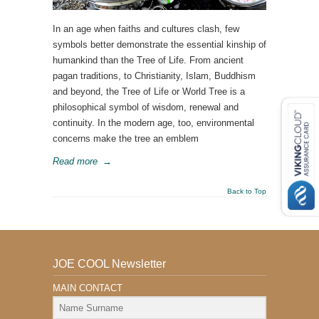
In an age when faiths and cultures clash, few
symbols better demonstrate the essential kinship of
humankind than the Tree of Life. From ancient
pagan traditions, to Christianity, Islam, Buddhism
and beyond, the Tree of Life or World Tree is a
philosophical symbol of wisdom, renewal and
continuity. In the modern age, too, environmental
concerns make the tree an emblem
Read more
→
Back to Top
JOE COOL Newsletter
MAIN CONTACT