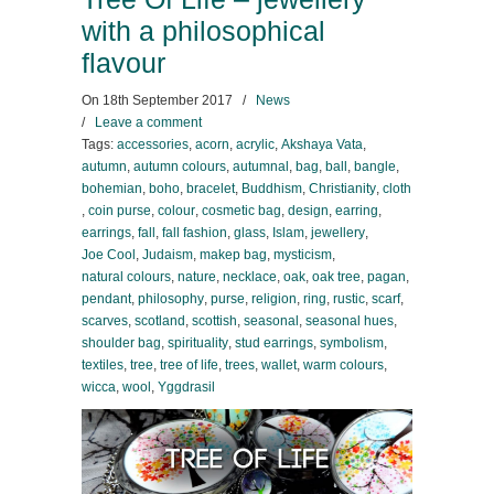
with a philosophical
flavour
On
18th September 2017
/
News
/
Leave a comment
Tags:
accessories
,
acorn
,
acrylic
,
Akshaya Vata
,
autumn
,
autumn colours
,
autumnal
,
bag
,
ball
,
bangle
,
bohemian
,
boho
,
bracelet
,
Buddhism
,
Christianity
,
cloth
,
coin purse
,
colour
,
cosmetic bag
,
design
,
earring
,
earrings
,
fall
,
fall fashion
,
glass
,
Islam
,
jewellery
,
Joe Cool
,
Judaism
,
makep bag
,
mysticism
,
natural colours
,
nature
,
necklace
,
oak
,
oak tree
,
pagan
,
pendant
,
philosophy
,
purse
,
religion
,
ring
,
rustic
,
scarf
,
scarves
,
scotland
,
scottish
,
seasonal
,
seasonal hues
,
shoulder bag
,
spirituality
,
stud earrings
,
symbolism
,
textiles
,
tree
,
tree of life
,
trees
,
wallet
,
warm colours
,
wicca
,
wool
,
Yggdrasil