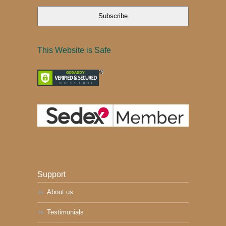
Subscribe
This Website is Safe
Support
About us
Testimonials