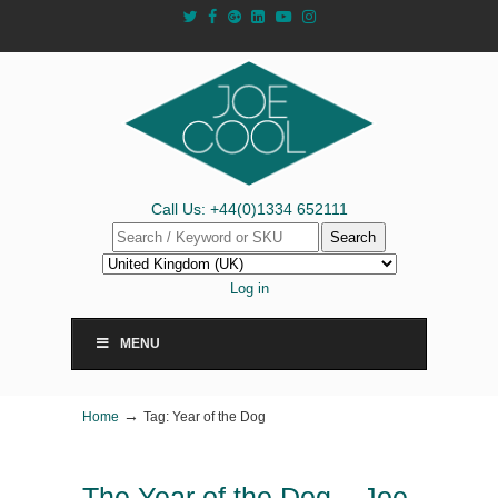
Call Us: +44(0)1334 652111
Search
Log in
MENU
→
Home
Tag: Year of the Dog
The Year of the Dog – Joe