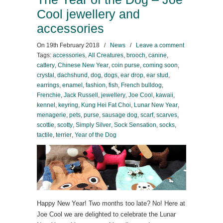
Cool jewellery and
accessories
On
19th February 2018
/
News
/
Leave a comment
Tags:
accessories
,
All Creatures
,
brooch
,
canine
,
cattery
,
Chinese New Year
,
coin purse
,
coming soon
,
crystal
,
dachshund
,
dog
,
dogs
,
ear drop
,
ear stud
,
earrings
,
enamel
,
fashion
,
fish
,
French bulldog
,
Frenchie
,
Jack Russell
,
jewellery
,
Joe Cool
,
kawaii
,
kennel
,
keyring
,
Kung Hei Fat Choi
,
Lunar New Year
,
menagerie
,
pets
,
purse
,
sausage dog
,
scarf
,
scarves
,
scottie
,
scotty
,
Simply Silver
,
Sock Sensation
,
socks
,
tactile
,
terrier
,
Year of the Dog
Happy New Year! Two months too late? No! Here at
Joe Cool we are delighted to celebrate the Lunar