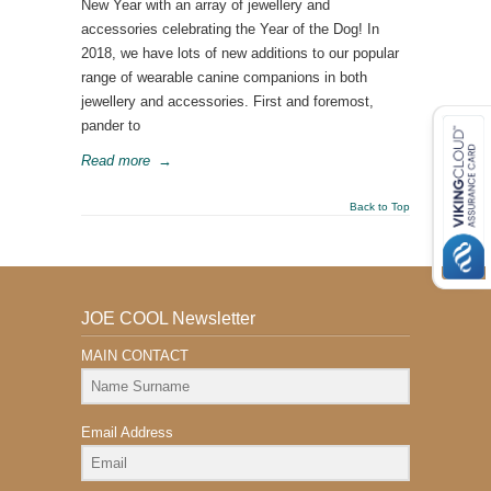
New Year with an array of jewellery and
accessories celebrating the Year of the Dog! In
2018, we have lots of new additions to our popular
range of wearable canine companions in both
jewellery and accessories. First and foremost,
pander to
Read more
→
Back to Top
JOE COOL Newsletter
MAIN CONTACT
Email Address