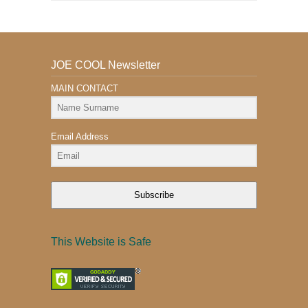
JOE COOL Newsletter
MAIN CONTACT
Email Address
Subscribe
This Website is Safe