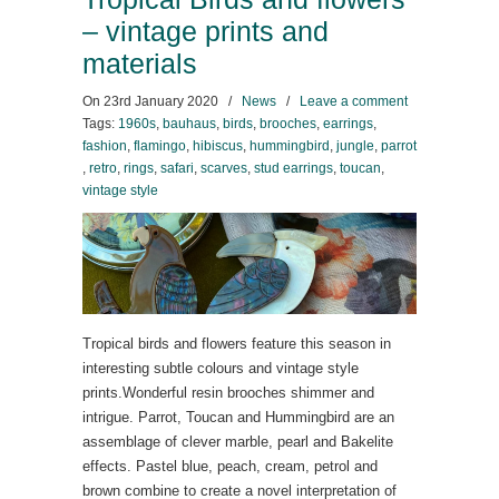
– vintage prints and
materials
On
23rd January 2020
/
News
/
Leave a comment
Tags:
1960s
,
bauhaus
,
birds
,
brooches
,
earrings
,
fashion
,
flamingo
,
hibiscus
,
hummingbird
,
jungle
,
parrot
,
retro
,
rings
,
safari
,
scarves
,
stud earrings
,
toucan
,
vintage style
Tropical birds and flowers feature this season in
interesting subtle colours and vintage style
prints.Wonderful resin brooches shimmer and
intrigue. Parrot, Toucan and Hummingbird are an
assemblage of clever marble, pearl and Bakelite
effects. Pastel blue, peach, cream, petrol and
brown combine to create a novel interpretation of