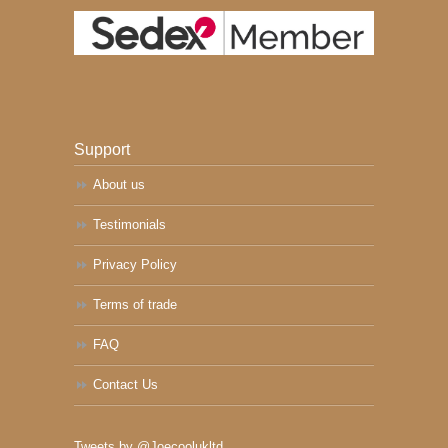
Support
About us
Testimonials
Privacy Policy
Terms of trade
FAQ
Contact Us
Tweets by @Joecoolukltd