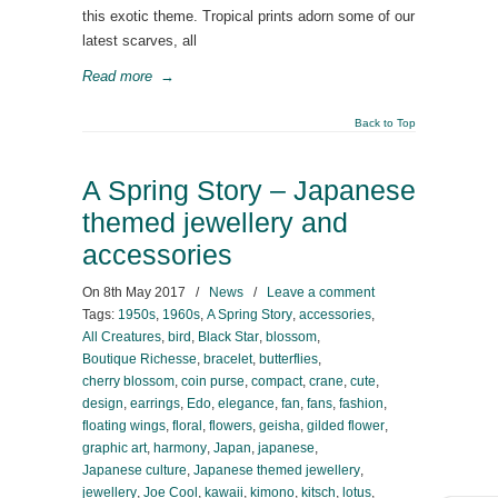
this exotic theme. Tropical prints adorn some of our
latest scarves, all
Read more
→
Back to Top
A Spring Story – Japanese
themed jewellery and
accessories
On
8th May 2017
/
News
/
Leave a comment
Tags:
1950s
,
1960s
,
A Spring Story
,
accessories
,
All Creatures
,
bird
,
Black Star
,
blossom
,
Boutique Richesse
,
bracelet
,
butterflies
,
cherry blossom
,
coin purse
,
compact
,
crane
,
cute
,
design
,
earrings
,
Edo
,
elegance
,
fan
,
fans
,
fashion
,
floating wings
,
floral
,
flowers
,
geisha
,
gilded flower
,
graphic art
,
harmony
,
Japan
,
japanese
,
Japanese culture
,
Japanese themed jewellery
,
jewellery
,
Joe Cool
,
kawaii
,
kimono
,
kitsch
,
lotus
,