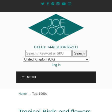
Call Us: +44(0)1334 652111
Search
Log in
MENU
→
Home
Tag: 1960s
Tropical Birds and flowers