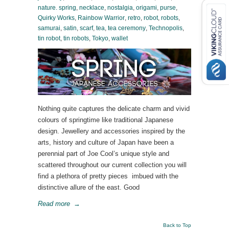
nature. spring
,
necklace
,
nostalgia
,
origami
,
purse
,
Quirky Works
,
Rainbow Warrior
,
retro
,
robot
,
robots
,
samurai
,
satin
,
scarf
,
tea
,
tea ceremony
,
Technopolis
,
tin robot
,
tin robots
,
Tokyo
,
wallet
Nothing quite captures the delicate charm and vivid
colours of springtime like traditional Japanese
design. Jewellery and accessories inspired by the
arts, history and culture of Japan have been a
perennial part of Joe Cool’s unique style and
scattered throughout our current collection you will
find a plethora of pretty pieces imbued with the
distinctive allure of the east. Good
Read more
→
Back to Top