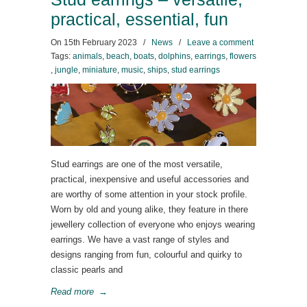
practical, essential, fun
On
15th February 2023
/
News
/
Leave a comment
Tags:
animals
,
beach
,
boats
,
dolphins
,
earrings
,
flowers
,
jungle
,
miniature
,
music
,
ships
,
stud earrings
Stud earrings are one of the most versatile,
practical, inexpensive and useful accessories and
are worthy of some attention in your stock profile.
Worn by old and young alike, they feature in there
jewellery collection of everyone who enjoys wearing
earrings. We have a vast range of styles and
designs ranging from fun, colourful and quirky to
classic pearls and
Read more
→