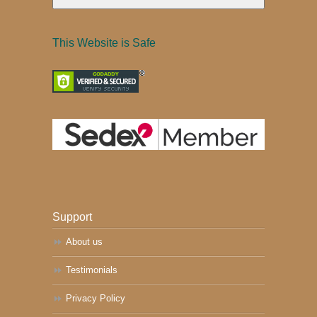
This Website is Safe
Support
About us
Testimonials
Privacy Policy