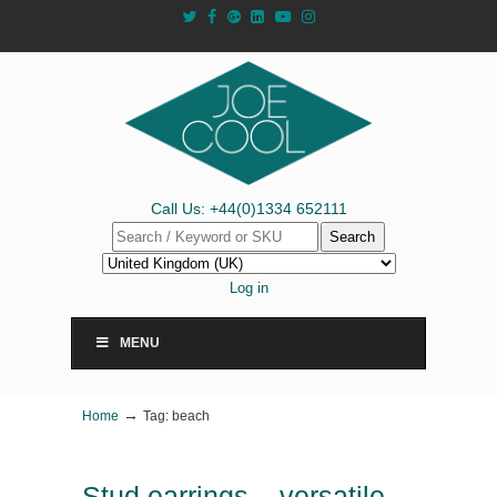
Call Us: +44(0)1334 652111
Search
Log in
MENU
→
Home
Tag: beach
Stud earrings – versatile,