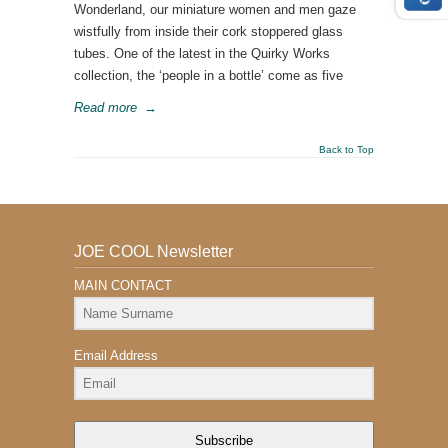
Wonderland, our miniature women and men gaze
wistfully from inside their cork stoppered glass
tubes. One of the latest in the Quirky Works
collection, the ‘people in a bottle’ come as five
Read more
→
Back to Top
JOE COOL Newsletter
MAIN CONTACT
Email Address
Subscribe