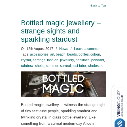
Back to Top
Bottled magic jewellery –
strange sights and
sparkling stardust
On
12th August 2017
/
News
/
Leave a comment
Tags:
accessories
,
art
,
beach
,
beads
,
bottles
,
colour
,
crystal
,
earrings
,
fashion
,
jewellery
,
necklace
,
pendant
,
rainbow
,
shells
,
summer
,
surreal
,
test-tube
,
wholesale
Bottled magic jewellery – witness the strange sight
of tiny test-tube people, sparkling stardust and
twinkling crystal in glass bottle jewellery. Like
something from a surreal modern-day Alice in