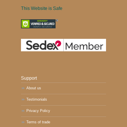
This Website is Safe
Support
About us
Testimonials
Privacy Policy
Terms of trade