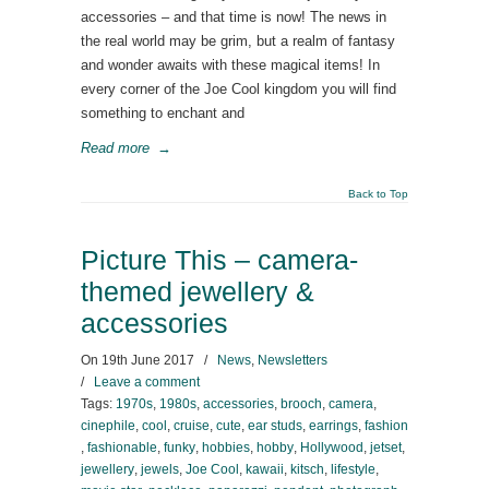
accessories – and that time is now! The news in
the real world may be grim, but a realm of fantasy
and wonder awaits with these magical items! In
every corner of the Joe Cool kingdom you will find
something to enchant and
Read more
→
Back to Top
Picture This – camera-
themed jewellery &
accessories
On
19th June 2017
/
News
,
Newsletters
/
Leave a comment
Tags:
1970s
,
1980s
,
accessories
,
brooch
,
camera
,
cinephile
,
cool
,
cruise
,
cute
,
ear studs
,
earrings
,
fashion
,
fashionable
,
funky
,
hobbies
,
hobby
,
Hollywood
,
jetset
,
jewellery
,
jewels
,
Joe Cool
,
kawaii
,
kitsch
,
lifestyle
,