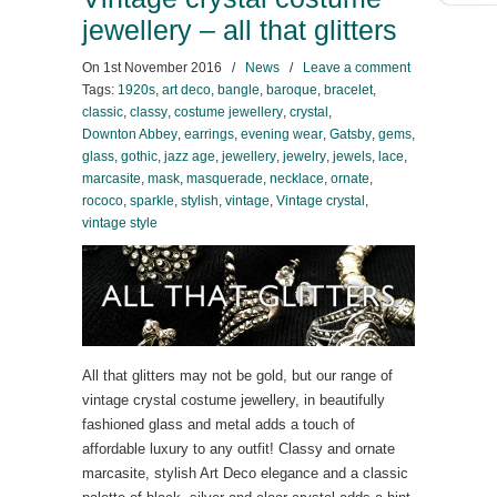
jewellery – all that glitters
On
1st November 2016
/
News
/
Leave a comment
Tags:
1920s
,
art deco
,
bangle
,
baroque
,
bracelet
,
classic
,
classy
,
costume jewellery
,
crystal
,
Downton Abbey
,
earrings
,
evening wear
,
Gatsby
,
gems
,
glass
,
gothic
,
jazz age
,
jewellery
,
jewelry
,
jewels
,
lace
,
marcasite
,
mask
,
masquerade
,
necklace
,
ornate
,
rococo
,
sparkle
,
stylish
,
vintage
,
Vintage crystal
,
vintage style
All that glitters may not be gold, but our range of
vintage crystal costume jewellery, in beautifully
fashioned glass and metal adds a touch of
affordable luxury to any outfit! Classy and ornate
marcasite, stylish Art Deco elegance and a classic