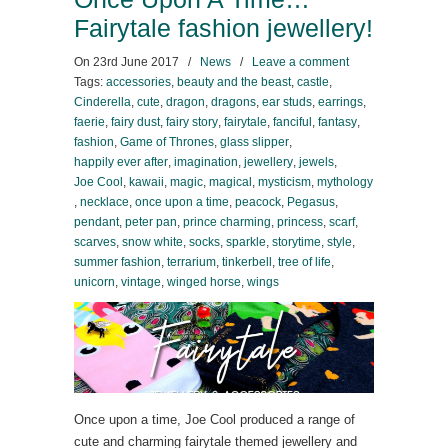
Fairytale fashion jewellery!
On
23rd June 2017
/
News
/
Leave a comment
Tags:
accessories
,
beauty and the beast
,
castle
,
Cinderella
,
cute
,
dragon
,
dragons
,
ear studs
,
earrings
,
faerie
,
fairy dust
,
fairy story
,
fairytale
,
fanciful
,
fantasy
,
fashion
,
Game of Thrones
,
glass slipper
,
happily ever after
,
imagination
,
jewellery
,
jewels
,
Joe Cool
,
kawaii
,
magic
,
magical
,
mysticism
,
mythology
,
necklace
,
once upon a time
,
peacock
,
Pegasus
,
pendant
,
peter pan
,
prince charming
,
princess
,
scarf
,
scarves
,
snow white
,
socks
,
sparkle
,
storytime
,
style
,
summer fashion
,
terrarium
,
tinkerbell
,
tree of life
,
unicorn
,
vintage
,
winged horse
,
wings
Once upon a time, Joe Cool produced a range of
cute and charming fairytale themed jewellery and