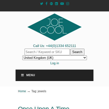
Call Us: +44(0)1334 652111
Search
Log in
MENU
→
Home
Tag: jewels
Once Upon A Time…