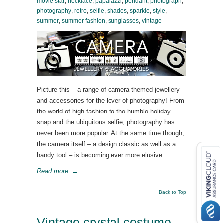
movie star
,
necklace
,
paparazzi
,
pendant
,
photograph
,
photography
,
retro
,
selfie
,
shades
,
sparkle
,
style
,
summer
,
summer fashion
,
sunglasses
,
vintage
Picture this – a range of camera-themed jewellery
and accessories for the lover of photography! From
the world of high fashion to the humble holiday
snap and the ubiquitous selfie, photography has
never been more popular. At the same time though,
the camera itself – a design classic as well as a
handy tool – is becoming ever more elusive.
Read more
→
Back to Top
Vintage crystal costume