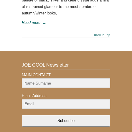
palette of black, silver and clear crystal adds a hint
of restrained glamour to the most sombre of
autumn/winter looks,
Read more
→
Back to Top
JOE COOL Newsletter
MAIN CONTACT
Email Address
Subscribe