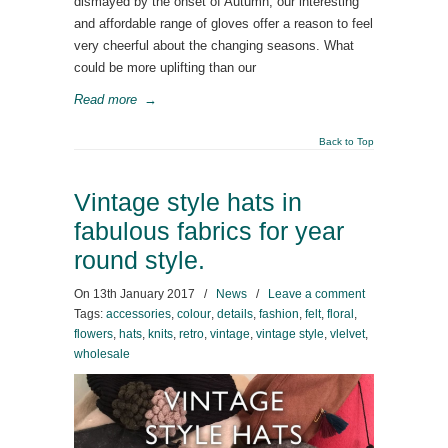
dismayed by the onset of Autumn, our interesting
and affordable range of gloves offer a reason to feel
very cheerful about the changing seasons. What
could be more uplifting than our
Read more
→
Back to Top
Vintage style hats in
fabulous fabrics for year
round style.
On
13th January 2017
/
News
/
Leave a comment
Tags:
accessories
,
colour
,
details
,
fashion
,
felt
,
floral
,
flowers
,
hats
,
knits
,
retro
,
vintage
,
vintage style
,
vlelvet
,
wholesale