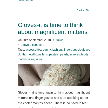
Read more
→
Back to Top
Gloves-it is time to think
about magnificent mittens
On
18th September 2018
/
News
/
Leave a comment
Tags:
accessories
,
bunny
,
fashion
,
fingerpuppet
,
gloves
,
knits
,
metallic
,
mittens
,
pastels
,
pearls
,
scarves
,
teddy
,
touchscreen
,
velvet
Gloves – it is time again to think about magnificent
mittens and finger gloves and start stocking up for
the cooler months ahead. There is no need to feel