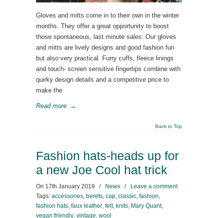
Gloves and mitts come in to their own in the winter
months. They offer a great opportunity to boost
those spontaneous, last minute sales. Our gloves
and mitts are lively designs and good fashion fun
but also very practical. Furry cuffs, fleece linings
and touch- screen sensitive fingertips combine with
quirky design details and a competitive price to
make the
Read more
→
Back to Top
Fashion hats-heads up for
a new Joe Cool hat trick
On
17th January 2019
/
News
/
Leave a comment
Tags:
accessories
,
berets
,
cap
,
classic
,
fashion
,
fashion hats
,
faux leather
,
felt
,
knits
,
Mary Quant
,
vegan friendly
,
vintage
,
wool