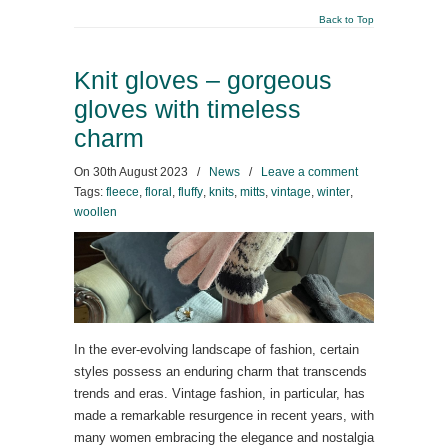
Back to Top
Knit gloves – gorgeous
gloves with timeless
charm
On
30th August 2023
/
News
/
Leave a comment
Tags:
fleece
,
floral
,
fluffy
,
knits
,
mitts
,
vintage
,
winter
,
woollen
In the ever-evolving landscape of fashion, certain
styles possess an enduring charm that transcends
trends and eras. Vintage fashion, in particular, has
made a remarkable resurgence in recent years, with
many women embracing the elegance and nostalgia