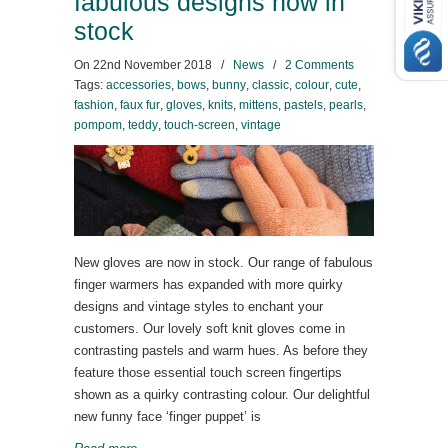
fabulous designs now in
stock
On
22nd November 2018
/
News
/
2 Comments
Tags:
accessories
,
bows
,
bunny
,
classic
,
colour
,
cute
,
fashion
,
faux fur
,
gloves
,
knits
,
mittens
,
pastels
,
pearls
,
pompom
,
teddy
,
touch-screen
,
vintage
New gloves are now in stock. Our range of fabulous
finger warmers has expanded with more quirky
designs and vintage styles to enchant your
customers. Our lovely soft knit gloves come in
contrasting pastels and warm hues. As before they
feature those essential touch screen fingertips
shown as a quirky contrasting colour. Our delightful
new funny face ‘finger puppet’ is