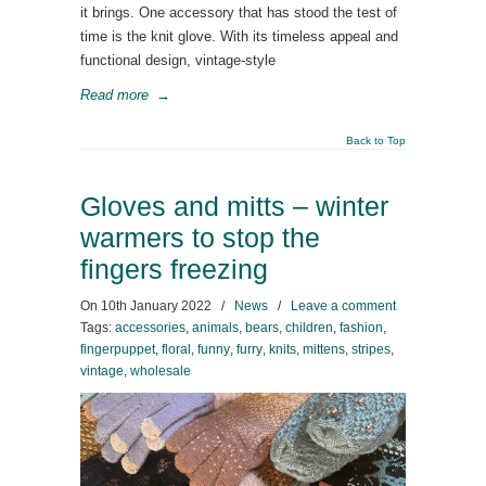
it brings. One accessory that has stood the test of
time is the knit glove. With its timeless appeal and
functional design, vintage-style
Read more
→
Back to Top
Gloves and mitts – winter
warmers to stop the
fingers freezing
On
10th January 2022
/
News
/
Leave a comment
Tags:
accessories
,
animals
,
bears
,
children
,
fashion
,
fingerpuppet
,
floral
,
funny
,
furry
,
knits
,
mittens
,
stripes
,
vintage
,
wholesale