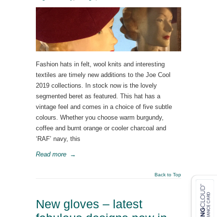
Fashion hats in felt, wool knits and interesting
textiles are timely new additions to the Joe Cool
2019 collections. In stock now is the lovely
segmented beret as featured. This hat has a
vintage feel and comes in a choice of five subtle
colours. Whether you choose warm burgundy,
coffee and burnt orange or cooler charcoal and
‘RAF’ navy, this
Read more
→
Back to Top
New gloves – latest