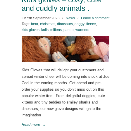
and cuddly animals .
On
5th September 2023
/
News
/
Leave a comment
Tags:
bear
,
christmas
,
dinosaurs
,
doggy
,
fleece
,
kids gloves
,
knits
,
mittens
,
panda
,
warmers
Kids Gloves that will delight your customers and
spread winter cheer will be coming into stock at Joe
Cool in the coming months. Get ahead and pre-
order your supplies so you don’t miss out on this
popular winter item. From delightful doggies, cute
kittens and tiny teddies to smiley sharks and
dinosaurs, our new glove designs will ignite the
imagination
Read more
→