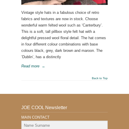
Vintage style hats in a fabulous choice of retro
fabrics and textures are now in stock. Choose
wonderful warm felted wool such as ‘Canterbury’.
This is a soft, tall pillbox style felt hat with a
delightful pressed wool floral detail. The hat comes
in four different colour combinations with base
colours black, grey, dark brown and maroon. The
‘Dublin’, has a distinctly
Read more
→
Back to Top
JOE COOL Newsletter
MAIN CONTACT