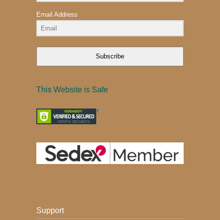
Email Address
Subscribe
This Website is Safe
Support