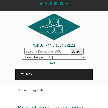
Call Us: +44(0)1334 652111
Search
Log in
MENU
→
Home
Tag: knits
Kids gloves – cosy, cute