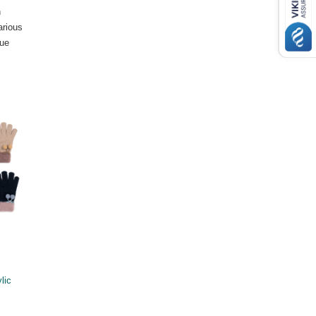
n
arious
lue
lic