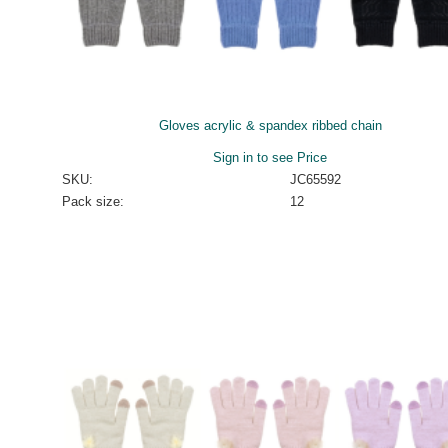
Gloves acrylic & spandex ribbed chain
Sign in to see Price
SKU:
JC65592
Pack size:
12