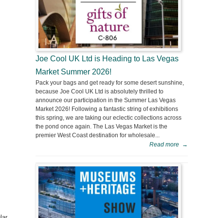
Joe Cool UK Ltd is Heading to Las Vegas
Market Summer 2026!
Pack your bags and get ready for some desert sunshine,
because Joe Cool UK Ltd is absolutely thrilled to
announce our participation in the Summer Las Vegas
Market 2026! Following a fantastic string of exhibitions
this spring, we are taking our eclectic collections across
the pond once again. The Las Vegas Market is the
premier West Coast destination for wholesale...
Read more
→
lar,