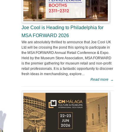
Joe Cool is Heading to Philadelphia for
MSA FORWARD 2026
We are absolutely thrilled to announce that Joe Cool UK
Ltd will be crossing the pond this spring to participate in
the MSA FORWARD Annual Retail Conference & Expo.
Held by the Museum Store Association, MSA FORWARD
is the premier gathering for museum retail and non-profit
retail professionals. It is a fantastic opportunity to discover
fresh ideas in merchandising, explore...
Read more
→