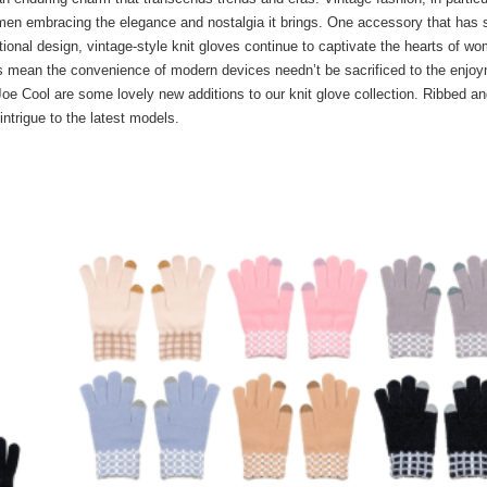
en embracing the elegance and nostalgia it brings. One accessory that has 
ctional design, vintage-style knit gloves continue to captivate the hearts of w
tips mean the convenience of modern devices needn’t be sacrificed to the enjo
 Joe Cool are some lovely new additions to our knit glove collection. Ribbed a
intrigue to the latest models.