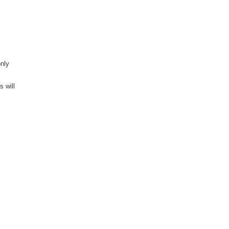
only
s will