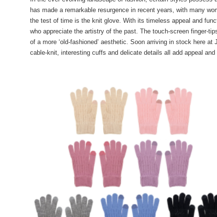
has made a remarkable resurgence in recent years, with many wom
the test of time is the knit glove. With its timeless appeal and fun
who appreciate the artistry of the past. The touch-screen finger-
of a more ‘old-fashioned’ aesthetic. Soon arriving in stock here at
cable-knit, interesting cuffs and delicate details all add appeal and 