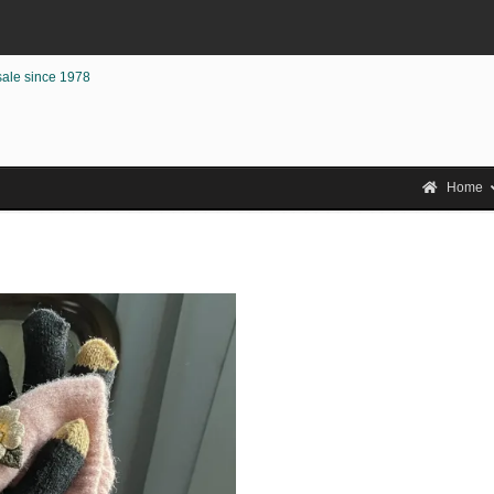
sale since 1978
Home