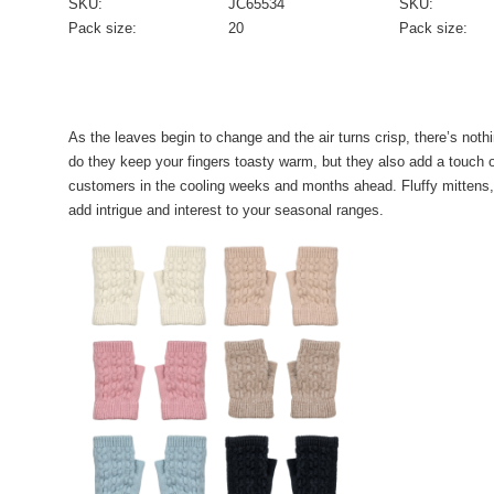
SKU:
JC65534
SKU:
Pack size:
20
Pack size:
As the leaves begin to change and the air turns crisp, there’s nothi
do they keep your fingers toasty warm, but they also add a touch o
customers in the cooling weeks and months ahead. Fluffy mittens, fi
add intrigue and interest to your seasonal ranges.