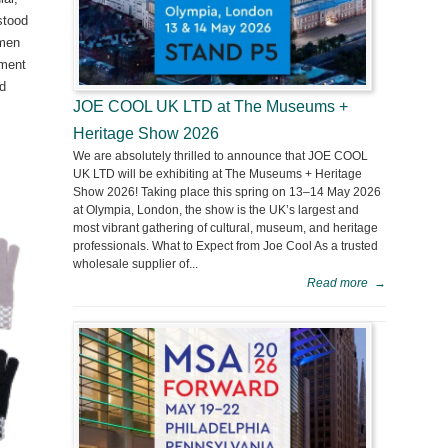
stood
omen
yment
nd
JOE COOL UK LTD at The Museums +
Heritage Show 2026
We are absolutely thrilled to announce that JOE COOL
UK LTD will be exhibiting at The Museums + Heritage
Show 2026! Taking place this spring on 13–14 May 2026
at Olympia, London, the show is the UK’s largest and
most vibrant gathering of cultural, museum, and heritage
professionals. What to Expect from Joe Cool As a trusted
wholesale supplier of...
Read more
→