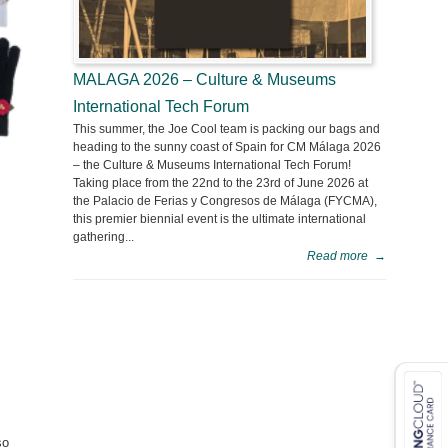
MALAGA 2026 – Culture & Museums
International Tech Forum
This summer, the Joe Cool team is packing our bags and
heading to the sunny coast of Spain for CM Málaga 2026
– the Culture & Museums International Tech Forum!
Taking place from the 22nd to the 23rd of June 2026 at
the Palacio de Ferias y Congresos de Málaga (FYCMA),
this premier biennial event is the ultimate international
gathering...
Read more
→
so