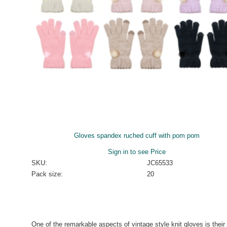
Gloves spandex ruched cuff with pom pom
Sign in to see Price
SKU:
JC65533
Pack size:
20
One of the remarkable aspects of vintage style knit gloves is their