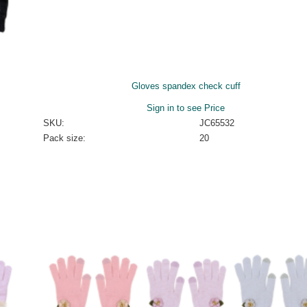
Gloves spandex check cuff
Sign in to see Price
SKU:
JC65532
Pack size:
20