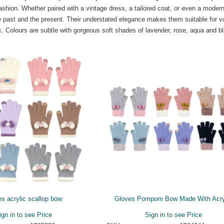
fashion. Whether paired with a vintage dress, a tailored coat, or even a moder
he past and the present. Their understated elegance makes them suitable for v
rk. Colours are subtle with gorgeous soft shades of lavender, rose, aqua and b
s acrylic scallop bow
Gloves Pompom Bow Made With Acry
ign in to see Price
Sign in to see Price