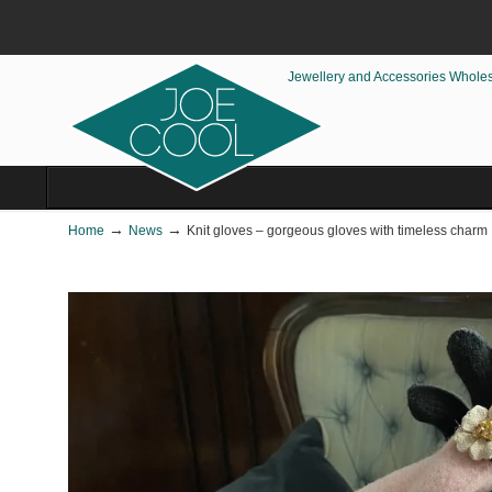
Jewellery and Accessories Whole
→
→
Home
News
Knit gloves – gorgeous gloves with timeless charm