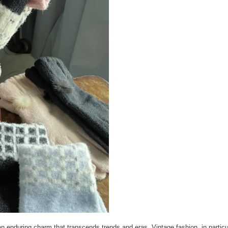
n enduring charm that transcends trends and eras. Vintage fashion, in particu