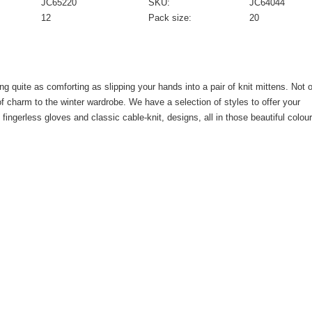
JC65220
SKU:
JC64044
12
Pack size:
20
ng quite as comforting as slipping your hands into a pair of knit mittens. Not 
f charm to the winter wardrobe. We have a selection of styles to offer your
ngerless gloves and classic cable-knit, designs, all in those beautiful colour