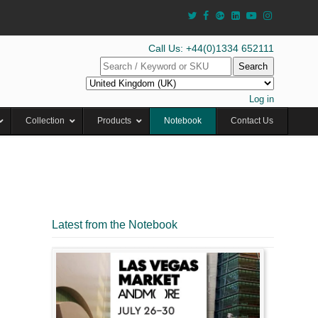
Call Us: +44(0)1334 652111
Search
Log in
Collection
Products
Notebook
Contact Us
Latest from the Notebook