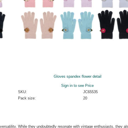
Gloves spandex flower detail
Sign in to see Price
SKU:
JC65535
Pack size:
20
 versatility. While they undoubtedly resonate with vintage enthusiasts, they al