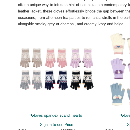
offer a unique way to infuse a hint of nostalgia into contemporary 
leather jacket, these gloves effortlessly bridge the gap between t
occasions, from afternoon tea parties to romantic strolls in the pa
alongside smoky grey or charcoal, and creamy ivory and beige.
Gloves spandex scandi hearts
Glove
Sign in to see Price
S