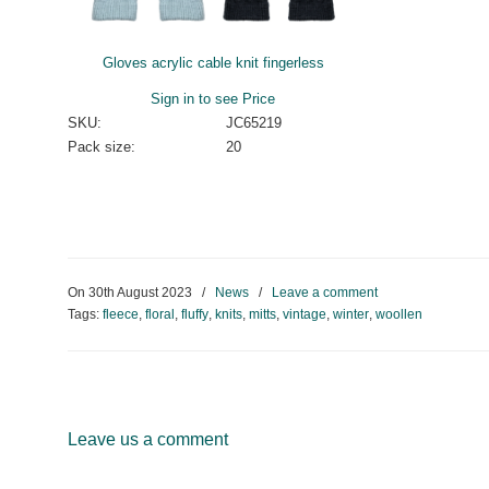
Gloves acrylic cable knit fingerless
Sign in to see Price
SKU:
JC65219
Pack size:
20
On
30th August 2023
/
News
/
Leave a comment
Tags:
fleece
,
floral
,
fluffy
,
knits
,
mitts
,
vintage
,
winter
,
woollen
Leave us a comment