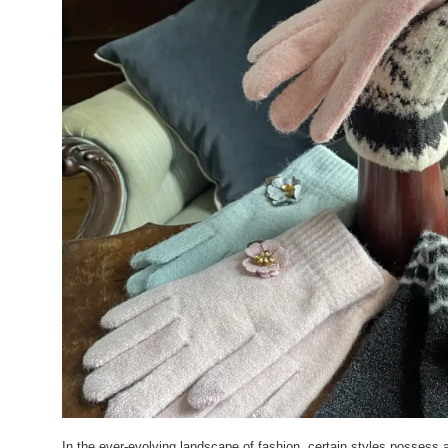
In the ever-evolving landscape of fashion, certain styles possess a