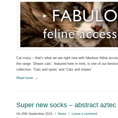
Cat crazy – that’s what we are right now with fabulous feline acce
the range. ‘Dream cats’, featured here in mint, is one of our bestse
collection. ‘Cats and spots’ and ‘Cats and stripes’
Read more
→
Super new socks – abstract aztec
On
26th September 2016
/
News
/
Leave a comment