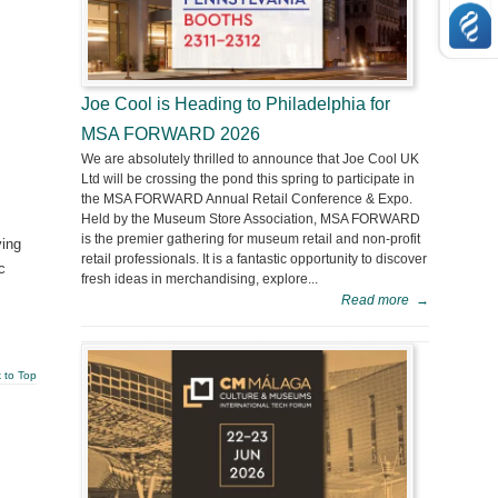
Joe Cool is Heading to Philadelphia for
MSA FORWARD 2026
We are absolutely thrilled to announce that Joe Cool UK
Ltd will be crossing the pond this spring to participate in
the MSA FORWARD Annual Retail Conference & Expo.
Held by the Museum Store Association, MSA FORWARD
is the premier gathering for museum retail and non-profit
ying
retail professionals. It is a fantastic opportunity to discover
c
fresh ideas in merchandising, explore...
Read more
→
 to Top