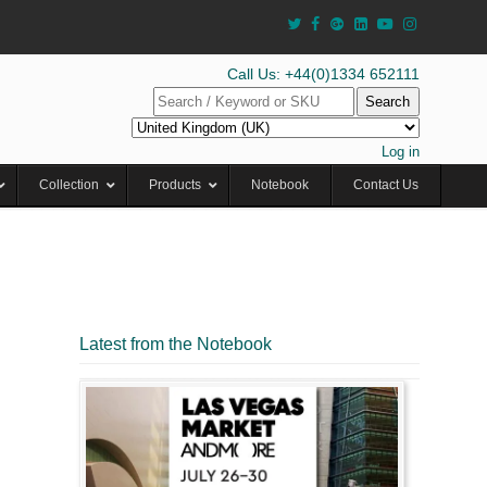
Call Us: +44(0)1334 652111
Search
Log in
Collection
Products
Notebook
Contact Us
Latest from the Notebook