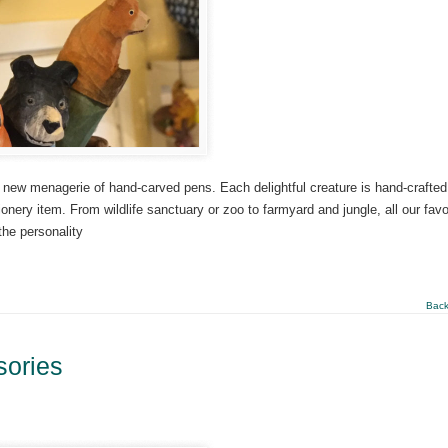
new menagerie of hand-carved pens. Each delightful creature is hand-crafted
onery item. From wildlife sanctuary or zoo to farmyard and jungle, all our favo
the personality
Back
sories