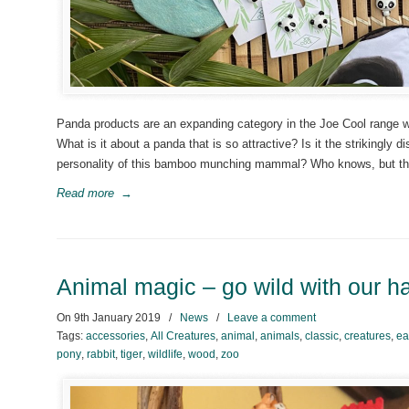
Panda products are an expanding category in the Joe Cool range wi
What is it about a panda that is so attractive? Is it the strikingly d
personality of this bamboo munching mammal? Who knows, but th
Read more
→
Animal magic – go wild with our 
On
9th January 2019
/
News
/
Leave a comment
Tags:
accessories
,
All Creatures
,
animal
,
animals
,
classic
,
creatures
,
ea
pony
,
rabbit
,
tiger
,
wildlife
,
wood
,
zoo