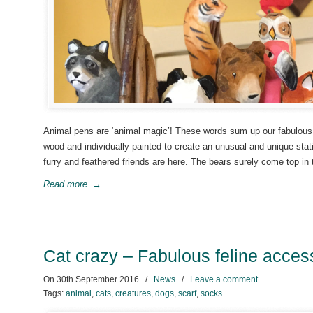
Animal pens are ‘animal magic’! These words sum up our fabulous 
wood and individually painted to create an unusual and unique stati
furry and feathered friends are here. The bears surely come top in 
Read more
→
Cat crazy – Fabulous feline acces
On
30th September 2016
/
News
/
Leave a comment
Tags:
animal
,
cats
,
creatures
,
dogs
,
scarf
,
socks