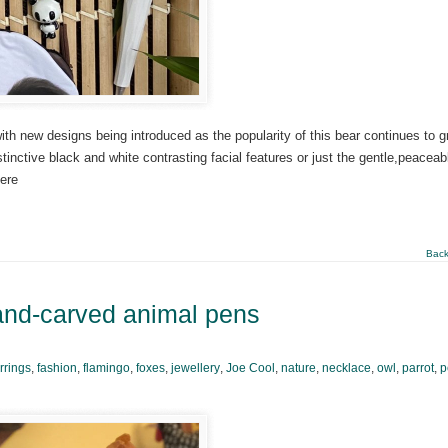
th new designs being introduced as the popularity of this bear continues to g
istinctive black and white contrasting facial features or just the gentle,peaceab
ere
Back
hand-carved animal pens
rrings
,
fashion
,
flamingo
,
foxes
,
jewellery
,
Joe Cool
,
nature
,
necklace
,
owl
,
parrot
,
p