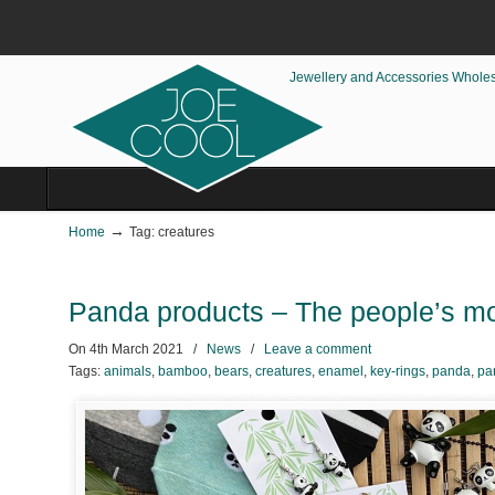
Jewellery and Accessories Whole
→
Home
Tag: creatures
Panda products – The people’s mo
On
4th March 2021
/
News
/
Leave a comment
Tags:
animals
,
bamboo
,
bears
,
creatures
,
enamel
,
key-rings
,
panda
,
pa