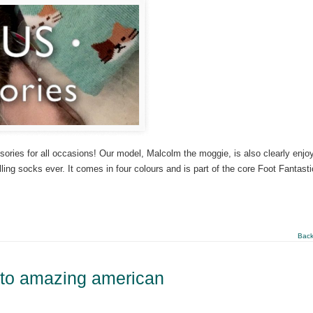
ssories for all occasions! Our model, Malcolm the moggie, is also clearly enjo
lling socks ever. It comes in four colours and is part of the core Foot Fantasti
Back
 to amazing american