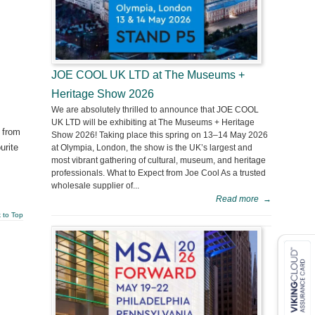
JOE COOL UK LTD at The Museums +
Heritage Show 2026
We are absolutely thrilled to announce that JOE COOL
UK LTD will be exhibiting at The Museums + Heritage
 from
Show 2026! Taking place this spring on 13–14 May 2026
urite
at Olympia, London, the show is the UK’s largest and
most vibrant gathering of cultural, museum, and heritage
professionals. What to Expect from Joe Cool As a trusted
wholesale supplier of...
Read more
→
 to Top