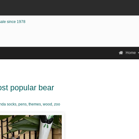
sale since 1978
Home
st popular bear
nda socks
,
pens
,
themes
,
wood
,
zoo