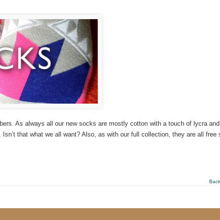
ers. As always all our new socks are mostly cotton with a touch of lycra and
Isn’t that what we all want? Also, as with our full collection, they are all free 
Back