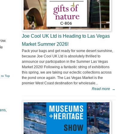
Joe Cool UK Ltd is Heading to Las Vegas
row.
Market Summer 2026!
le
Pack your bags and get ready for some desert sunshine,
because Joe Cool UK Ltd is absolutely thrilled to
announce our participation in the Summer Las Vegas
Market 2026! Following a fantastic string of exhibitions
this spring, we are taking our eclectic collections across
 to Top
the pond once again. The Las Vegas Market is the
premier West Coast destination for wholesale...
Read more
→
ens
,