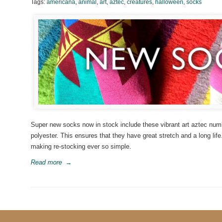
Tags:
americana
,
animal
,
art
,
aztec
,
creatures
,
halloween
,
socks
Super new socks now in stock include these vibrant art aztec numb
polyester. This ensures that they have great stretch and a long life. 
making re-stocking ever so simple.
Read more
→