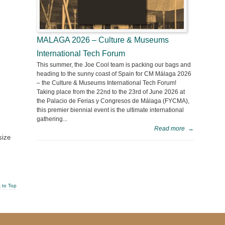
MALAGA 2026 – Culture & Museums
International Tech Forum
This summer, the Joe Cool team is packing our bags and
heading to the sunny coast of Spain for CM Málaga 2026
– the Culture & Museums International Tech Forum!
Taking place from the 22nd to the 23rd of June 2026 at
the Palacio de Ferias y Congresos de Málaga (FYCMA),
this premier biennial event is the ultimate international
gathering...
Read more
→
size
 to Top