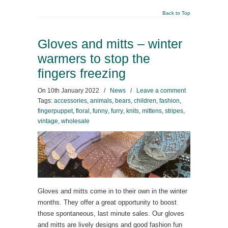
Back to Top
Gloves and mitts – winter
warmers to stop the
fingers freezing
On
10th January 2022
/
News
/
Leave a comment
Tags:
accessories
,
animals
,
bears
,
children
,
fashion
,
fingerpuppet
,
floral
,
funny
,
furry
,
knits
,
mittens
,
stripes
,
vintage
,
wholesale
Gloves and mitts come in to their own in the winter
months. They offer a great opportunity to boost
those spontaneous, last minute sales. Our gloves
and mitts are lively designs and good fashion fun