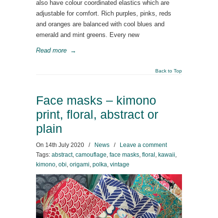
also have colour coordinated elastics which are
adjustable for comfort. Rich purples, pinks, reds
and oranges are balanced with cool blues and
emerald and mint greens. Every new
Read more
→
Back to Top
Face masks – kimono
print, floral, abstract or
plain
On
14th July 2020
/
News
/
Leave a comment
Tags:
abstract
,
camouflage
,
face masks
,
floral
,
kawaii
,
kimono
,
obi
,
origami
,
polka
,
vintage