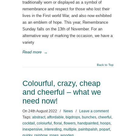
traditionally worn or displayed as a symbol of
remembrance and respect for those who lost their
lives in the First world War, and also now exhibited
as an emblem of hope. This year, Remembrance
Sunday falls on the 13th of November. For an
alternative way of marking the occasion, we have a
variety
Read more
→
Back to Top
Colourful, crazy, cheap
and cheerful – what we
need now!
On
24th August 2022
/
News
/
Leave a comment
Tags:
abstract
,
affordable
,
bigdrops
,
bunches
,
cheerful
,
cocktail
,
coloiurful
,
floral
,
flowers
,
handpainted
,
hoops
,
inexpensive
,
interesting
,
multiple
,
paintspalsh
,
popart
,
quirky
,
rainbow
,
roses
,
wooden