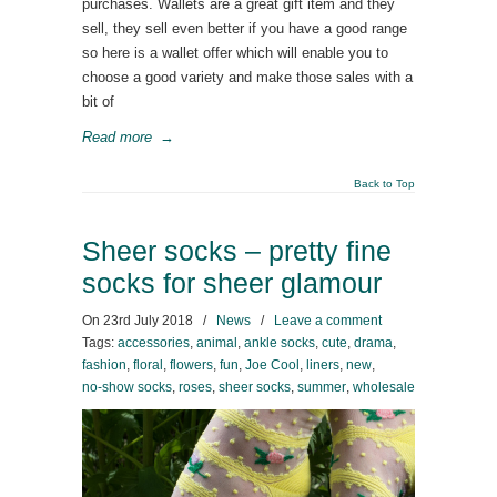
purchases. Wallets are a great gift item and they
sell, they sell even better if you have a good range
so here is a wallet offer which will enable you to
choose a good variety and make those sales with a
bit of
Read more
→
Back to Top
Sheer socks – pretty fine
socks for sheer glamour
On
23rd July 2018
/
News
/
Leave a comment
Tags:
accessories
,
animal
,
ankle socks
,
cute
,
drama
,
fashion
,
floral
,
flowers
,
fun
,
Joe Cool
,
liners
,
new
,
no-show socks
,
roses
,
sheer socks
,
summer
,
wholesale