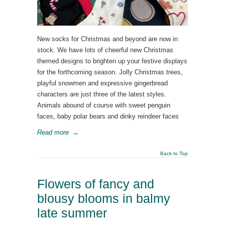
New socks for Christmas and beyond are now in
stock. We have lots of cheerful new Christmas
themed designs to brighten up your festive displays
for the forthcoming season. Jolly Christmas trees,
playful snowmen and expressive gingerbread
characters are just three of the latest styles.
Animals abound of course with sweet penguin
faces, baby polar bears and dinky reindeer faces
Read more
→
Back to Top
Flowers of fancy and
blousy blooms in balmy
late summer