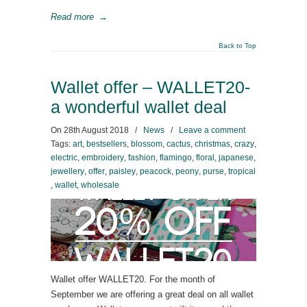
Read more
→
Back to Top
Wallet offer – WALLET20-
a wonderful wallet deal
On
28th August 2018
/
News
/
Leave a comment
Tags:
art
,
bestsellers
,
blossom
,
cactus
,
christmas
,
crazy
,
electric
,
embroidery
,
fashion
,
flamingo
,
floral
,
japanese
,
jewellery
,
offer
,
paisley
,
peacock
,
peony
,
purse
,
tropical
,
wallet
,
wholesale
Wallet offer WALLET20. For the month of
September we are offering a great deal on all wallet