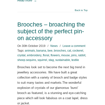
Read more
→
Back to Top
Brooches – broaching the
subject of the perfect pin-
on accessory
On
30th October 2019
/
News
/
Leave a comment
Tags:
animals
,
banana
,
bee
,
brooches
,
cat
,
cockerel
,
crystal
,
embroidery
,
floral
,
flowers
,
mouse
,
pins
,
rabbit
,
sheep.sequins
,
squirrel
,
stag
,
sustainable
,
textile
Brooches look set to become the next big trend in
jewellery accessories. We have built a great
collection with a variety of brooch and badge styles
to suit many tastes and markets.The wonderful
explosion of crystals of our glamorous ‘burst’
brooch as featured, is a stunning and eye-catching
piece which will look fabulous on a coat lapel, dress
or jacket.