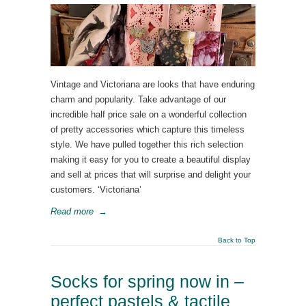
Vintage and Victoriana are looks that have enduring
charm and popularity. Take advantage of our
incredible half price sale on a wonderful collection
of pretty accessories which capture this timeless
style. We have pulled together this rich selection
making it easy for you to create a beautiful display
and sell at prices that will surprise and delight your
customers. ‘Victoriana’
Read more
→
Back to Top
Socks for spring now in –
perfect pastels & tactile