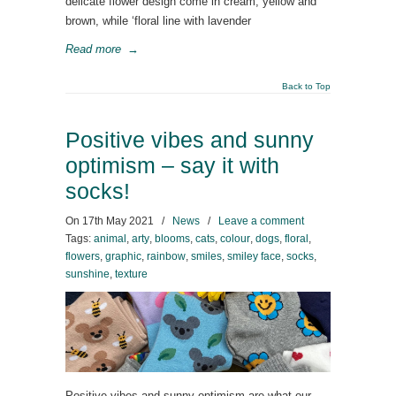
delicate flower design come in cream, yellow and
brown, while ‘floral line with lavender
Read more
→
Back to Top
Positive vibes and sunny
optimism – say it with
socks!
On
17th May 2021
/
News
/
Leave a comment
Tags:
animal
,
arty
,
blooms
,
cats
,
colour
,
dogs
,
floral
,
flowers
,
graphic
,
rainbow
,
smiles
,
smiley face
,
socks
,
sunshine
,
texture
Positive vibes and sunny optimism are what our