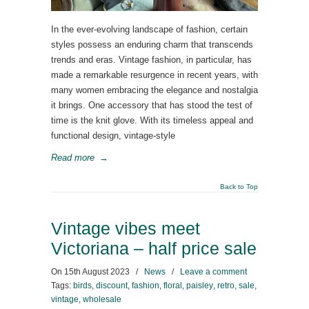
In the ever-evolving landscape of fashion, certain
styles possess an enduring charm that transcends
trends and eras. Vintage fashion, in particular, has
made a remarkable resurgence in recent years, with
many women embracing the elegance and nostalgia
it brings. One accessory that has stood the test of
time is the knit glove. With its timeless appeal and
functional design, vintage-style
Read more
→
Back to Top
Vintage vibes meet
Victoriana – half price sale
On
15th August 2023
/
News
/
Leave a comment
Tags:
birds
,
discount
,
fashion
,
floral
,
paisley
,
retro
,
sale
,
vintage
,
wholesale