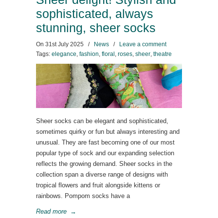
sophisticated, always
stunning, sheer socks
On
31st July 2025
/
News
/
Leave a comment
Tags:
elegance
,
fashion
,
floral
,
roses
,
sheer
,
theatre
Sheer socks can be elegant and sophisticated,
sometimes quirky or fun but always interesting and
unusual. They are fast becoming one of our most
popular type of sock and our expanding selection
reflects the growing demand. Sheer socks in the
collection span a diverse range of designs with
tropical flowers and fruit alongside kittens or
rainbows. Pompom socks have a
Read more
→