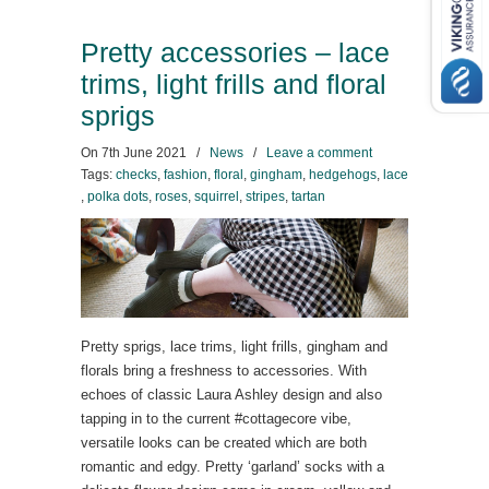
Pretty accessories – lace
trims, light frills and floral
sprigs
On
7th June 2021
/
News
/
Leave a comment
Tags:
checks
,
fashion
,
floral
,
gingham
,
hedgehogs
,
lace
,
polka dots
,
roses
,
squirrel
,
stripes
,
tartan
Pretty sprigs, lace trims, light frills, gingham and
florals bring a freshness to accessories. With
echoes of classic Laura Ashley design and also
tapping in to the current #cottagecore vibe,
versatile looks can be created which are both
romantic and edgy. Pretty ‘garland’ socks with a