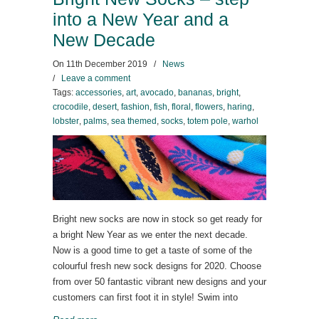
into a New Year and a
New Decade
On
11th December 2019
/
News
/
Leave a comment
Tags:
accessories
,
art
,
avocado
,
bananas
,
bright
,
crocodile
,
desert
,
fashion
,
fish
,
floral
,
flowers
,
haring
,
lobster
,
palms
,
sea themed
,
socks
,
totem pole
,
warhol
Bright new socks are now in stock so get ready for
a bright New Year as we enter the next decade.
Now is a good time to get a taste of some of the
colourful fresh new sock designs for 2020. Choose
from over 50 fantastic vibrant new designs and your
customers can first foot it in style! Swim into