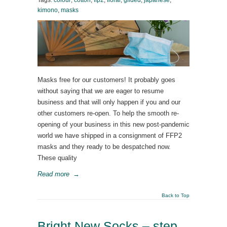
Tags:
colour
,
cotton
,
ffp2
,
floral
,
gilded
,
japanese
,
kimono
,
masks
Masks free for our customers! It probably goes
without saying that we are eager to resume
business and that will only happen if you and our
other customers re-open. To help the smooth re-
opening of your business in this new post-pandemic
world we have shipped in a consignment of FFP2
masks and they ready to be despatched now.
These quality
Read more
→
Back to Top
Bright New Socks – step