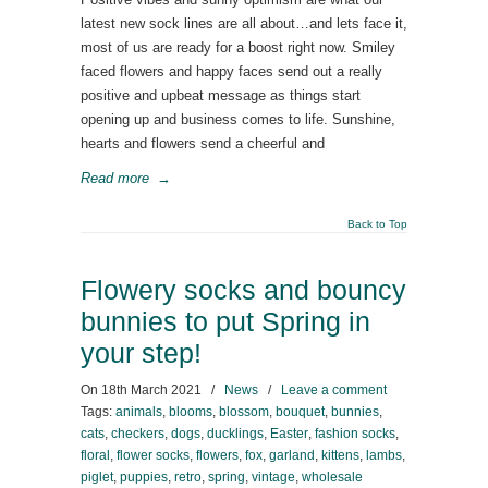
latest new sock lines are all about…and lets face it,
most of us are ready for a boost right now. Smiley
faced flowers and happy faces send out a really
positive and upbeat message as things start
opening up and business comes to life. Sunshine,
hearts and flowers send a cheerful and
Read more
→
Back to Top
Flowery socks and bouncy
bunnies to put Spring in
your step!
On
18th March 2021
/
News
/
Leave a comment
Tags:
animals
,
blooms
,
blossom
,
bouquet
,
bunnies
,
cats
,
checkers
,
dogs
,
ducklings
,
Easter
,
fashion socks
,
floral
,
flower socks
,
flowers
,
fox
,
garland
,
kittens
,
lambs
,
piglet
,
puppies
,
retro
,
spring
,
vintage
,
wholesale