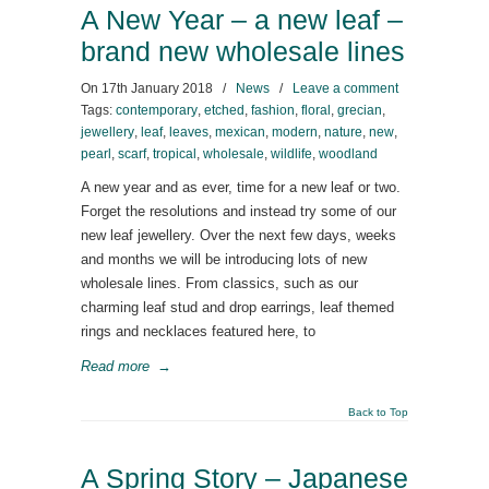
A New Year – a new leaf –
brand new wholesale lines
On
17th January 2018
/
News
/
Leave a comment
Tags:
contemporary
,
etched
,
fashion
,
floral
,
grecian
,
jewellery
,
leaf
,
leaves
,
mexican
,
modern
,
nature
,
new
,
pearl
,
scarf
,
tropical
,
wholesale
,
wildlife
,
woodland
A new year and as ever, time for a new leaf or two.
Forget the resolutions and instead try some of our
new leaf jewellery. Over the next few days, weeks
and months we will be introducing lots of new
wholesale lines. From classics, such as our
charming leaf stud and drop earrings, leaf themed
rings and necklaces featured here, to
Read more
→
Back to Top
A Spring Story – Japanese