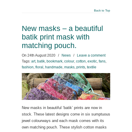
Back to Top
New masks – a beautiful
batik print mask with
matching pouch.
On
24th August 2020
/
News
/
Leave a comment
Tags:
art
,
batik
,
bookmark
,
colour
,
cotton
,
exotic
,
fans
,
fashion
,
floral
,
handmade
,
masks
,
prints
,
textile
New masks in beautiful ‘batik’ prints are now in
stock. These latest designs come in six sumptuous
jewel colourways and each mask comes with its
own matching pouch. These stylish cotton masks