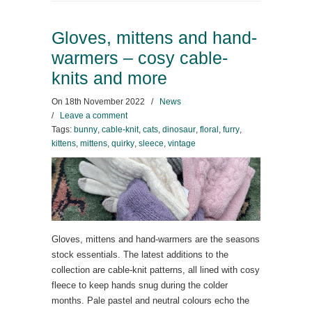
Gloves, mittens and hand-
warmers – cosy cable-
knits and more
On
18th November 2022
/
News
/
Leave a comment
Tags:
bunny
,
cable-knit
,
cats
,
dinosaur
,
floral
,
furry
,
kittens
,
mittens
,
quirky
,
sleece
,
vintage
Gloves, mittens and hand-warmers are the seasons
stock essentials. The latest additions to the
collection are cable-knit patterns, all lined with cosy
fleece to keep hands snug during the colder
months. Pale pastel and neutral colours echo the