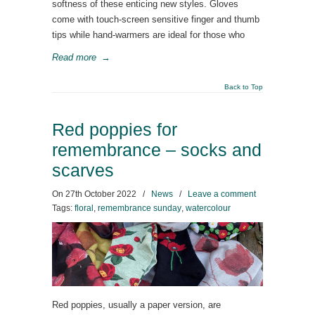
softness of these enticing new styles. Gloves
come with touch-screen sensitive finger and thumb
tips while hand-warmers are ideal for those who
Read more
→
Back to Top
Red poppies for
remembrance – socks and
scarves
On
27th October 2022
/
News
/
Leave a comment
Tags:
floral
,
remembrance sunday
,
watercolour
Red poppies, usually a paper version, are