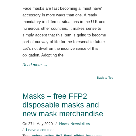
Face masks are fast becoming a ‘must have’
accessory in more ways than one. Already
mandatory in different situations in the U.K and
numerous other countries, it makes sense to
simply accept that this item is going to become
part of our way of life for the foreseeable future.
Let’s not dwell on the inconvenience of this
obligation. Adopting the
Read more
→
Back to Top
Masks – free FFP2
disposable masks and
new mask merchandise
On
27th May 2020
/
News
,
Newsletters
/
Leave a comment