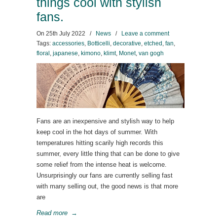
things cool with stylish
fans.
On
25th July 2022
/
News
/
Leave a comment
Tags:
accessories
,
Botticelli
,
decorative
,
etched
,
fan
,
floral
,
japanese
,
kimono
,
klimt
,
Monet
,
van gogh
Fans are an inexpensive and stylish way to help
keep cool in the hot days of summer. With
temperatures hitting scarily high records this
summer, every little thing that can be done to give
some relief from the intense heat is welcome.
Unsurprisingly our fans are currently selling fast
with many selling out, the good news is that more
are
Read more
→