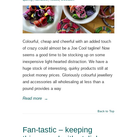
Colourful, cheap and cheerful with an added touch
of crazy could almost be a Joe Cool tagline! Now
seems a good time to be stocking up on some
inexpensive light-hearted distraction. We have a
huge stock of interesting, quirky products still at
pocket money prices. Gloriously colourful jewellery
and accessories all wholesaling at less than a
pound provides a way
Read more
→
Back to Top
Fan-tastic – keeping