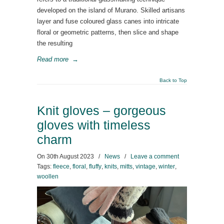
developed on the island of Murano. Skilled artisans
layer and fuse coloured glass canes into intricate
floral or geometric patterns, then slice and shape
the resulting
Read more
→
Back to Top
Knit gloves – gorgeous
gloves with timeless
charm
On
30th August 2023
/
News
/
Leave a comment
Tags:
fleece
,
floral
,
fluffy
,
knits
,
mitts
,
vintage
,
winter
,
woollen