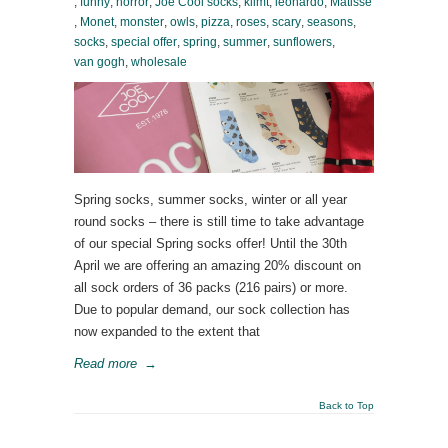
,
funny
,
horror
,
Joe Cool socks
,
klimt
,
leonardo
,
Matisse
,
Monet
,
monster
,
owls
,
pizza
,
roses
,
scary
,
seasons
,
socks
,
special offer
,
spring
,
summer
,
sunflowers
,
van gogh
,
wholesale
Spring socks, summer socks, winter or all year
round socks – there is still time to take advantage
of our special Spring socks offer! Until the 30th
April we are offering an amazing 20% discount on
all sock orders of 36 packs (216 pairs) or more.
Due to popular demand, our sock collection has
now expanded to the extent that
Read more
→
Back to Top