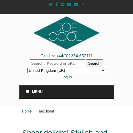
Call Us: +44(0)1334 652111
Search
Log in
MENU
→
Home
Tag: floral
Sheer delight! Stylish and