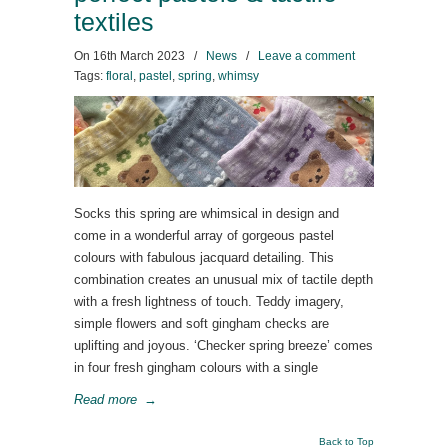
textiles
On
16th March 2023
/
News
/
Leave a comment
Tags:
floral
,
pastel
,
spring
,
whimsy
Socks this spring are whimsical in design and
come in a wonderful array of gorgeous pastel
colours with fabulous jacquard detailing. This
combination creates an unusual mix of tactile depth
with a fresh lightness of touch. Teddy imagery,
simple flowers and soft gingham checks are
uplifting and joyous. ‘Checker spring breeze’ comes
in four fresh gingham colours with a single
Read more
→
Back to Top