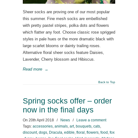
Sheer socks are proving one of our most popular
this summer. Fine mesh socks are embellished
with pretty pastel stripes, polka dots and flowers
which flatter any foot. Choose classic rose sprigged
styles in pale hues or the more dramatic black with
large scarlet blooms or dainty trailing roses.
Alternative floral sheer socks feature Daisies,
Lavender, Cherry blossom and Hibiscus.
Read more
→
Back to Top
Spring socks offer – order
now in the final days
On
20th April 2018
/
News
/
Leave a comment
Tags:
accessories
,
animals
,
art
,
bouquets
,
cats
,
discount
,
dogs
,
Dracula
,
edible
,
floral
,
flowers
,
food
,
fox