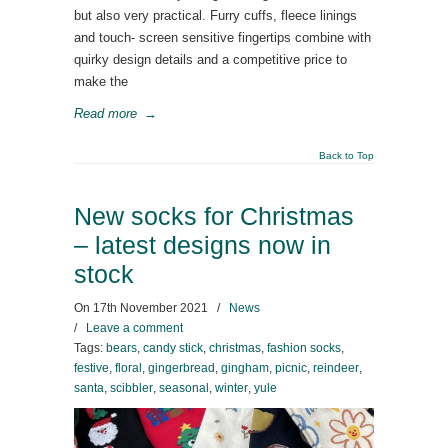
but also very practical. Furry cuffs, fleece linings
and touch- screen sensitive fingertips combine with
quirky design details and a competitive price to
make the
Read more
→
Back to Top
New socks for Christmas
– latest designs now in
stock
On
17th November 2021
/
News
/
Leave a comment
Tags:
bears
,
candy stick
,
christmas
,
fashion socks
,
festive
,
floral
,
gingerbread
,
gingham
,
picnic
,
reindeer
,
santa
,
scibbler
,
seasonal
,
winter
,
yule