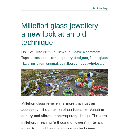
Back to Top
Millefiori glass jewellery –
a new look at an old
technique
On
16th June 2025
/
News
/
Leave a comment
Tags:
accessories
,
contemporary
,
designer
,
floral
,
glass
,
Italy
,
millefiori
,
original
,
petit fleur
,
unique
,
wholesale
Millefiori glass jewellery is more than just an
accessory—it’s a fusion of centuries-old Venetian
artistry and vibrant, contemporary design. The term
millefiori, meaning “a thousand flowers” in Italian,
refers to a traditional glassmaking technique