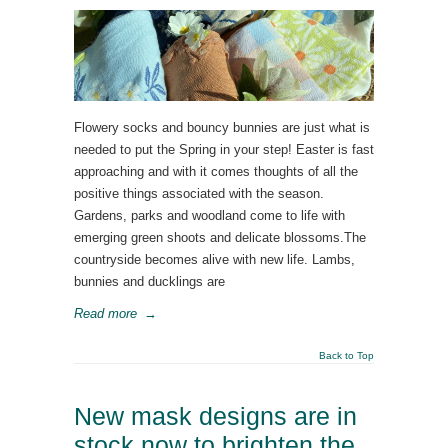
Flowery socks and bouncy bunnies are just what is
needed to put the Spring in your step! Easter is fast
approaching and with it comes thoughts of all the
positive things associated with the season.
Gardens, parks and woodland come to life with
emerging green shoots and delicate blossoms.The
countryside becomes alive with new life. Lambs,
bunnies and ducklings are
Read more
→
Back to Top
New mask designs are in
stock now to brighten the