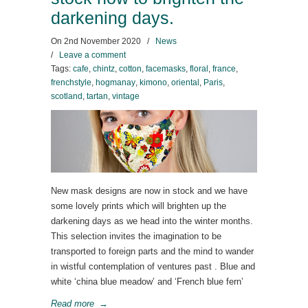
darkening days.
On
2nd November 2020
/
News
/
Leave a comment
Tags:
cafe
,
chintz
,
cotton
,
facemasks
,
floral
,
france
,
frenchstyle
,
hogmanay
,
kimono
,
oriental
,
Paris
,
scotland
,
tartan
,
vintage
New mask designs are now in stock and we have
some lovely prints which will brighten up the
darkening days as we head into the winter months.
This selection invites the imagination to be
transported to foreign parts and the mind to wander
in wistful contemplation of ventures past . Blue and
white ‘china blue meadow’ and ‘French blue fern’
Read more
→