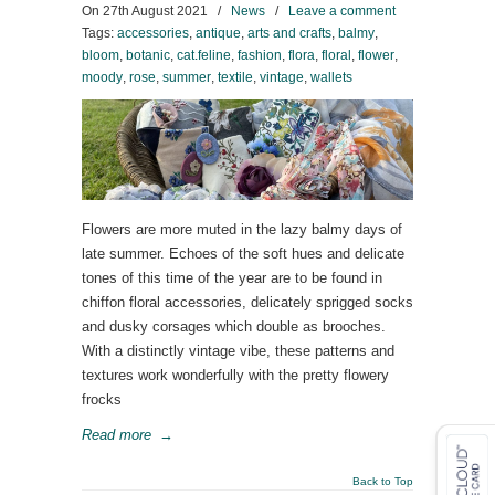
On
27th August 2021
/
News
/
Leave a comment
Tags:
accessories
,
antique
,
arts and crafts
,
balmy
,
bloom
,
botanic
,
cat.feline
,
fashion
,
flora
,
floral
,
flower
,
moody
,
rose
,
summer
,
textile
,
vintage
,
wallets
Flowers are more muted in the lazy balmy days of
late summer. Echoes of the soft hues and delicate
tones of this time of the year are to be found in
chiffon floral accessories, delicately sprigged socks
and dusky corsages which double as brooches.
With a distinctly vintage vibe, these patterns and
textures work wonderfully with the pretty flowery
frocks
Read more
→
Back to Top