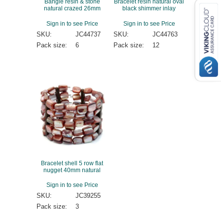
Bangle resin & stone
Bracelet resin natural oval
natural crazed 26mm
black shimmer inlay
Sign in to see Price
Sign in to see Price
SKU:
JC44737
SKU:
JC44763
Pack size:
6
Pack size:
12
Bracelet shell 5 row flat
nugget 40mm natural
Sign in to see Price
SKU:
JC39255
Pack size:
3