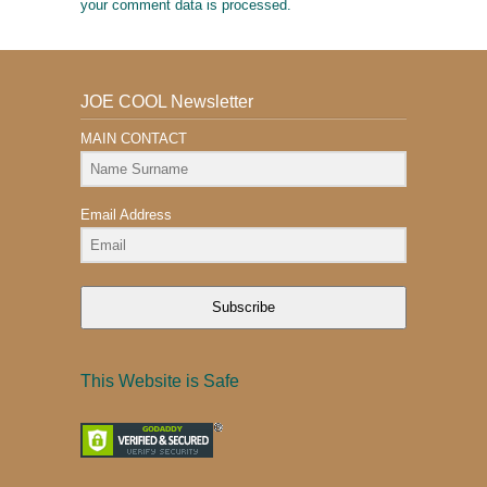
your comment data is processed.
JOE COOL Newsletter
MAIN CONTACT
Email Address
Subscribe
This Website is Safe