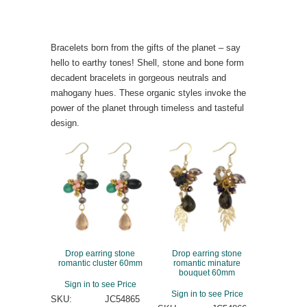
Bracelets born from the gifts of the planet – say
hello to earthy tones! Shell, stone and bone form
decadent bracelets in gorgeous neutrals and
mahogany hues. These organic styles invoke the
power of the planet through timeless and tasteful
design.
Drop earring stone
Drop earring stone
romantic cluster 60mm
romantic minature
bouquet 60mm
Sign in to see Price
Sign in to see Price
SKU:
JC54865