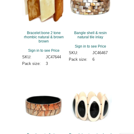
Bracelet bone 2 tone
Bangle shell & resin
rhombic natural & brown
natural tile inlay
brown
Sign in to see Price
Sign in to see Price
SKU:
JC46467
SKU:
JC47644
Pack size:
6
Pack size:
3