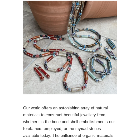
Our world offers an astonishing array of natural
materials to construct beautiful jewellery from,
whether it’s the bone and shell embellishments our
forefathers employed, or the myriad stones
available today. The brilliance of organic materials