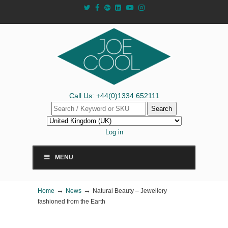
Call Us: +44(0)1334 652111
Search
Log in
MENU
→
→
Home
News
Natural Beauty – Jewellery
fashioned from the Earth