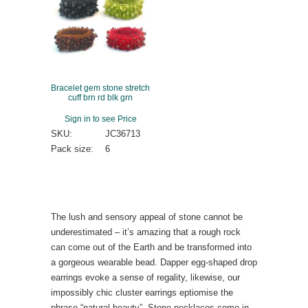
Bracelet gem stone stretch
cuff brn rd blk grn
Sign in to see Price
SKU:
JC36713
Pack size:
6
The lush and sensory appeal of stone cannot be
underestimated – it’s amazing that a rough rock
can come out of the Earth and be transformed into
a gorgeous wearable bead. Dapper egg-shaped drop
earrings evoke a sense of regality, likewise, our
impossibly chic cluster earrings eptiomise the
phrase “natural beauty”. Stone necklaces come in