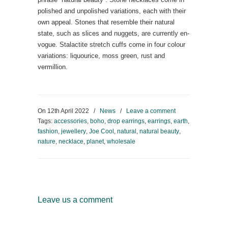
polished and unpolished variations, each with their
own appeal. Stones that resemble their natural
state, such as slices and nuggets, are currently en-
vogue. Stalactite stretch cuffs come in four colour
variations: liquourice, moss green, rust and
vermillion.
On
12th April 2022
/
News
/
Leave a comment
Tags:
accessories
,
boho
,
drop earrings
,
earrings
,
earth
,
fashion
,
jewellery
,
Joe Cool
,
natural
,
natural beauty
,
nature
,
necklace
,
planet
,
wholesale
Leave us a comment