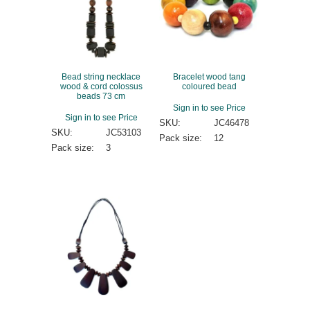
Bead string necklace
Bracelet wood tang
wood & cord colossus
coloured bead
beads 73 cm
Sign in to see Price
Sign in to see Price
SKU:
JC46478
SKU:
JC53103
Pack size:
12
Pack size:
3