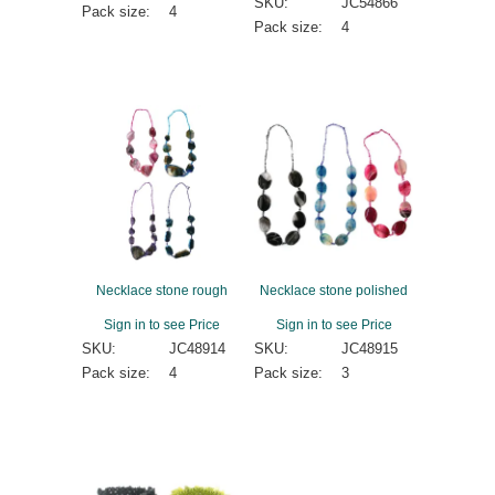
SKU:
JC54866
Pack size:
4
Pack size:
4
Necklace stone rough
Necklace stone polished
Sign in to see Price
Sign in to see Price
SKU:
JC48914
SKU:
JC48915
Pack size:
4
Pack size:
3