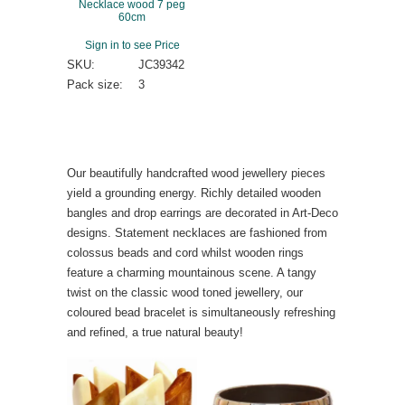
Necklace wood 7 peg
60cm
Sign in to see Price
SKU:
JC39342
Pack size:
3
Our beautifully handcrafted wood jewellery pieces
yield a grounding energy. Richly detailed wooden
bangles and drop earrings are decorated in Art-Deco
designs. Statement necklaces are fashioned from
colossus beads and cord whilst wooden rings
feature a charming mountainous scene. A tangy
twist on the classic wood toned jewellery, our
coloured bead bracelet is simultaneously refreshing
and refined, a true natural beauty!