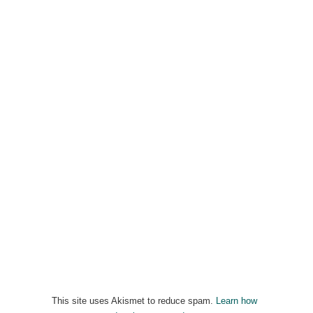
This site uses Akismet to reduce spam.
Learn how