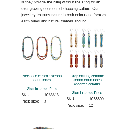
is they provide the bling without the sting for an
ever-growing considered-shopping culture. Our
jewellery imitates nature in both colour and form as
earth tones and natural themes abound.
Necklace ceramic sienna
Drop earring ceramic
earth tones
sienna earth tones
assorted colours
Sign in to see Price
Sign in to see Price
SKU:
JC63613
SKU:
JC63609
Pack size:
3
Pack size:
12