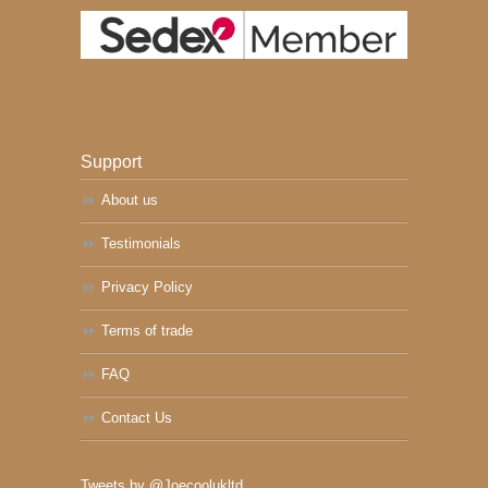
Support
About us
Testimonials
Privacy Policy
Terms of trade
FAQ
Contact Us
Tweets by @Joecoolukltd