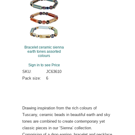
Bracelet ceramic sienna
earth tones assorted
colours
Sign in to see Price
SKU:
JC63610
Pack size:
6
Drawing inspiration from the rich colours of
Tuscany, ceramic beads in beautiful earth and sky
tones are combined to create contemporary yet
classic pieces in our ‘Sienna’ collection.
Comprising of a drop earring, bracelet and necklace