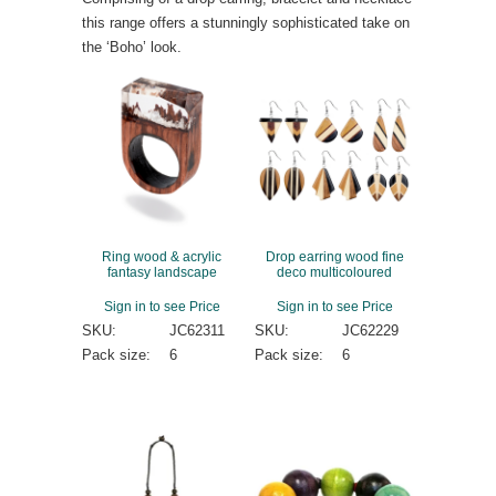
this range offers a stunningly sophisticated take on
the ‘Boho’ look.
Ring wood & acrylic
Drop earring wood fine
fantasy landscape
deco multicoloured
Sign in to see Price
Sign in to see Price
SKU:
JC62311
SKU:
JC62229
Pack size:
6
Pack size:
6