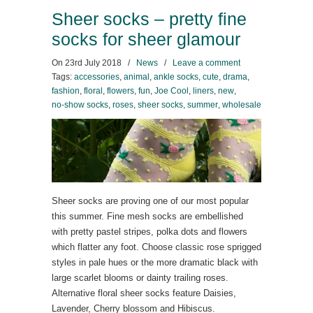
Sheer socks – pretty fine
socks for sheer glamour
On
23rd July 2018
/
News
/
Leave a comment
Tags:
accessories
,
animal
,
ankle socks
,
cute
,
drama
,
fashion
,
floral
,
flowers
,
fun
,
Joe Cool
,
liners
,
new
,
no-show socks
,
roses
,
sheer socks
,
summer
,
wholesale
Sheer socks are proving one of our most popular
this summer. Fine mesh socks are embellished
with pretty pastel stripes, polka dots and flowers
which flatter any foot. Choose classic rose sprigged
styles in pale hues or the more dramatic black with
large scarlet blooms or dainty trailing roses.
Alternative floral sheer socks feature Daisies,
Lavender, Cherry blossom and Hibiscus.