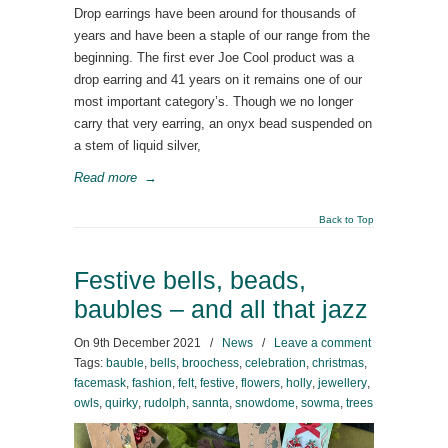
Drop earrings have been around for thousands of
years and have been a staple of our range from the
beginning. The first ever Joe Cool product was a
drop earring and 41 years on it remains one of our
most important category’s. Though we no longer
carry that very earring, an onyx bead suspended on
a stem of liquid silver,
Read more
→
Back to Top
Festive bells, beads,
baubles – and all that jazz
On
9th December 2021
/
News
/
Leave a comment
Tags:
bauble
,
bells
,
broochess
,
celebration
,
christmas
,
facemask
,
fashion
,
felt
,
festive
,
flowers
,
holly
,
jewellery
,
owls
,
quirky
,
rudolph
,
sannta
,
snowdome
,
sowma
,
trees