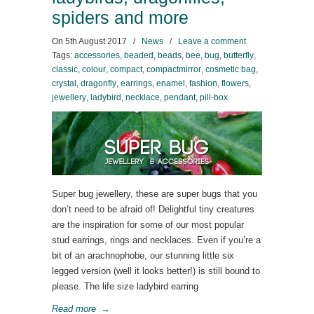
spiders and more
On
5th August 2017
/
News
/
Leave a comment
Tags:
accessories
,
beaded
,
beads
,
bee
,
bug
,
butterfly
,
classic
,
colour
,
compact
,
compactmirror
,
cosmetic bag
,
crystal
,
dragonfly
,
earrings
,
enamel
,
fashion
,
flowers
,
jewellery
,
ladybird
,
necklace
,
pendant
,
pill-box
Super bug jewellery, these are super bugs that you
don’t need to be afraid of! Delightful tiny creatures
are the inspiration for some of our most popular
stud earrings, rings and necklaces. Even if you’re a
bit of an arachnophobe, our stunning little six
legged version (well it looks better!) is still bound to
please. The life size ladybird earring
Read more
→