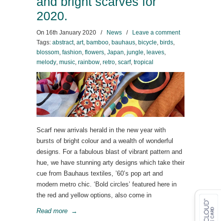
and bright scarves for
2020.
On
16th January 2020
/
News
/
Leave a comment
Tags:
abstract
,
art
,
bamboo
,
bauhaus
,
bicycle
,
birds
,
blossom
,
fashion
,
flowers
,
Japan
,
jungle
,
leaves
,
melody
,
music
,
rainbow
,
retro
,
scarf
,
tropical
Scarf new arrivals herald in the new year with
bursts of bright colour and a wealth of wonderful
designs. For a fabulous blast of vibrant pattern and
hue, we have stunning arty designs which take their
cue from Bauhaus textiles, ’60’s pop art and
modern metro chic. ‘Bold circles’ featured here in
the red and yellow options, also come in
Read more
→