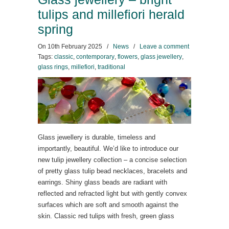
tulips and millefiori herald
spring
On
10th February 2025
/
News
/
Leave a comment
Tags:
classic
,
contemporary
,
flowers
,
glass jewellery
,
glass rings
,
millefiori
,
traditional
Glass jewellery is durable, timeless and
importantly, beautiful. We’d like to introduce our
new tulip jewellery collection – a concise selection
of pretty glass tulip bead necklaces, bracelets and
earrings. Shiny glass beads are radiant with
reflected and refracted light but with gently convex
surfaces which are soft and smooth against the
skin. Classic red tulips with fresh, green glass