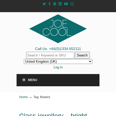
Call Us: +44(0)1334 652111
Search
Log in
MENU
→
Home
Tag: flowers
Glass jewellery – bright