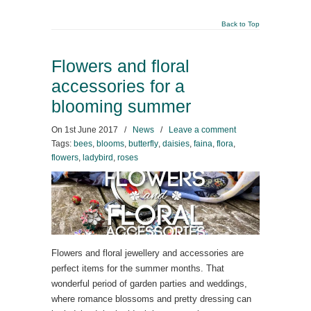
Back to Top
Flowers and floral
accessories for a
blooming summer
On
1st June 2017
/
News
/
Leave a comment
Tags:
bees
,
blooms
,
butterfly
,
daisies
,
faina
,
flora
,
flowers
,
ladybird
,
roses
Flowers and floral jewellery and accessories are
perfect items for the summer months. That
wonderful period of garden parties and weddings,
where romance blossoms and pretty dressing can