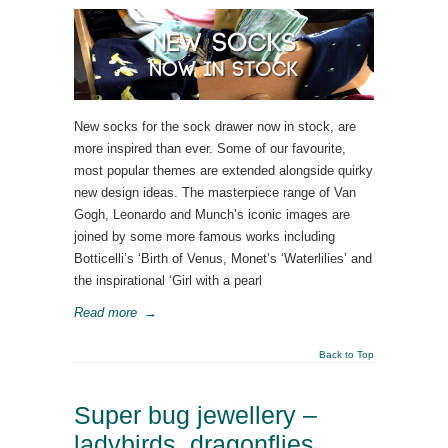
New socks for the sock drawer now in stock, are
more inspired than ever. Some of our favourite,
most popular themes are extended alongside quirky
new design ideas. The masterpiece range of Van
Gogh, Leonardo and Munch’s iconic images are
joined by some more famous works including
Botticelli’s ‘Birth of Venus, Monet’s ‘Waterlilies’ and
the inspirational ‘Girl with a pearl
Read more
→
Back to Top
Super bug jewellery –
ladybirds, dragonflies,