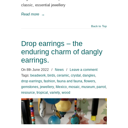
classic, essential jewellery
Read more
→
Back to Top
Drop earrings – the
enduring charm of dangly
earrings.
On
8th June 2022
/
News
/
Leave a comment
Tags:
beadwork
,
birds
,
ceramic
,
crystal
,
dangles
,
drop earrings
,
fashion
,
fauna and fauna
,
flowers
,
gemstones
,
jewellery
,
Mexico
,
mosaic
,
museum
,
parrot
,
resource
,
tropical
,
variety
,
wood