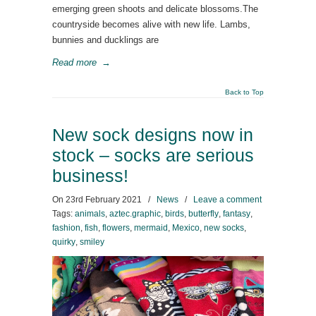
emerging green shoots and delicate blossoms.The
countryside becomes alive with new life. Lambs,
bunnies and ducklings are
Read more
→
Back to Top
New sock designs now in
stock – socks are serious
business!
On
23rd February 2021
/
News
/
Leave a comment
Tags:
animals
,
aztec.graphic
,
birds
,
butterfly
,
fantasy
,
fashion
,
fish
,
flowers
,
mermaid
,
Mexico
,
new socks
,
quirky
,
smiley