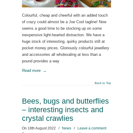
Colourful, cheap and cheerful with an added touch
of crazy could almost be a Joe Cool tagline! Now
seems a good time to be stocking up on some
inexpensive light-hearted distraction. We have a
huge stock of interesting, quirky products still at
pocket money prices. Gloriously colourful jewellery
and accessories all wholesaling at less than a
pound provides a way
Read more
→
Back to Top
Bees, bugs and butterflies
– interesting insects and
crystal crawlies
On
18th August 2022
/
News
/
Leave a comment