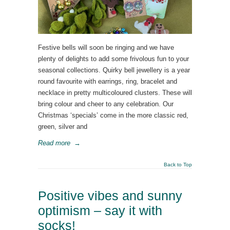
Festive bells will soon be ringing and we have
plenty of delights to add some frivolous fun to your
seasonal collections. Quirky bell jewellery is a year
round favourite with earrings, ring, bracelet and
necklace in pretty multicoloured clusters. These will
bring colour and cheer to any celebration. Our
Christmas ‘specials’ come in the more classic red,
green, silver and
Read more
→
Back to Top
Positive vibes and sunny
optimism – say it with
socks!