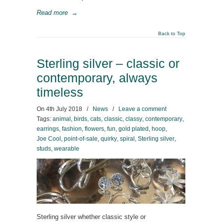
Read more
→
Back to Top
Sterling silver – classic or
contemporary, always
timeless
On
4th July 2018
/
News
/
Leave a comment
Tags:
animal
,
birds
,
cats
,
classic
,
classy
,
contemporary
,
earrings
,
fashion
,
flowers
,
fun
,
gold plated
,
hoop
,
Joe Cool
,
point-of-sale
,
quirky
,
spiral
,
Sterling silver
,
studs
,
wearable
Sterling silver whether classic style or