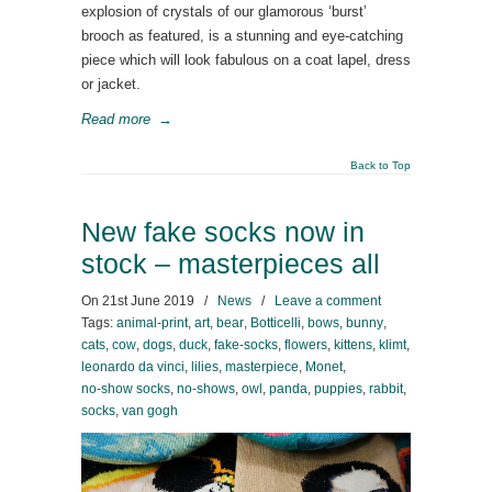
explosion of crystals of our glamorous ‘burst’
brooch as featured, is a stunning and eye-catching
piece which will look fabulous on a coat lapel, dress
or jacket.
Read more
→
Back to Top
New fake socks now in
stock – masterpieces all
On
21st June 2019
/
News
/
Leave a comment
Tags:
animal-print
,
art
,
bear
,
Botticelli
,
bows
,
bunny
,
cats
,
cow
,
dogs
,
duck
,
fake-socks
,
flowers
,
kittens
,
klimt
,
leonardo da vinci
,
lilies
,
masterpiece
,
Monet
,
no-show socks
,
no-shows
,
owl
,
panda
,
puppies
,
rabbit
,
socks
,
van gogh