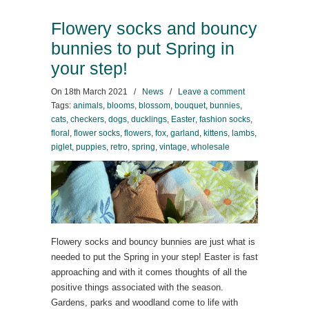
Flowery socks and bouncy
bunnies to put Spring in
your step!
On
18th March 2021
/
News
/
Leave a comment
Tags:
animals
,
blooms
,
blossom
,
bouquet
,
bunnies
,
cats
,
checkers
,
dogs
,
ducklings
,
Easter
,
fashion socks
,
floral
,
flower socks
,
flowers
,
fox
,
garland
,
kittens
,
lambs
,
piglet
,
puppies
,
retro
,
spring
,
vintage
,
wholesale
Flowery socks and bouncy bunnies are just what is
needed to put the Spring in your step! Easter is fast
approaching and with it comes thoughts of all the
positive things associated with the season.
Gardens, parks and woodland come to life with