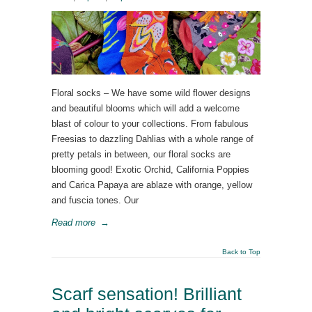
Floral socks – We have some wild flower designs
and beautiful blooms which will add a welcome
blast of colour to your collections. From fabulous
Freesias to dazzling Dahlias with a whole range of
pretty petals in between, our floral socks are
blooming good! Exotic Orchid, California Poppies
and Carica Papaya are ablaze with orange, yellow
and fuscia tones. Our
Read more
→
Back to Top
Scarf sensation! Brilliant