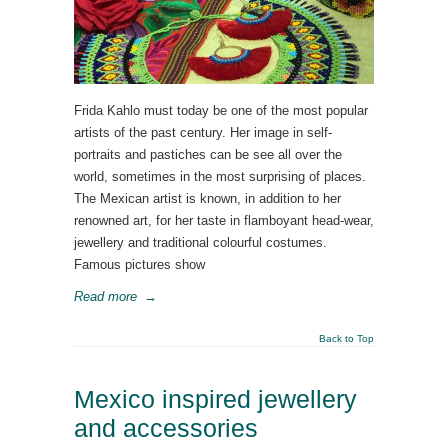
Frida Kahlo must today be one of the most popular
artists of the past century. Her image in self-
portraits and pastiches can be see all over the
world, sometimes in the most surprising of places.
The Mexican artist is known, in addition to her
renowned art, for her taste in flamboyant head-wear,
jewellery and traditional colourful costumes.
Famous pictures show
Read more
→
Back to Top
Mexico inspired jewellery
and accessories