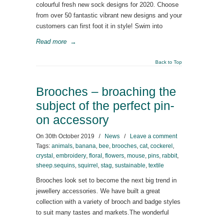
colourful fresh new sock designs for 2020. Choose
from over 50 fantastic vibrant new designs and your
customers can first foot it in style! Swim into
Read more
→
Back to Top
Brooches – broaching the
subject of the perfect pin-
on accessory
On
30th October 2019
/
News
/
Leave a comment
Tags:
animals
,
banana
,
bee
,
brooches
,
cat
,
cockerel
,
crystal
,
embroidery
,
floral
,
flowers
,
mouse
,
pins
,
rabbit
,
sheep.sequins
,
squirrel
,
stag
,
sustainable
,
textile
Brooches look set to become the next big trend in
jewellery accessories. We have built a great
collection with a variety of brooch and badge styles
to suit many tastes and markets.The wonderful