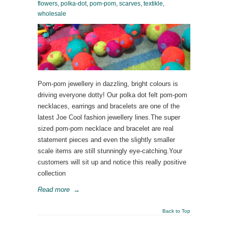
flowers
,
polka-dot
,
pom-pom
,
scarves
,
textikle
,
wholesale
Pom-pom jewellery in dazzling, bright colours is
driving everyone dotty! Our polka dot felt pom-pom
necklaces, earrings and bracelets are one of the
latest Joe Cool fashion jewellery lines.The super
sized pom-pom necklace and bracelet are real
statement pieces and even the slightly smaller
scale items are still stunningly eye-catching.Your
customers will sit up and notice this really positive
collection
Read more
→
Back to Top