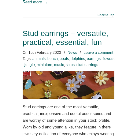
Read more
→
Back to Top
Stud earrings – versatile,
practical, essential, fun
On
15th February 2023
/
News
/
Leave a comment
Tags:
animals
,
beach
,
boats
,
dolphins
,
earrings
,
flowers
,
jungle
,
miniature
,
music
,
ships
,
stud earrings
Stud earrings are one of the most versatile,
practical, inexpensive and useful accessories and
are worthy of some attention in your stock profile.
Worn by old and young alike, they feature in there
jewellery collection of everyone who enjoys wearing