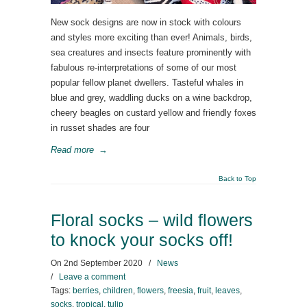
New sock designs are now in stock with colours
and styles more exciting than ever! Animals, birds,
sea creatures and insects feature prominently with
fabulous re-interpretations of some of our most
popular fellow planet dwellers. Tasteful whales in
blue and grey, waddling ducks on a wine backdrop,
cheery beagles on custard yellow and friendly foxes
in russet shades are four
Read more
→
Back to Top
Floral socks – wild flowers
to knock your socks off!
On
2nd September 2020
/
News
/
Leave a comment
Tags:
berries
,
children
,
flowers
,
freesia
,
fruit
,
leaves
,
socks
,
tropical
,
tulip