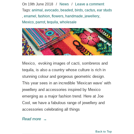
On
19th June 2018
/
News
/
Leave a comment
Tags:
animal
,
avocado
,
beaded
,
birds
,
cactus
,
ear studs
,
enamel
,
fashion
,
flowers
,
handmade
,
jewellery
,
Mexico
,
parrot
,
tequila
,
wholesale
Mexico, evoking images of cacti, sombreros and
tequila, is also a country whose culture is rich in
stunning colour and gorgeous geometric design.
This year sees in an incredible ‘Mexican wave’ with
jewellery and accessories inspired by Mexico
emerging as a major fashion trend. Here at Joe
Cool, we have a fabulous range of jewellery and
accessories celebrating all things
Read more
→
Back to Top