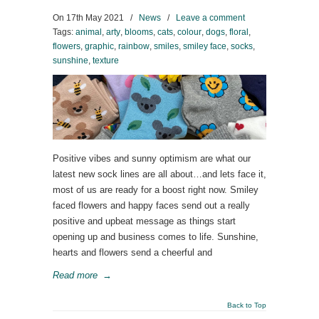
On
17th May 2021
/
News
/
Leave a comment
Tags:
animal
,
arty
,
blooms
,
cats
,
colour
,
dogs
,
floral
,
flowers
,
graphic
,
rainbow
,
smiles
,
smiley face
,
socks
,
sunshine
,
texture
Positive vibes and sunny optimism are what our
latest new sock lines are all about…and lets face it,
most of us are ready for a boost right now. Smiley
faced flowers and happy faces send out a really
positive and upbeat message as things start
opening up and business comes to life. Sunshine,
hearts and flowers send a cheerful and
Read more
→
Back to Top