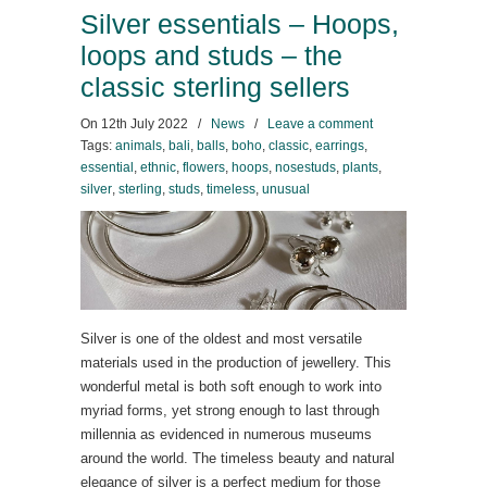
Silver essentials – Hoops,
loops and studs – the
classic sterling sellers
On
12th July 2022
/
News
/
Leave a comment
Tags:
animals
,
bali
,
balls
,
boho
,
classic
,
earrings
,
essential
,
ethnic
,
flowers
,
hoops
,
nosestuds
,
plants
,
silver
,
sterling
,
studs
,
timeless
,
unusual
Silver is one of the oldest and most versatile
materials used in the production of jewellery. This
wonderful metal is both soft enough to work into
myriad forms, yet strong enough to last through
millennia as evidenced in numerous museums
around the world. The timeless beauty and natural
elegance of silver is a perfect medium for those