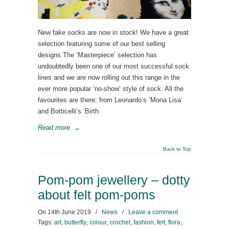
New fake socks are now in stock! We have a great
selection featuring some of our best selling
designs.The ‘Masterpiece’ selection has
undoubtedly been one of our most successful sock
lines and we are now rolling out this range in the
ever more popular ‘no-show’ style of sock. All the
favourites are there; from Leonardo’s ‘Mona Lisa’
and Botticelli’s ‘Birth
Read more
→
Back to Top
Pom-pom jewellery – dotty
about felt pom-poms
On
14th June 2019
/
News
/
Leave a comment
Tags:
art
,
butterfly
,
colour
,
crochet
,
fashion
,
felt
,
flora
,