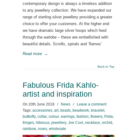
contemporary design is always a timeless addition
to any jewellery collection. We have expanded our
range of sterling silver jewellery providing a greater
choice to offer your customers. At the higher end
we have dramatic large silver hoops which feed
through the earlobe – these are embellished with
beautiful details. Scrolls, spirals and ‘flames’
Read more
→
Back to Top
Fabulous Frida Kahlo-
artist and inspiration
On
20th June 2018
/
News
/
Leave a comment
Tags:
accessories
,
art
,
beads
,
beadwork
,
bracelet
,
butterfly
,
collar
,
colour
,
earrings
,
fashion
,
flowers
,
Frida
,
fringes
,
hibiscus
,
jewellery
,
Joe Cool
,
necklace
,
orchid
,
rainbow
,
roses
,
wholesale