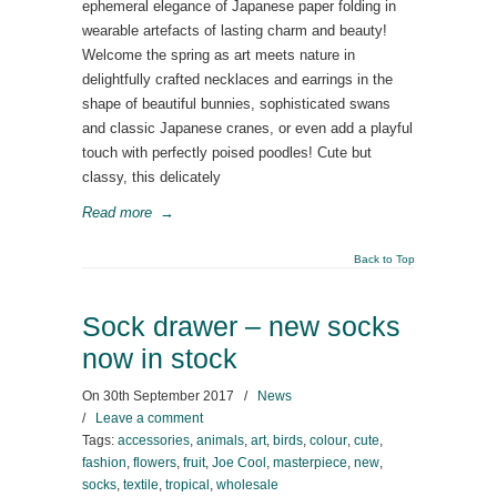
ephemeral elegance of Japanese paper folding in
wearable artefacts of lasting charm and beauty!
Welcome the spring as art meets nature in
delightfully crafted necklaces and earrings in the
shape of beautiful bunnies, sophisticated swans
and classic Japanese cranes, or even add a playful
touch with perfectly poised poodles! Cute but
classy, this delicately
Read more
→
Back to Top
Sock drawer – new socks
now in stock
On
30th September 2017
/
News
/
Leave a comment
Tags:
accessories
,
animals
,
art
,
birds
,
colour
,
cute
,
fashion
,
flowers
,
fruit
,
Joe Cool
,
masterpiece
,
new
,
socks
,
textile
,
tropical
,
wholesale