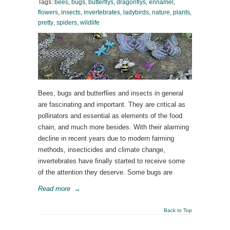
Tags:
bees
,
bugs
,
butterflys
,
dragonflys
,
ennamel
,
flowers
,
insects
,
invertebrates
,
ladybirds
,
nature
,
plants
,
pretty
,
spiders
,
wildlife
Bees, bugs and butterflies and insects in general
are fascinating and important. They are critical as
pollinators and essential as elements of the food
chain, and much more besides. With their alarming
decline in recent years due to modern farming
methods, insecticides and climate change,
invertebrates have finally started to receive some
of the attention they deserve. Some bugs are
Read more
→
Back to Top