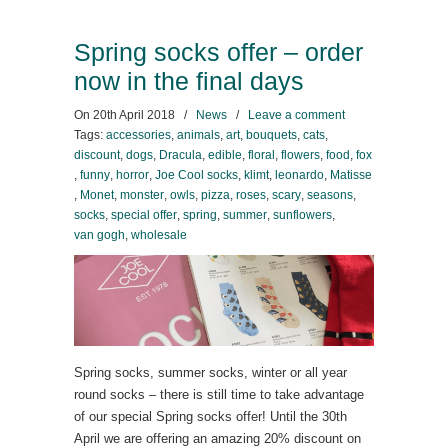
Spring socks offer – order
now in the final days
On
20th April 2018
/
News
/
Leave a comment
Tags:
accessories
,
animals
,
art
,
bouquets
,
cats
,
discount
,
dogs
,
Dracula
,
edible
,
floral
,
flowers
,
food
,
fox
,
funny
,
horror
,
Joe Cool socks
,
klimt
,
leonardo
,
Matisse
,
Monet
,
monster
,
owls
,
pizza
,
roses
,
scary
,
seasons
,
socks
,
special offer
,
spring
,
summer
,
sunflowers
,
van gogh
,
wholesale
Spring socks, summer socks, winter or all year
round socks – there is still time to take advantage
of our special Spring socks offer! Until the 30th
April we are offering an amazing 20% discount on