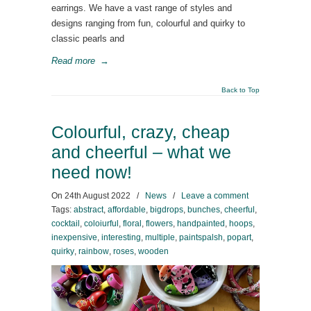
earrings. We have a vast range of styles and
designs ranging from fun, colourful and quirky to
classic pearls and
Read more
→
Back to Top
Colourful, crazy, cheap
and cheerful – what we
need now!
On
24th August 2022
/
News
/
Leave a comment
Tags:
abstract
,
affordable
,
bigdrops
,
bunches
,
cheerful
,
cocktail
,
coloiurful
,
floral
,
flowers
,
handpainted
,
hoops
,
inexpensive
,
interesting
,
multiple
,
paintspalsh
,
popart
,
quirky
,
rainbow
,
roses
,
wooden