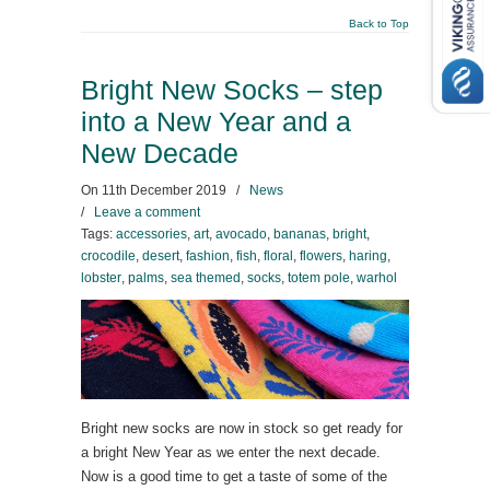
Back to Top
Bright New Socks – step
into a New Year and a
New Decade
On
11th December 2019
/
News
/
Leave a comment
Tags:
accessories
,
art
,
avocado
,
bananas
,
bright
,
crocodile
,
desert
,
fashion
,
fish
,
floral
,
flowers
,
haring
,
lobster
,
palms
,
sea themed
,
socks
,
totem pole
,
warhol
Bright new socks are now in stock so get ready for
a bright New Year as we enter the next decade.
Now is a good time to get a taste of some of the