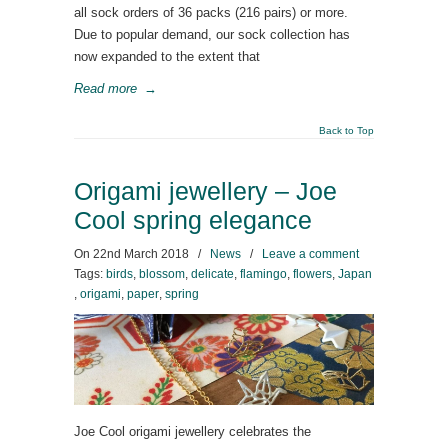
all sock orders of 36 packs (216 pairs) or more.
Due to popular demand, our sock collection has
now expanded to the extent that
Read more
→
Back to Top
Origami jewellery – Joe
Cool spring elegance
On
22nd March 2018
/
News
/
Leave a comment
Tags:
birds
,
blossom
,
delicate
,
flamingo
,
flowers
,
Japan
,
origami
,
paper
,
spring
Joe Cool origami jewellery celebrates the