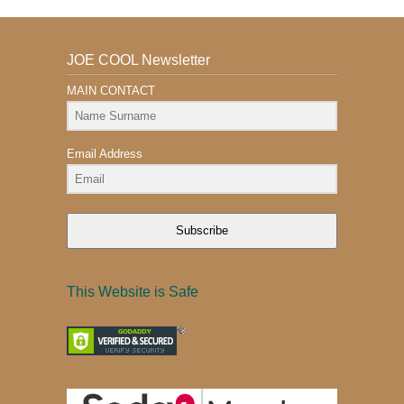
JOE COOL Newsletter
MAIN CONTACT
Email Address
Subscribe
This Website is Safe