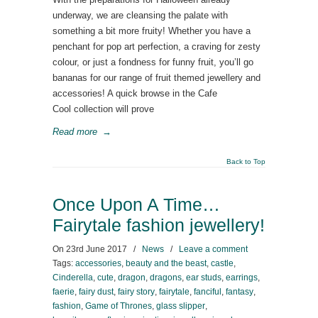
underway, we are cleansing the palate with
something a bit more fruity! Whether you have a
penchant for pop art perfection, a craving for zesty
colour, or just a fondness for funny fruit, you’ll go
bananas for our range of fruit themed jewellery and
accessories! A quick browse in the Cafe
Cool collection will prove
Read more
→
Back to Top
Once Upon A Time…
Fairytale fashion jewellery!
On
23rd June 2017
/
News
/
Leave a comment
Tags:
accessories
,
beauty and the beast
,
castle
,
Cinderella
,
cute
,
dragon
,
dragons
,
ear studs
,
earrings
,
faerie
,
fairy dust
,
fairy story
,
fairytale
,
fanciful
,
fantasy
,
fashion
,
Game of Thrones
,
glass slipper
,