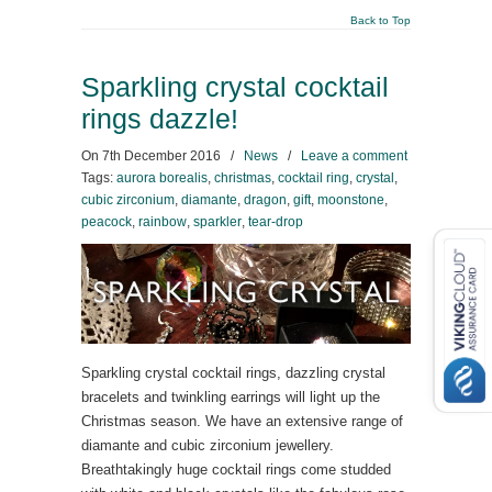
Back to Top
Sparkling crystal cocktail
rings dazzle!
On
7th December 2016
/
News
/
Leave a comment
Tags:
aurora borealis
,
christmas
,
cocktail ring
,
crystal
,
cubic zirconium
,
diamante
,
dragon
,
gift
,
moonstone
,
peacock
,
rainbow
,
sparkler
,
tear-drop
Sparkling crystal cocktail rings, dazzling crystal
bracelets and twinkling earrings will light up the
Christmas season. We have an extensive range of
diamante and cubic zirconium jewellery.
Breathtakingly huge cocktail rings come studded