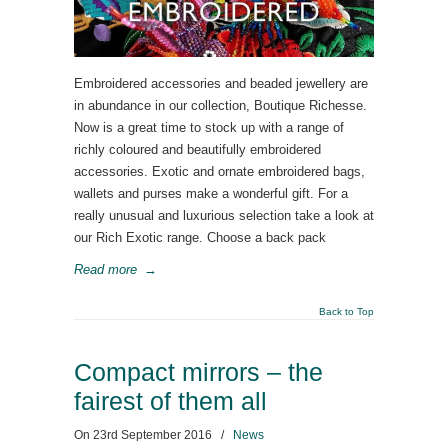
Embroidered accessories and beaded jewellery are
in abundance in our collection, Boutique Richesse.
Now is a great time to stock up with a range of
richly coloured and beautifully embroidered
accessories. Exotic and ornate embroidered bags,
wallets and purses make a wonderful gift. For a
really unusual and luxurious selection take a look at
our Rich Exotic range. Choose a back pack
Read more
→
Back to Top
Compact mirrors – the
fairest of them all
On
23rd September 2016
/
News