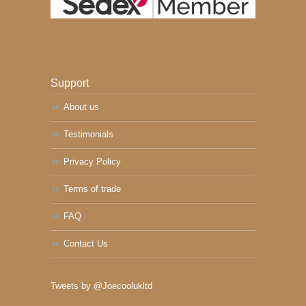
Support
About us
Testimonials
Privacy Policy
Terms of trade
FAQ
Contact Us
Tweets by @Joecoolukltd