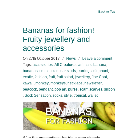
Back to Top
Bananas for fashion!
Fruity jewellery and
accessories
On
27th October 2017
/
News
/
Leave a comment
Tags:
accessories
,
All Creatures
,
animals
,
banana
,
bananas
,
cruise
,
cute
,
ear studs
,
earrings
,
elephant
,
exotic
,
fashion
,
fruit
,
fruit salad
,
jewellery
,
Joe Cool
,
kawaii
,
monkey
,
monkeys
,
necklace
,
newsletter
,
peacock
,
pendant
,
pop art
,
purse
,
scarf
,
scarves
,
silicon
,
Sock Sensation
,
socks
,
style
,
tropical
,
wallet
With the preparations for Halloween already