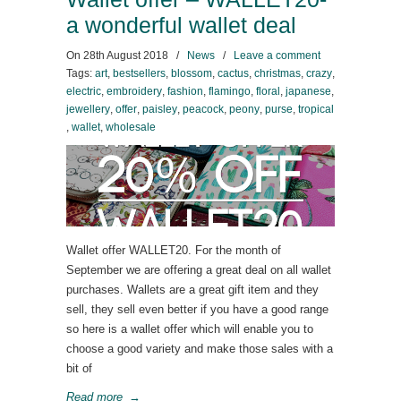
a wonderful wallet deal
On
28th August 2018
/
News
/
Leave a comment
Tags:
art
,
bestsellers
,
blossom
,
cactus
,
christmas
,
crazy
,
electric
,
embroidery
,
fashion
,
flamingo
,
floral
,
japanese
,
jewellery
,
offer
,
paisley
,
peacock
,
peony
,
purse
,
tropical
,
wallet
,
wholesale
Wallet offer WALLET20. For the month of
September we are offering a great deal on all wallet
purchases. Wallets are a great gift item and they
sell, they sell even better if you have a good range
so here is a wallet offer which will enable you to
choose a good variety and make those sales with a
bit of
Read more
→