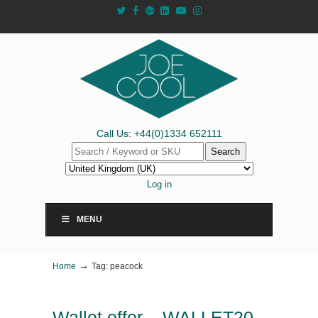
Call Us: +44(0)1334 652111
Search
Log in
MENU
→
Home
Tag: peacock
Wallet offer – WALLET20-