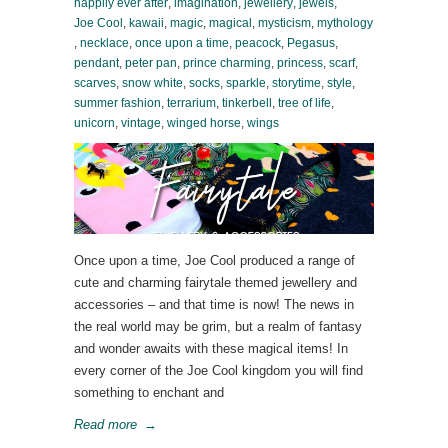
happily ever after
,
imagination
,
jewellery
,
jewels
,
Joe Cool
,
kawaii
,
magic
,
magical
,
mysticism
,
mythology
,
necklace
,
once upon a time
,
peacock
,
Pegasus
,
pendant
,
peter pan
,
prince charming
,
princess
,
scarf
,
scarves
,
snow white
,
socks
,
sparkle
,
storytime
,
style
,
summer fashion
,
terrarium
,
tinkerbell
,
tree of life
,
unicorn
,
vintage
,
winged horse
,
wings
Once upon a time, Joe Cool produced a range of
cute and charming fairytale themed jewellery and
accessories – and that time is now! The news in
the real world may be grim, but a realm of fantasy
and wonder awaits with these magical items! In
every corner of the Joe Cool kingdom you will find
something to enchant and
Read more
→