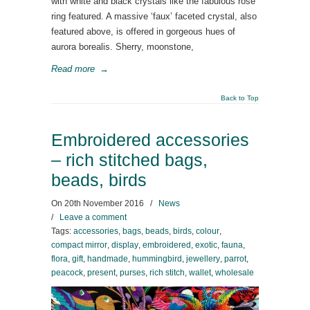
with white and black crystals like the fabulous rose
ring featured. A massive ‘faux’ faceted crystal, also
featured above, is offered in gorgeous hues of
aurora borealis. Sherry, moonstone,
Read more
→
Back to Top
Embroidered accessories
– rich stitched bags,
beads, birds
On
20th November 2016
/
News
/
Leave a comment
Tags:
accessories
,
bags
,
beads
,
birds
,
colour
,
compact mirror
,
display
,
embroidered
,
exotic
,
fauna
,
flora
,
gift
,
handmade
,
hummingbird
,
jewellery
,
parrot
,
peacock
,
present
,
purses
,
rich stitch
,
wallet
,
wholesale