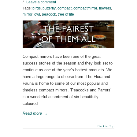
/
Leave a comment
Tags:
birds
,
butterfly
,
compact
,
compactmirror
,
flowers
,
mirror
,
owl
,
peacock
,
tree of life
Compact mirrors have been one of the great
success stories of the season and they look set to
continue as one of the year’s hottest products. We
have a large range to choose from. The Flora and
Fauna is home to some of our most popular and
timeless compact mirrors. ‘Peacocks and Parrots’
is a wonderful assortment of six beautifully
coloured
Read more
→
Back to Top