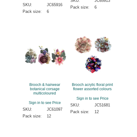
SKU:
JC65913
SKU:
JC65916
Pack size:
6
Pack size:
6
Brooch & hairwear
Brooch acrylic floral print
botanical corsage
flower assorted colours
multicoloured
Sign in to see Price
Sign in to see Price
SKU:
JC51681
SKU:
JC61097
Pack size:
12
Pack size:
12