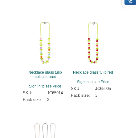
Necklace glass tulip
Necklace glass tulip red
multicoloured
Sign in to see Price
Sign in to see Price
SKU:
JC65905
SKU:
JC65914
Pack size:
3
Pack size:
3