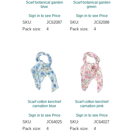
Scarf botanical garden
Scarf botanical garden
blue
green
Sign in to see Price
Sign in to see Price
SKU:
JC62087
SKU:
JC62088
Pack size:
4
Pack size:
4
Scarf cotton kerchief
Scarf cotton kerchief
carnation blue
carnation pink
Sign in to see Price
Sign in to see Price
SKU:
JC64025
SKU:
JC64027
Pack size:
4
Pack size:
4