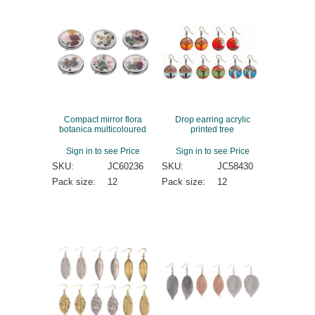
Compact mirror flora
Drop earring acrylic
botanica multicoloured
printed tree
Sign in to see Price
Sign in to see Price
SKU:
JC60236
SKU:
JC58430
Pack size:
12
Pack size:
12