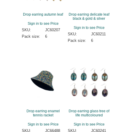
Drop earring autumn leaf
Drop earring delicate leaf
black & gold & silver
Sign in to see Price
Sign in to see Price
SKU:
JC60207
SKU:
JC60211
Pack size:
6
Pack size:
6
Drop earring enamel
Drop earring glass tree of
tennis racket
life multicoloured
Sign in to see Price
Sign in to see Price
SKU:
JC66488
SKU:
JC60241