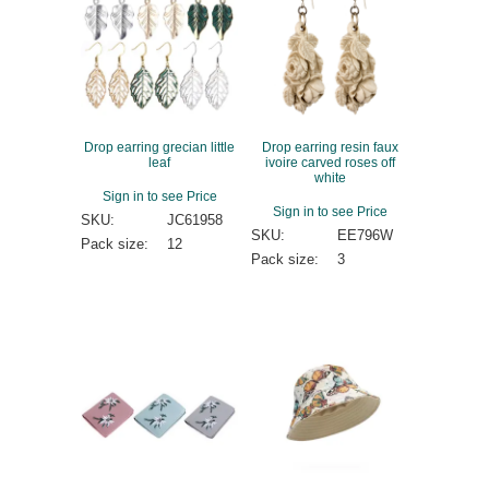
Drop earring grecian little
Drop earring resin faux
leaf
ivoire carved roses off
white
Sign in to see Price
Sign in to see Price
SKU:
JC61958
SKU:
EE796W
Pack size:
12
Pack size:
3