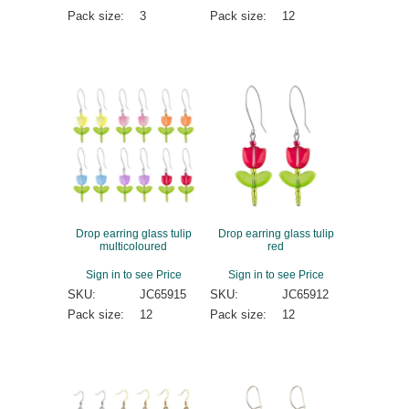
Pack size:
3
Pack size:
12
Drop earring glass tulip
Drop earring glass tulip
multicoloured
red
Sign in to see Price
Sign in to see Price
SKU:
JC65915
SKU:
JC65912
Pack size:
12
Pack size:
12