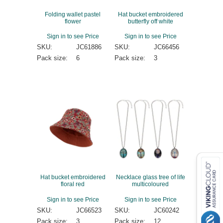
Folding wallet pastel
Hat bucket embroidered
flower
butterfly off white
Sign in to see Price
Sign in to see Price
SKU:
JC61886
SKU:
JC66456
Pack size:
6
Pack size:
3
Hat bucket embroidered
Necklace glass tree of life
floral red
multicoloured
Sign in to see Price
Sign in to see Price
SKU:
JC66523
SKU:
JC60242
Pack size:
3
Pack size:
12