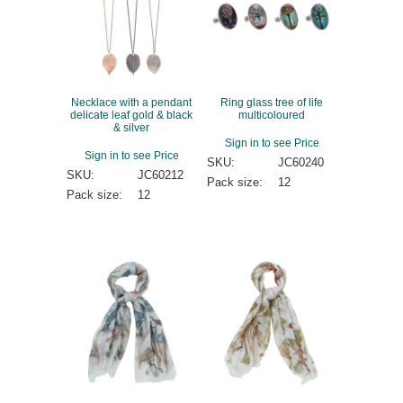
Necklace with a pendant
Ring glass tree of life
delicate leaf gold & black
multicoloured
& silver
Sign in to see Price
Sign in to see Price
SKU:
JC60240
SKU:
JC60212
Pack size:
12
Pack size:
12