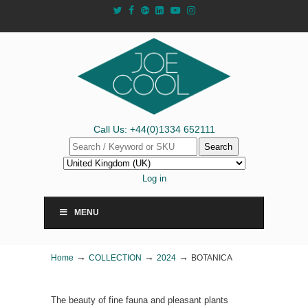
Call Us: +44(0)1334 652111
Search
Log in
MENU
→
→
→
Home
COLLECTION
2024
BOTANICA
The beauty of fine fauna and pleasant plants