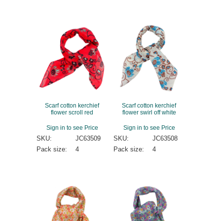
Scarf cotton kerchief
Scarf cotton kerchief
flower scroll red
flower swirl off white
Sign in to see Price
Sign in to see Price
SKU:
JC63509
SKU:
JC63508
Pack size:
4
Pack size:
4