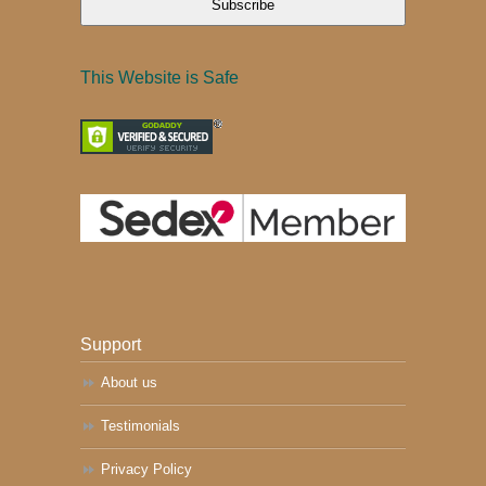
Subscribe
This Website is Safe
Support
About us
Testimonials
Privacy Policy