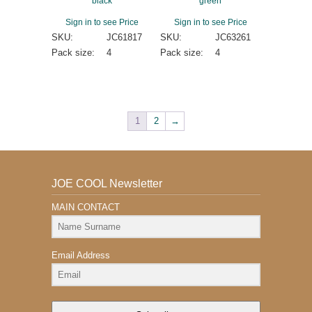
black
green
Sign in to see Price
Sign in to see Price
SKU:
JC61817
SKU:
JC63261
Pack size:
4
Pack size:
4
1
2
→
JOE COOL Newsletter
MAIN CONTACT
Email Address