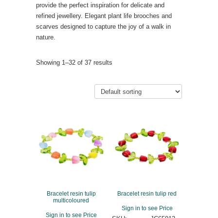
provide the perfect inspiration for delicate and
refined jewellery. Elegant plant life brooches and
scarves designed to capture the joy of a walk in
nature.
Showing 1–32 of 37 results
Bracelet resin tulip
Bracelet resin tulip red
multicoloured
Sign in to see Price
Sign in to see Price