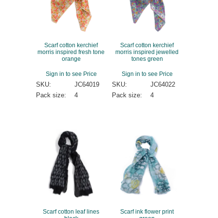
Scarf cotton kerchief
Scarf cotton kerchief
morris inspired fresh tone
morris inspired jewelled
orange
tones green
Sign in to see Price
Sign in to see Price
SKU:
JC64019
SKU:
JC64022
Pack size:
4
Pack size:
4
Scarf cotton leaf lines
Scarf ink flower print