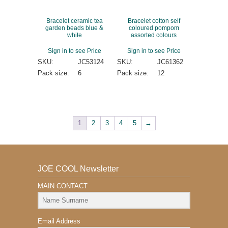
Bracelet ceramic tea
Bracelet cotton self
garden beads blue &
coloured pompom
white
assorted colours
Sign in to see Price
Sign in to see Price
SKU:
JC53124
SKU:
JC61362
Pack size:
6
Pack size:
12
1
2
3
4
5
→
JOE COOL Newsletter
MAIN CONTACT
Email Address