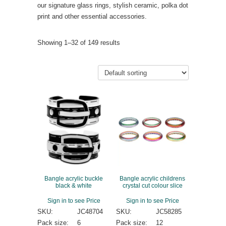
our signature glass rings, stylish ceramic, polka dot
print and other essential accessories.
Showing 1–32 of 149 results
Bangle acrylic buckle
Bangle acrylic childrens
black & white
crystal cut colour slice
Sign in to see Price
Sign in to see Price
SKU:
JC48704
SKU:
JC58285
Pack size:
6
Pack size:
12