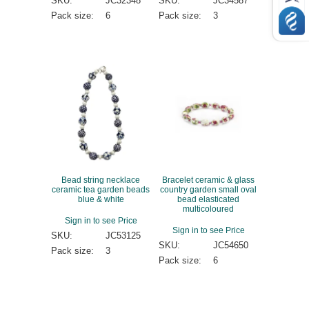
SKU:
JC32348
SKU:
JC34587
Pack size:
6
Pack size:
3
Bead string necklace
Bracelet ceramic & glass
ceramic tea garden beads
country garden small oval
blue & white
bead elasticated
multicoloured
Sign in to see Price
Sign in to see Price
SKU:
JC53125
SKU:
JC54650
Pack size:
3
Pack size:
6