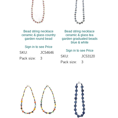
Bead string necklace
Bead string necklace
ceramic & glass country
ceramic & glass tea
garden round bead
garden graduated beads
blue & white
Sign in to see Price
Sign in to see Price
SKU:
JC54646
SKU:
JC53120
Pack size:
3
Pack size:
3