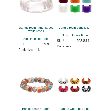
Bangle resin hand carved
Bangle resin perfect cuff
white roses
Sign in to see Price
Sign in to see Price
SKU:
JC53814
SKU:
JC44097
Pack size:
6
Pack size:
6
Bangle resin random
Bangle wood polka dot