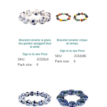
Bracelet ceramic & glass
Bracelet ceramic cirque
tea garden sprigged blue
du temps
& white
Sign in to see Price
Sign in to see Price
SKU:
JC63186
SKU:
JC53114
Pack size:
6
Pack size:
6