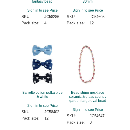
fantasy bead
30mm
Sign in to see Price
Sign in to see Price
SKU:
JC58286
SKU:
JC54605
Pack size:
4
Pack size:
12
Barrette cotton polka blue
Bead string necklace
& white
ceramic & glass country
garden large oval bead
Sign in to see Price
Sign in to see Price
SKU:
JC58402
SKU:
JC54647
Pack size:
12
Pack size:
3