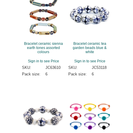
Bracelet ceramic sienna
Bracelet ceramic tea
earth tones assorted
garden beads blue &
colours
white
Sign in to see Price
Sign in to see Price
SKU:
JC63610
SKU:
JC53118
Pack size:
6
Pack size:
6