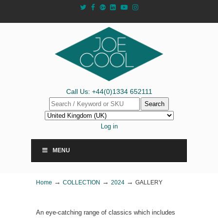
Call Us: +44(0)1334 652111
Search
Log in
MENU
→
→
→
Home
COLLECTION
2024
GALLERY
An eye-catching range of classics which includes