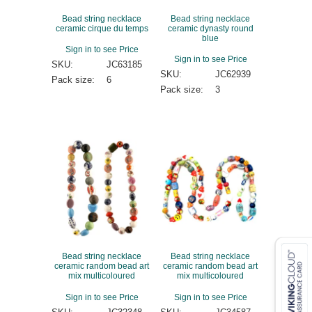
Bead string necklace
Bead string necklace
ceramic cirque du temps
ceramic dynasty round
blue
Sign in to see Price
Sign in to see Price
SKU:
JC63185
SKU:
JC62939
Pack size:
6
Pack size:
3
Bead string necklace
Bead string necklace
ceramic random bead art
ceramic random bead art
mix multicoloured
mix multicoloured
Sign in to see Price
Sign in to see Price