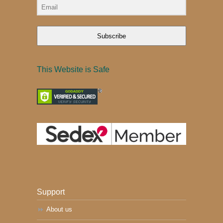
Subscribe
This Website is Safe
Support
About us