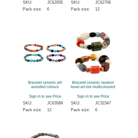
SKU:
JC62935
SKU:
JC62706
Pack size:
6
Pack size:
12
Bracelet ceramic pill
Bracelet ceramic random
assorted colours
bead art mix multicoloured
Sign in to see Price
Sign in to see Price
SKU:
JC63589
SKU:
JC32347
Pack size:
12
Pack size:
6