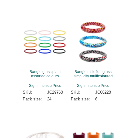
Bangle glass plain
Bangle millefiori glass
assorted colours
simplicity multicoloured
Sign in to see Price
Sign in to see Price
SKU:
JC29768
SKU:
JC66228
Pack size:
24
Pack size:
6