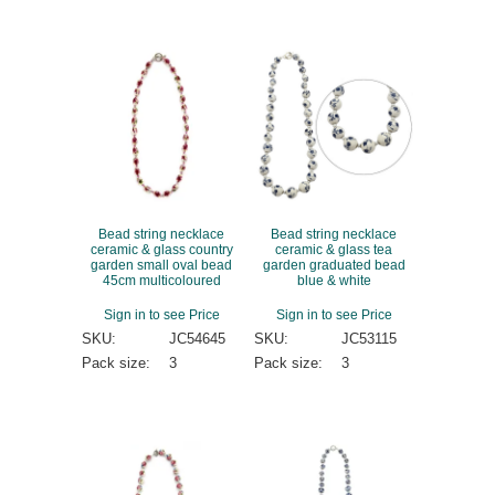
Bead string necklace
Bead string necklace
ceramic & glass country
ceramic & glass tea
garden small oval bead
garden graduated bead
45cm multicoloured
blue & white
Sign in to see Price
Sign in to see Price
SKU:
JC54645
SKU:
JC53115
Pack size:
3
Pack size:
3