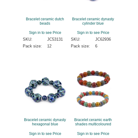
Bracelet ceramic dutch
Bracelet ceramic dynasty
beads
cylinder blue
Sign in to see Price
Sign in to see Price
SKU:
JC53131
SKU:
JC62936
Pack size:
12
Pack size:
6
Bracelet ceramic dynasty
Bracelet ceramic earth
hexagonal blue
shades multicoloured
Sign in to see Price
Sign in to see Price