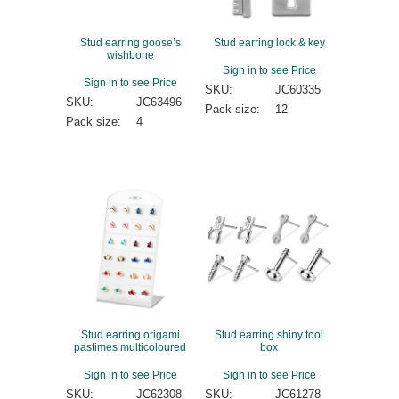
Stud earring goose’s
Stud earring lock & key
wishbone
Sign in to see Price
Sign in to see Price
SKU:
JC60335
SKU:
JC63496
Pack size:
12
Pack size:
4
Stud earring origami
Stud earring shiny tool
pastimes multicoloured
box
Sign in to see Price
Sign in to see Price
SKU:
JC62308
SKU:
JC61278