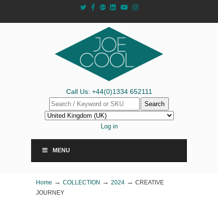
Call Us: +44(0)1334 652111
Search
Log in
MENU
→
→
→
Home
COLLECTION
2024
CREATIVE
JOURNEY