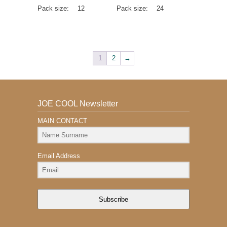
Pack size:
12
Pack size:
24
1
2
→
JOE COOL Newsletter
MAIN CONTACT
Email Address
Subscribe