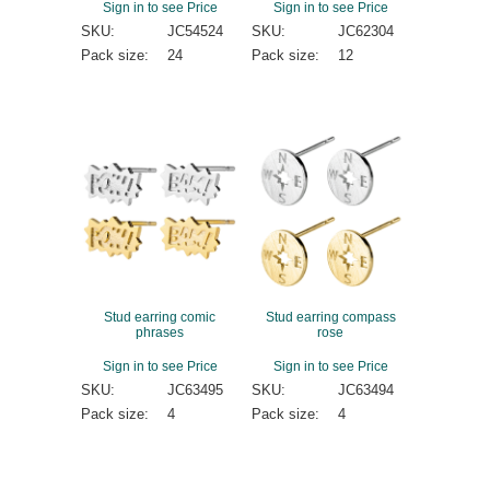
Sign in to see Price
Sign in to see Price
SKU:
JC54524
SKU:
JC62304
Pack size:
24
Pack size:
12
Stud earring comic
Stud earring compass
phrases
rose
Sign in to see Price
Sign in to see Price
SKU:
JC63495
SKU:
JC63494
Pack size:
4
Pack size:
4