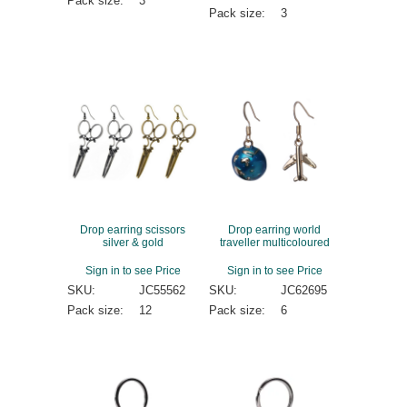
Pack size:
3
Pack size:
3
Drop earring scissors
Drop earring world
silver & gold
traveller multicoloured
Sign in to see Price
Sign in to see Price
SKU:
JC55562
SKU:
JC62695
Pack size:
12
Pack size:
6