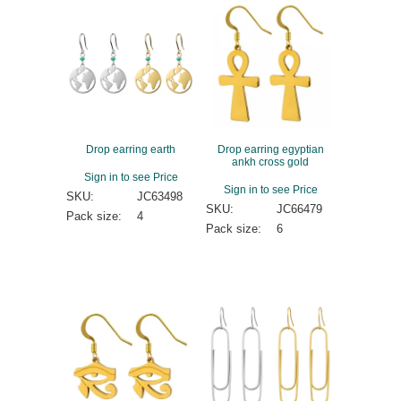
Drop earring earth
Drop earring egyptian
ankh cross gold
Sign in to see Price
Sign in to see Price
SKU:
JC63498
SKU:
JC66479
Pack size:
4
Pack size:
6