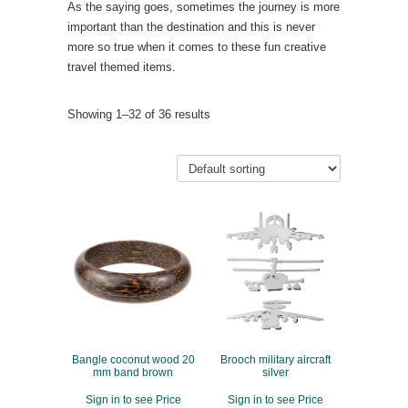
As the saying goes, sometimes the journey is more
important than the destination and this is never
more so true when it comes to these fun creative
travel themed items.
Showing 1–32 of 36 results
Bangle coconut wood 20
Brooch military aircraft
mm band brown
silver
Sign in to see Price
Sign in to see Price