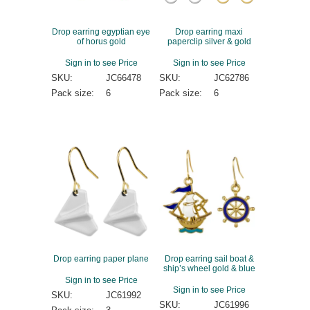
Drop earring egyptian eye
Drop earring maxi
of horus gold
paperclip silver & gold
Sign in to see Price
Sign in to see Price
SKU:
JC66478
SKU:
JC62786
Pack size:
6
Pack size:
6
Drop earring paper plane
Drop earring sail boat &
ship’s wheel gold & blue
Sign in to see Price
Sign in to see Price
SKU:
JC61992
SKU:
JC61996