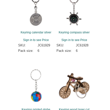
Keyring calendar silver
Keyring compass silver
Sign in to see Price
Sign in to see Price
SKU:
JC61929
SKU:
JC61928
Pack size:
6
Pack size:
6
Keyring printed globe
Keyring wood laser cut