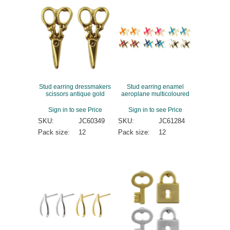
Stud earring dressmakers
Stud earring enamel
scissors antique gold
aeroplane multicoloured
Sign in to see Price
Sign in to see Price
SKU:
JC60349
SKU:
JC61284
Pack size:
12
Pack size:
12