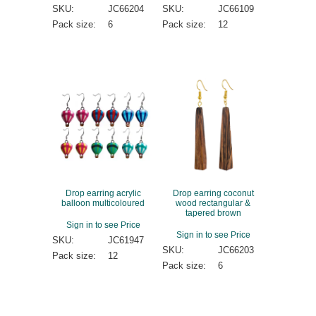
SKU:
JC66204
SKU:
JC66109
Pack size:
6
Pack size:
12
Drop earring acrylic
Drop earring coconut
balloon multicoloured
wood rectangular &
tapered brown
Sign in to see Price
Sign in to see Price
SKU:
JC61947
SKU:
JC66203
Pack size:
12
Pack size:
6