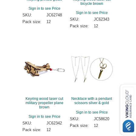
bicycle brown
Sign in to see Price
Sign in to see Price
SKU:
JC62748
SKU:
JC62343
Pack size:
12
Pack size:
12
Keyring wood laser cut
Necklace with a pendant
military propeller plane
scissors silver & gold
brown
Sign in to see Price
Sign in to see Price
SKU:
JC58620
SKU:
JC62342
Pack size:
12
Pack size:
12