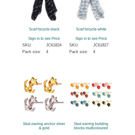
Scarf bicycle black
Scarf bicycle white
Sign in to see Price
Sign in to see Price
SKU:
JC61824
SKU:
JC61827
Pack size:
4
Pack size:
4
Stud earring anchor silver
Stud earring building
& gold
blocks multicoloured