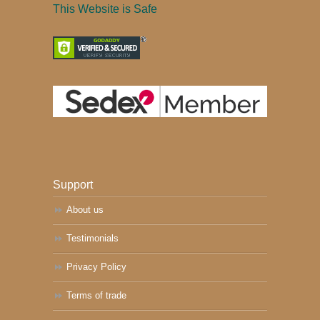
This Website is Safe
Support
About us
Testimonials
Privacy Policy
Terms of trade