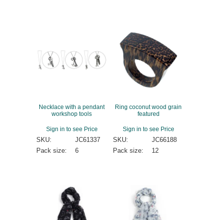
Necklace with a pendant
Ring coconut wood grain
workshop tools
featured
Sign in to see Price
Sign in to see Price
SKU:
JC61337
SKU:
JC66188
Pack size:
6
Pack size:
12