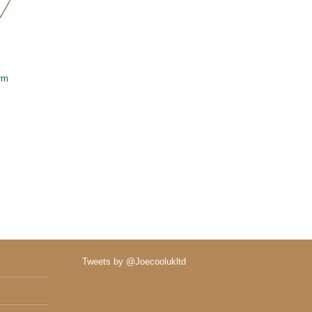
rm
Tweets by @Joecoolukltd