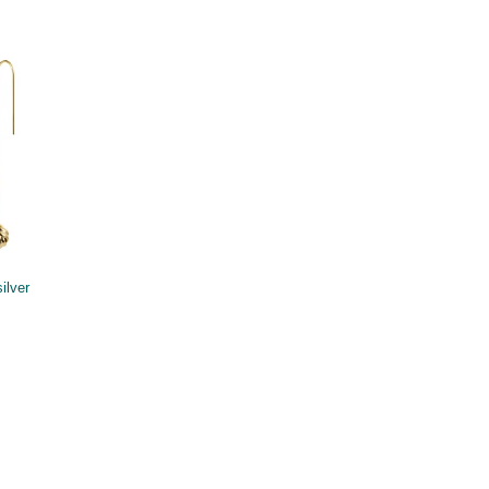
ilver