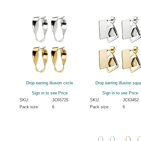
Drop earring illusion circle
Drop earring illusion squ
Sign in to see Price
Sign in to see Price
SKU:
JC65725
SKU:
JC63452
Pack size:
6
Pack size:
6