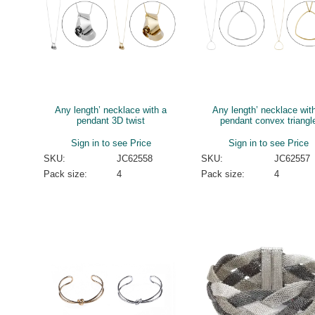
Any length’ necklace with a
Any length’ necklace wit
pendant 3D twist
pendant convex triangl
Sign in to see Price
Sign in to see Price
SKU:
JC62558
SKU:
JC62557
Pack size:
4
Pack size:
4