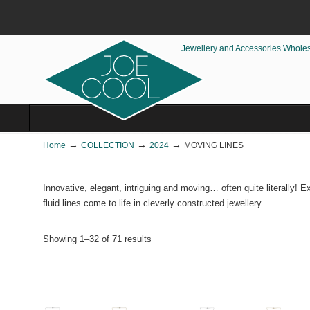
Jewellery and Accessories Whole
→
→
→
Home
COLLECTION
2024
MOVING LINES
Innovative, elegant, intriguing and moving… often quite literally! 
fluid lines come to life in cleverly constructed jewellery.
Showing 1–32 of 71 results