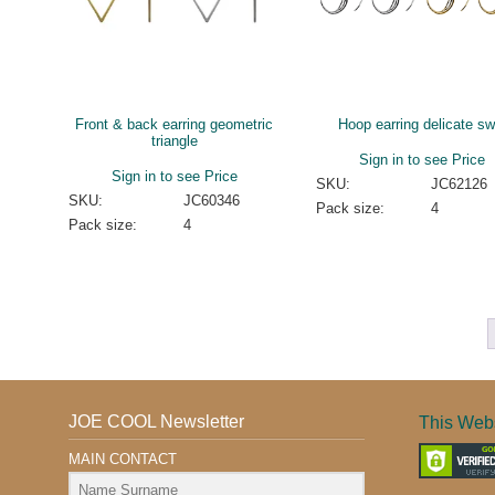
Front & back earring geometric
Hoop earring delicate swi
triangle
Sign in to see Price
Sign in to see Price
SKU:
JC62126
SKU:
JC60346
Pack size:
4
Pack size:
4
JOE COOL Newsletter
This Webs
MAIN CONTACT