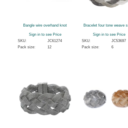
Bangle wire overhand knot
Bracelet four tone weave s
Sign in to see Price
Sign in to see Price
SKU:
JC61274
SKU:
JC53697
Pack size:
12
Pack size:
6