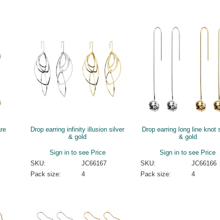
are
Drop earring infinity illusion silver
Drop earring long line knot s
& gold
& gold
Sign in to see Price
Sign in to see Price
SKU:
JC66167
SKU:
JC66166
Pack size:
4
Pack size:
4