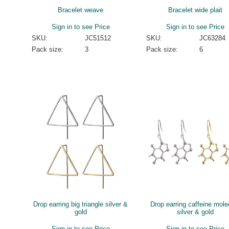
Bracelet weave
Bracelet wide plait
Sign in to see Price
Sign in to see Price
SKU:
JC51512
SKU:
JC63284
Pack size:
3
Pack size:
6
Drop earring big triangle silver &
Drop earring caffeine mole
gold
silver & gold
Sign in to see Price
Sign in to see Price