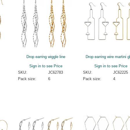
Drop earring wiggle line
Drop earring wire martini g
Sign in to see Price
Sign in to see Price
SKU:
JC62783
SKU:
JC62225
Pack size:
6
Pack size:
4