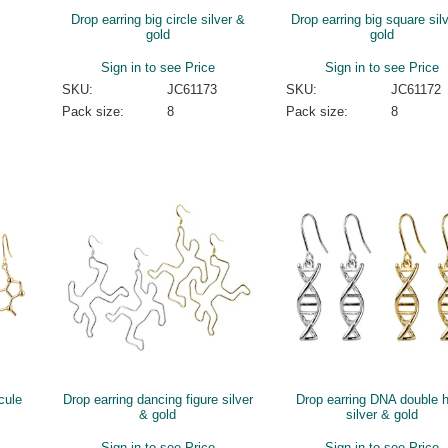
Drop earring big circle silver &
Drop earring big square sil
gold
gold
Sign in to see Price
Sign in to see Price
SKU:
JC61173
SKU:
JC61172
Pack size:
8
Pack size:
8
cule
Drop earring dancing figure silver
Drop earring DNA double h
& gold
silver & gold
Sign in to see Price
Sign in to see Price