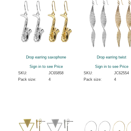
Drop earring saxophone
Drop earring twist
Sign in to see Price
Sign in to see Price
SKU:
JC65858
SKU:
JC62554
Pack size:
4
Pack size:
4