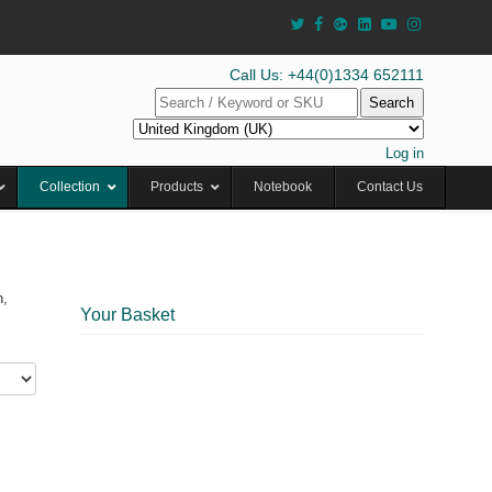
Call Us: +44(0)1334 652111
Search
Log in
Collection
Products
Notebook
Contact Us
n,
Your Basket