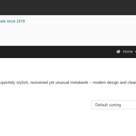
sale since 1978
Home
Exquisitely stylish, restrained yet unusual metalwork – modern design and clea