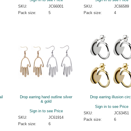
SKU:
JC66001
SKU:
JC66589
Pack size:
5
Pack size:
4
il
Drop earring hand outline silver
Drop earring illusion circ
& gold
Sign in to see Price
Sign in to see Price
SKU:
JC63451
SKU:
JC61914
Pack size:
6
Pack size:
6