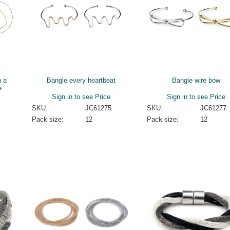
h a
Bangle every heartbeat
Bangle wire bow
e
Sign in to see Price
Sign in to see Price
SKU:
JC61275
SKU:
JC61277
Pack size:
12
Pack size:
12