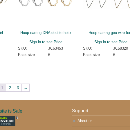
rl
Hoop earring DNA double helix
Hoop earring geo wire fo
Sign in to see Price
Sign in to see Price
SKU:
JC63453
SKU:
JC58320
Pack size:
6
Pack size:
6
1
2
3
→
ite is Safe
Support
About us