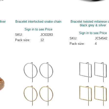
ilver
Bracelet interlocked snake chain
Bracelet twisted milanese 
black grey & silver
Sign in to see Price
Sign in to see Price
SKU:
JC63283
SKU:
JC54542
Pack size:
12
Pack size:
4