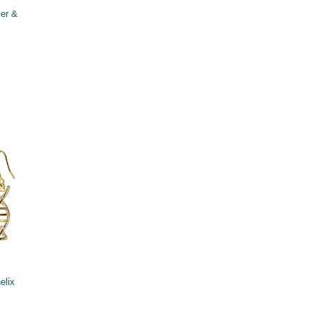
ver &
elix