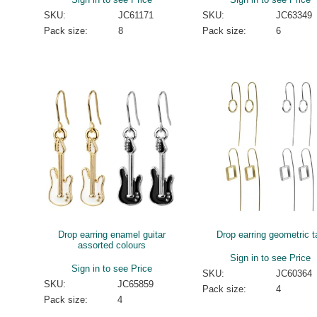
SKU:
JC61171
SKU:
JC63349
Pack size:
8
Pack size:
6
Drop earring enamel guitar
Drop earring geometric ta
assorted colours
Sign in to see Price
Sign in to see Price
SKU:
JC60364
SKU:
JC65859
Pack size:
4
Pack size:
4