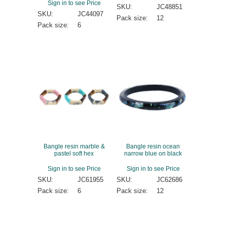
Sign in to see Price
SKU:
JC48851
SKU:
JC44097
Pack size:
12
Pack size:
6
Bangle resin marble &
Bangle resin ocean
pastel soft hex
narrow blue on black
Sign in to see Price
Sign in to see Price
SKU:
JC61955
SKU:
JC62686
Pack size:
6
Pack size:
12