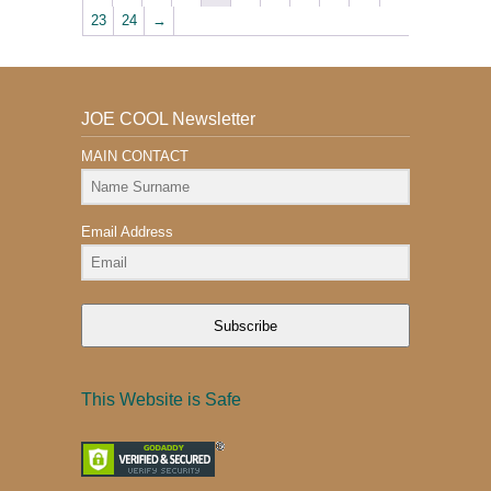
23
24
→
JOE COOL Newsletter
MAIN CONTACT
Email Address
Subscribe
This Website is Safe