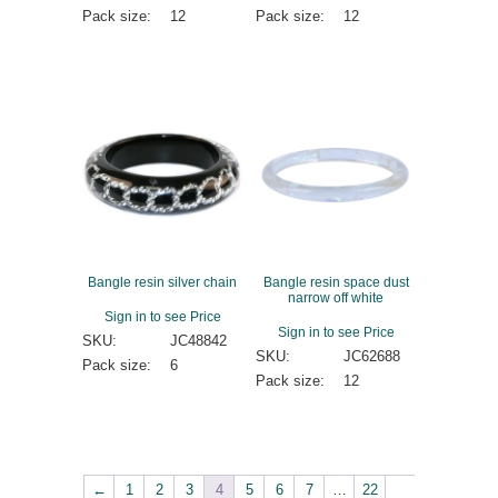
Pack size:
12
Pack size:
12
Bangle resin silver chain
Bangle resin space dust
narrow off white
Sign in to see Price
Sign in to see Price
SKU:
JC48842
SKU:
JC62688
Pack size:
6
Pack size:
12
←
1
2
3
4
5
6
7
…
22