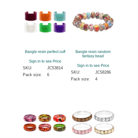
Bangle resin perfect cuff
Bangle resin random
fantasy bead
Sign in to see Price
Sign in to see Price
SKU:
JC53814
SKU:
JC58286
Pack size:
6
Pack size:
4