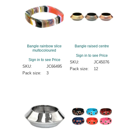
Bangle rainbow slice
Bangle raised centre
multocoloured
Sign in to see Price
Sign in to see Price
SKU:
JC45076
SKU:
JC66495
Pack size:
12
Pack size:
3