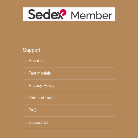
Support
About us
Testimonials
Privacy Policy
Terms of trade
FAQ
Contact Us