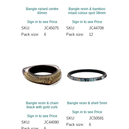
Bangle raised centre
Bangle resin & bamboo
40mm
inlaid colour spot 38mm
Sign in to see Price
Sign in to see Price
SKU:
JC45075
SKU:
JC44708
Pack size:
6
Pack size:
12
Bangle resin & chain
Bangle resin & shell 5mm
black with gold curb
Sign in to see Price
Sign in to see Price
SKU:
JC50591
SKU:
JC44090
Pack size:
6
Pack size:
6