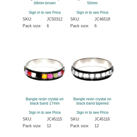
68mm brown
50mm
Sign in to see Price
Sign in to see Price
SKU:
JC50312
SKU:
JC46518
Pack size:
6
Pack size:
6
Bangle resin crystal on
Bangle resin crystal on
black band 17mm
black band tapered
Sign in to see Price
Sign in to see Price
SKU:
JC45115
SKU:
JC45116
Pack size:
12
Pack size:
12