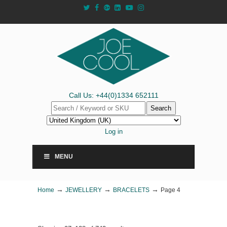
Call Us: +44(0)1334 652111
Search
Log in
MENU
→
→
→
Home
JEWELLERY
BRACELETS
Page 4