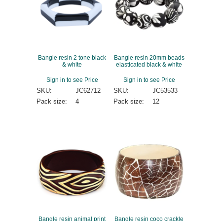
Bangle resin 2 tone black
Bangle resin 20mm beads
& white
elasticated black & white
Sign in to see Price
Sign in to see Price
SKU:
JC62712
SKU:
JC53533
Pack size:
4
Pack size:
12
Bangle resin animal print
Bangle resin coco crackle