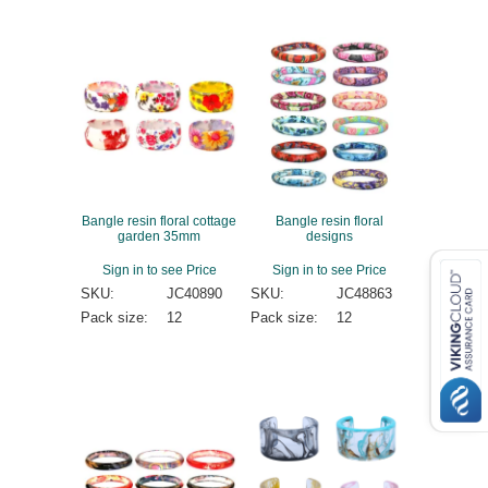
Bangle resin floral cottage
Bangle resin floral
garden 35mm
designs
Sign in to see Price
Sign in to see Price
SKU:
JC40890
SKU:
JC48863
Pack size:
12
Pack size:
12