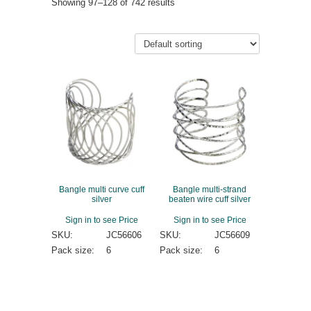
Showing 97–128 of 742 results
Bangle multi curve cuff
Bangle multi-strand
silver
beaten wire cuff silver
Sign in to see Price
Sign in to see Price
SKU:
JC56606
SKU:
JC56609
Pack size:
6
Pack size:
6