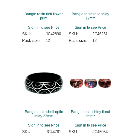
Bangle resin rich flower
Bangle resin rose inlay
print
12mm
Sign in to see Price
Sign in to see Price
SKU:
JC42890
SKU:
JC46251
Pack size:
12
Pack size:
12
Bangle resin shell optic
Bangle resin shiny floral
inlay 23mm
chintz
Sign in to see Price
Sign in to see Price
SKU:
JC44761
SKU:
JC45054