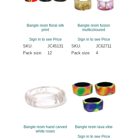
Bangle resin floral silk
Bangle resin fusion
print
multicoloured
Sign in to see Price
Sign in to see Price
SKU:
JC45131
SKU:
JC62711
Pack size:
12
Pack size:
4
Bangle resin hand carved
Bangle resin lava vibe
white roses
Sign in to see Price