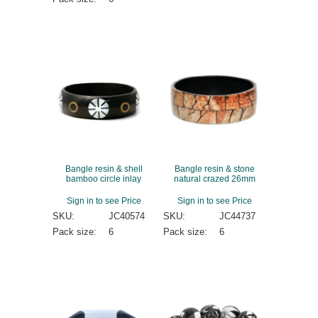
Bangle resin & shell
Bangle resin & stone
bamboo circle inlay
natural crazed 26mm
Sign in to see Price
Sign in to see Price
SKU:
JC40574
SKU:
JC44737
Pack size:
6
Pack size:
6