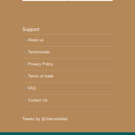
Support
About us
Testimonials
Privacy Policy
Terms of trade
FAQ
Contact Us
Tweets by @Joecoolukltd