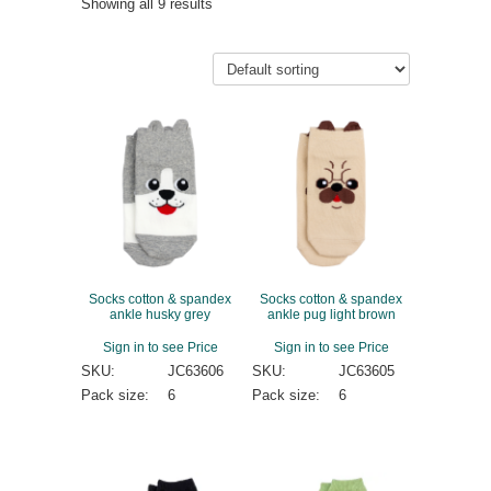
Showing all 9 results
Socks cotton & spandex
Socks cotton & spandex
ankle husky grey
ankle pug light brown
Sign in to see Price
Sign in to see Price
SKU:
JC63606
SKU:
JC63605
Pack size:
6
Pack size:
6