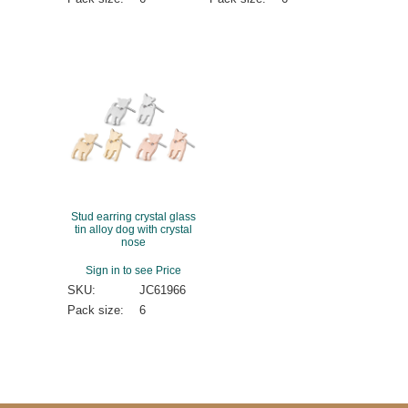
Stud earring crystal glass
tin alloy dog with crystal
nose
Sign in to see Price
SKU:
JC61966
Pack size:
6