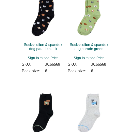
Socks cotton & spandex
Socks cotton & spandex
dog parade black
dog parade green
Sign in to see Price
Sign in to see Price
SKU:
JC66569
SKU:
JC66568
Pack size:
6
Pack size:
6