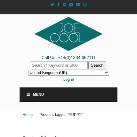
Call Us: +44(0)1334 652111
Search
Log in
MENU
→
Home
Products tagged “PUPPY”