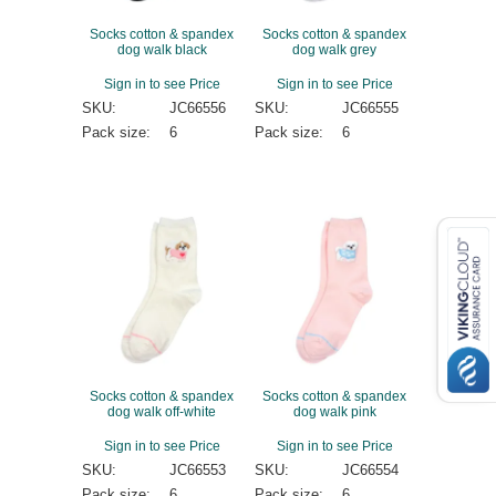
Socks cotton & spandex
Socks cotton & spandex
dog walk black
dog walk grey
Sign in to see Price
Sign in to see Price
SKU:
JC66556
SKU:
JC66555
Pack size:
6
Pack size:
6
Socks cotton & spandex
Socks cotton & spandex
dog walk off-white
dog walk pink
Sign in to see Price
Sign in to see Price
SKU:
JC66553
SKU:
JC66554
Pack size:
6
Pack size:
6