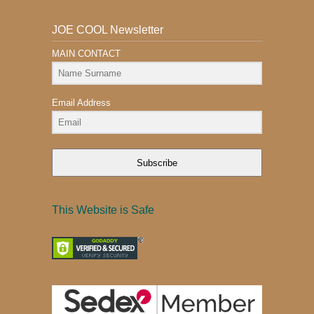
JOE COOL Newsletter
MAIN CONTACT
Email Address
Subscribe
This Website is Safe