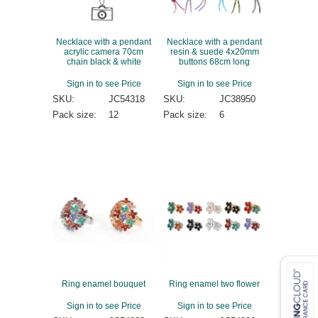
Necklace with a pendant
Necklace with a pendant
acrylic camera 70cm
resin & suede 4x20mm
chain black & white
buttons 68cm long
Sign in to see Price
Sign in to see Price
SKU:
JC54318
SKU:
JC38950
Pack size:
12
Pack size:
6
Ring enamel bouquet
Ring enamel two flower
Sign in to see Price
Sign in to see Price