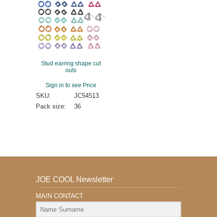
Stud earring shape cut
outs
Sign in to see Price
SKU:
JC54513
Pack size:
36
JOE COOL Newsletter
MAIN CONTACT