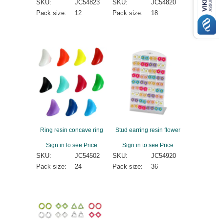
SKU:
JC54823
SKU:
JC54820
Pack size:
12
Pack size:
18
Ring resin concave ring
Stud earring resin flower
Sign in to see Price
Sign in to see Price
SKU:
JC54502
SKU:
JC54920
Pack size:
24
Pack size:
36