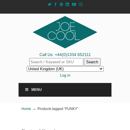
Call Us: +44(0)1334 652111
Search
Log in
MENU
→
Home
Products tagged “FUNKY”