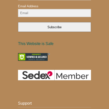
Email Address
Subscribe
This Website is Safe
Support