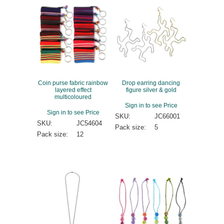
Coin purse fabric rainbow
Drop earring dancing
layered effect
figure silver & gold
multicoloured
Sign in to see Price
Sign in to see Price
SKU:
JC66001
SKU:
JC54604
Pack size:
5
Pack size:
12