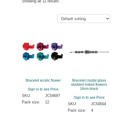
Showing all 11 results
Bracelet acrylic flower
Bracelet crystal glass
studded linked flowers
18cm black
Sign in to see Price
SKU:
JC54697
Sign in to see Price
Pack size:
12
SKU:
JC54564
Pack size:
4