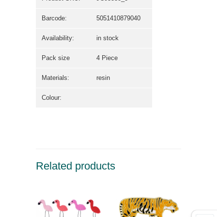
Barcode:
5051410879040
Availability:
in stock
Pack size
4 Piece
Materials:
resin
Colour:
Related products