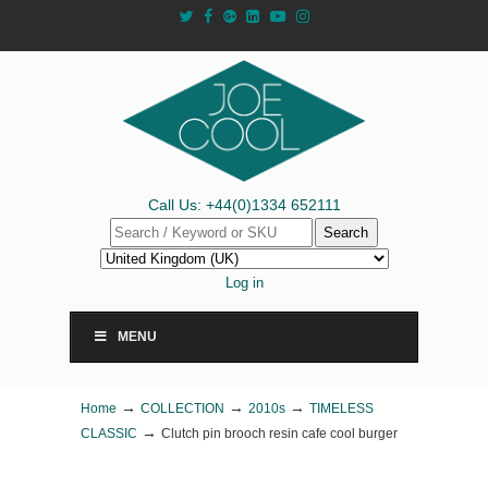
Call Us: +44(0)1334 652111
Search
Log in
MENU
→
→
→
Home
COLLECTION
2010s
TIMELESS
→
CLASSIC
Clutch pin brooch resin cafe cool burger