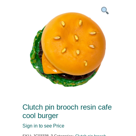
Clutch pin brooch resin cafe
cool burger
Sign in to see Price