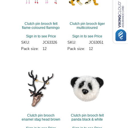
Clutch pin brooch felt
Clutch pin brooch tiger
flame-coloured flamingo
multicoloured
Sign in to see Price
Sign in to see Price
SKU:
JC63326
SKU:
JC63051
Pack size:
12
Pack size:
12
Clutch pin brooch
Clutch pin brooch felt
enamel stag head brown
panda black & white