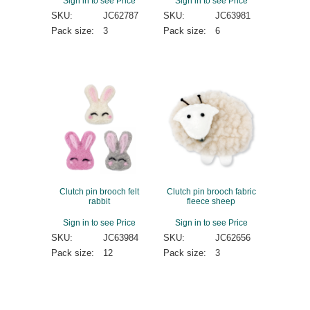
Sign in to see Price
Sign in to see Price
SKU:
JC62787
SKU:
JC63981
Pack size:
3
Pack size:
6
Clutch pin brooch felt
Clutch pin brooch fabric
rabbit
fleece sheep
Sign in to see Price
Sign in to see Price
SKU:
JC63984
SKU:
JC62656
Pack size:
12
Pack size:
3