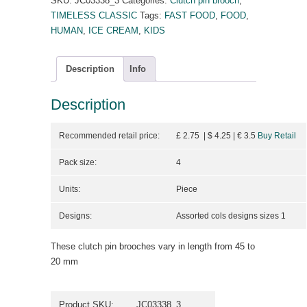
SKU:
JC03338_3
Categories:
Clutch pin brooch
,
TIMELESS CLASSIC
Tags:
FAST FOOD
,
FOOD
,
HUMAN
,
ICE CREAM
,
KIDS
Description
Info
Description
Recommended retail price:
£ 2.75 | $ 4.25
| €
3.5
Buy Retail
Pack size:
4
Units:
Piece
Designs:
Assorted cols designs sizes 1
These clutch pin brooches vary in length from 45 to
20 mm
Product SKU:
JC03338_3