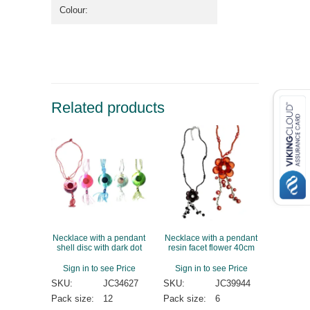
Colour:
Related products
Necklace with a pendant
Necklace with a pendant
shell disc with dark dot
resin facet flower 40cm
Sign in to see Price
Sign in to see Price
SKU:
JC34627
SKU:
JC39944
Pack size:
12
Pack size:
6