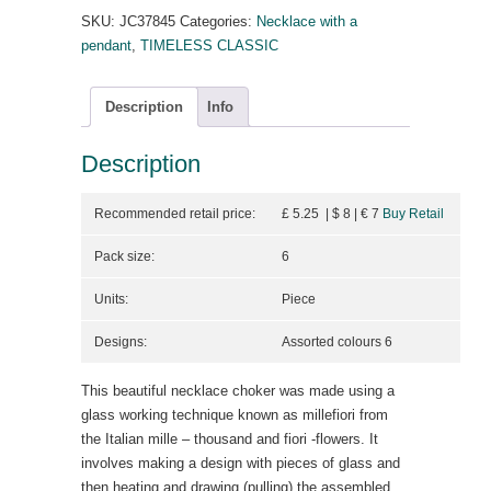
SKU:
JC37845
Categories:
Necklace with a
pendant
,
TIMELESS CLASSIC
Description
Info
Description
Recommended retail price:
£ 5.25 | $ 8
| €
7
Buy Retail
Pack size:
6
Units:
Piece
Designs:
Assorted colours 6
This beautiful necklace choker was made using a
glass working technique known as millefiori from
the Italian mille – thousand and fiori -flowers. It
involves making a design with pieces of glass and
then heating and drawing (pulling) the assembled