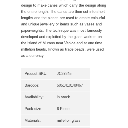
design to make canes which carry the design along
the entire length. The canes are then cut into short
lengths and the pieces are used to create colourful
and unique jewellery or items such as vases and
paperweights. The technique was most famously
developed and exploited by the glass workers on
the island of Murano near Venice and at one time
millefiori beads, known as trade beads, were used
as a currency.
Product SKU:
JC37845
Barcode:
5051410148467
Availability:
in stock
Pack size
6 Piece
Materials:
millefiori glass