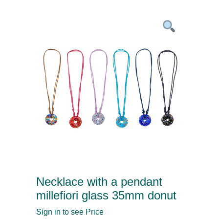
Necklace with a pendant
millefiori glass 35mm donut
Sign in to see Price