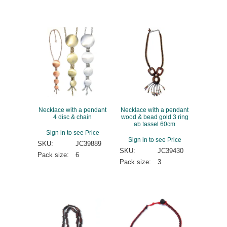
Necklace with a pendant
Necklace with a pendant
4 disc & chain
wood & bead gold 3 ring
ab tassel 60cm
Sign in to see Price
Sign in to see Price
SKU:
JC39889
SKU:
JC39430
Pack size:
6
Pack size:
3