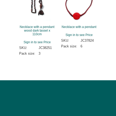
Necklace with a pendant
Necklace with a pendant
wood dark tassel x
110cm
Sign in to see Price
SKU:
JC37824
Sign in to see Price
Pack size:
6
SKU:
JC38251
Pack size:
3