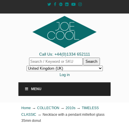
Call Us: +44(0)1334 652111
Search
Log in
MENU
→
→
→
Home
COLLECTION
2010s
TIMELESS
→
CLASSIC
Necklace with a pendant millefiori glass
35mm donut