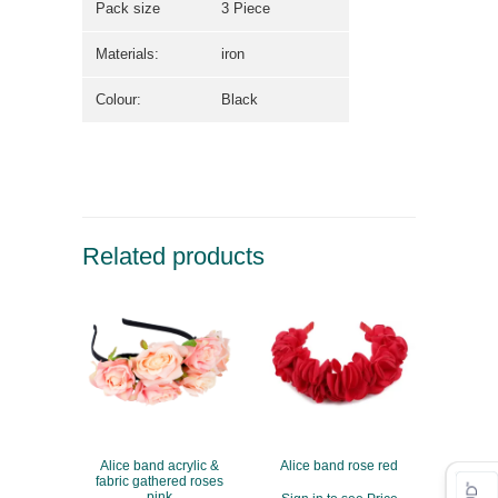
Pack size
3 Piece
Materials:
iron
Colour:
Black
Related products
Alice band acrylic &
Alice band rose red
fabric gathered roses
pink