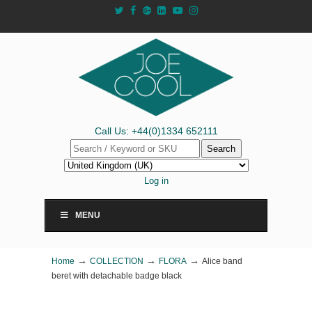
Call Us: +44(0)1334 652111
Search
Log in
MENU
→
→
→
Home
COLLECTION
FLORA
Alice band
beret with detachable badge black