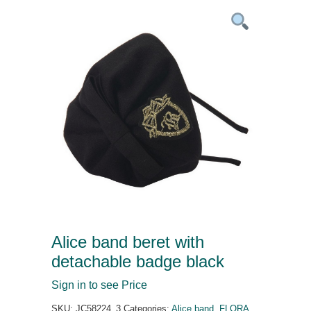
Alice band beret with
detachable badge black
Sign in to see Price
SKU:
JC58224_3
Categories:
Alice band
,
FLORA