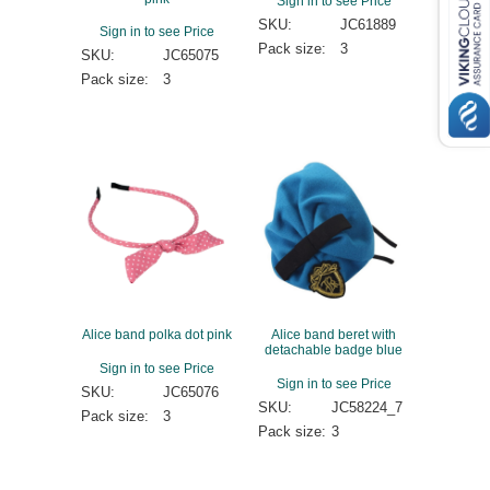
Sign in to see Price
SKU:
JC61889
Sign in to see Price
Pack size:
3
SKU:
JC65075
Pack size:
3
Alice band polka dot pink
Alice band beret with
detachable badge blue
Sign in to see Price
Sign in to see Price
SKU:
JC65076
SKU:
JC58224_7
Pack size:
3
Pack size:
3