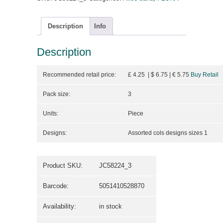
Description
Info
Description
Recommended retail price:
£ 4.25 | $ 6.75
| €
5.75
Buy Retail
Pack size:
3
Units:
Piece
Designs:
Assorted cols designs sizes 1
Product SKU:
JC58224_3
Barcode:
5051410528870
Availability:
in stock