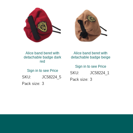
Alice band beret with
Alice band beret with
detachable badge dark
detachable badge beige
red
Sign in to see Price
Sign in to see Price
SKU:
JC58224_1
SKU:
JC58224_5
Pack size:
3
Pack size:
3