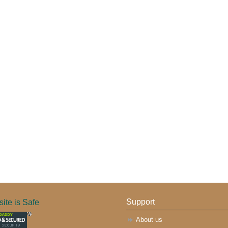
ite is Safe
Support
About us