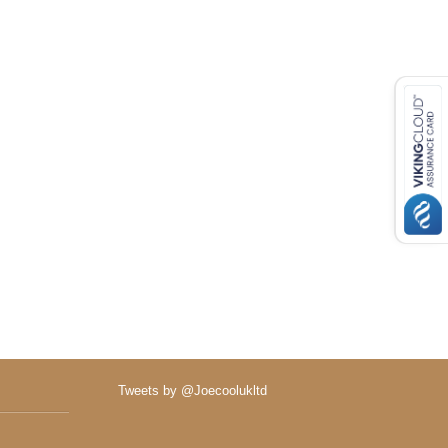
Tweets by @Joecoolukltd