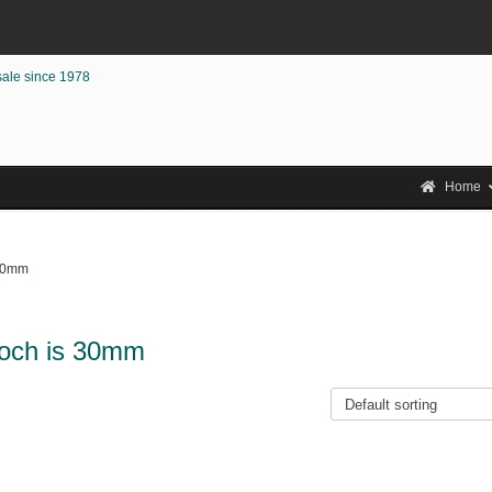
sale since 1978
Home
 30mm
rooch is 30mm