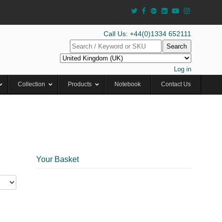
Call Us: +44(0)1334 652111
Search
Log in
Collection
Products
Notebook
Contact Us
Your Basket