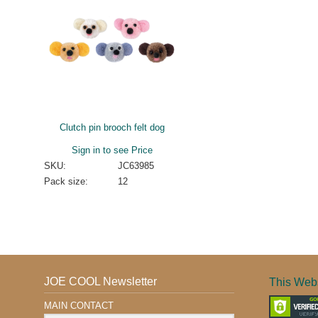
Clutch pin brooch felt dog
Sign in to see Price
SKU:
JC63985
Pack size:
12
JOE COOL Newsletter
This Webs
MAIN CONTACT