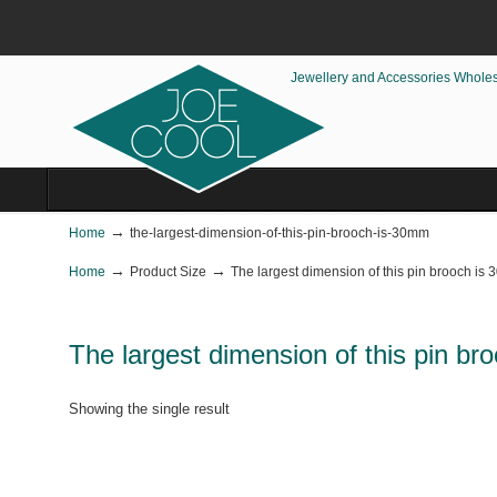
Jewellery and Accessories Whole
→
Home
the-largest-dimension-of-this-pin-brooch-is-30mm
→
→
Home
Product Size
The largest dimension of this pin brooch is
The largest dimension of this pin b
Showing the single result