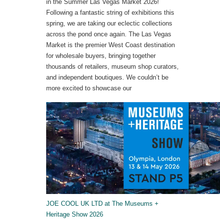
in the Summer Las Vegas Market 2026!
Following a fantastic string of exhibitions this
spring, we are taking our eclectic collections
across the pond once again. The Las Vegas
Market is the premier West Coast destination
for wholesale buyers, bringing together
thousands of retailers, museum shop curators,
and independent boutiques. We couldn’t be
more excited to showcase our
JOE COOL UK LTD at The Museums +
Heritage Show 2026