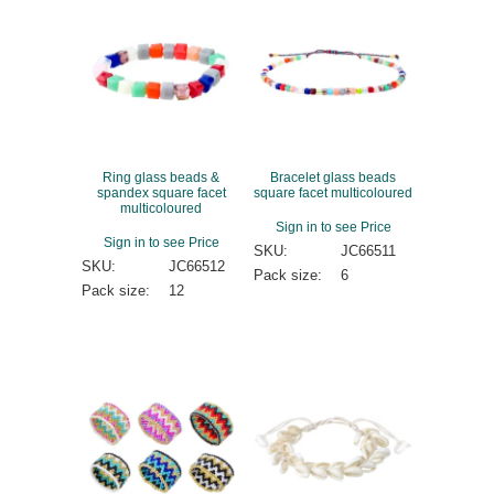
Ring glass beads &
Bracelet glass beads
spandex square facet
square facet multicoloured
multicoloured
Sign in to see Price
Sign in to see Price
SKU:
JC66511
SKU:
JC66512
Pack size:
6
Pack size:
12