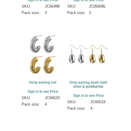
SKU:
JC66488
SKU:
JC05609L
Pack size:
3
Pack size:
3
Hoop earring coil
Drop earring pearl clam
silver & gold&white
Sign in to see Price
Sign in to see Price
SKU:
JC66520
SKU:
JC66519
Pack size:
4
Pack size:
4