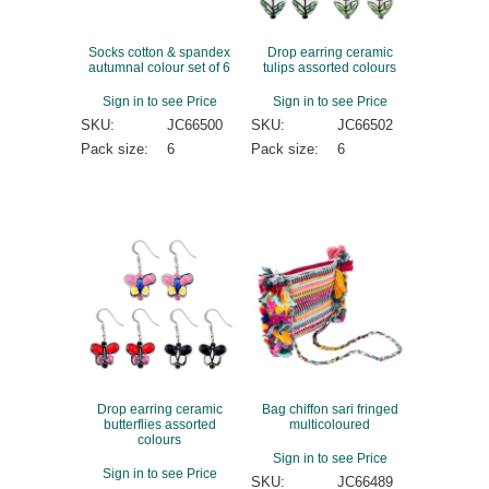
Socks cotton & spandex
Drop earring ceramic
autumnal colour set of 6
tulips assorted colours
Sign in to see Price
Sign in to see Price
SKU:
JC66500
SKU:
JC66502
Pack size:
6
Pack size:
6
Drop earring ceramic
Bag chiffon sari fringed
butterflies assorted
multicoloured
colours
Sign in to see Price
Sign in to see Price
SKU:
JC66489