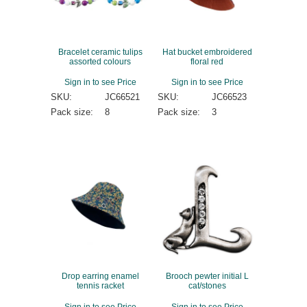
Bracelet ceramic tulips
Hat bucket embroidered
assorted colours
floral red
Sign in to see Price
Sign in to see Price
SKU:
JC66521
SKU:
JC66523
Pack size:
8
Pack size:
3
Drop earring enamel
Brooch pewter initial L
tennis racket
cat/stones
Sign in to see Price
Sign in to see Price