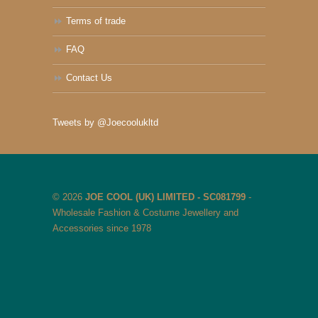
Terms of trade
FAQ
Contact Us
Tweets by @Joecoolukltd
© 2026
JOE COOL (UK) LIMITED - SC081799
-
Wholesale Fashion & Costume Jewellery and
Accessories since 1978