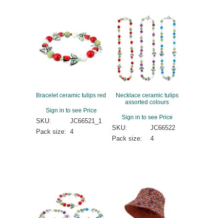
Bracelet ceramic tulips red
Necklace ceramic tulips
assorted colours
Sign in to see Price
Sign in to see Price
SKU:
JC66521_1
SKU:
JC66522
Pack size:
4
Pack size:
4