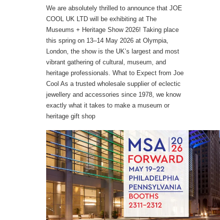
We are absolutely thrilled to announce that JOE
COOL UK LTD will be exhibiting at The
Museums + Heritage Show 2026! Taking place
this spring on 13–14 May 2026 at Olympia,
London, the show is the UK’s largest and most
vibrant gathering of cultural, museum, and
heritage professionals. What to Expect from Joe
Cool As a trusted wholesale supplier of eclectic
jewellery and accessories since 1978, we know
exactly what it takes to make a museum or
heritage gift shop