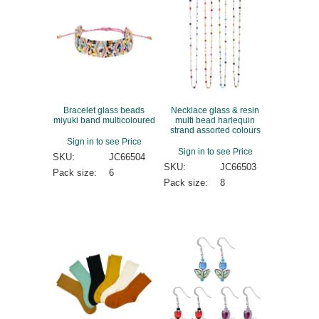
Bracelet glass beads
Necklace glass & resin
miyuki band multicoloured
multi bead harlequin
strand assorted colours
Sign in to see Price
Sign in to see Price
SKU:
JC66504
SKU:
JC66503
Pack size:
6
Pack size:
8