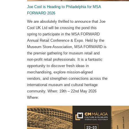
Joe Cool is Heading to Philadelphia for MSA
FORWARD 2026
We are absolutely thrilled to announce that Joe
Cool UK Ltd will be crossing the pond this
spring to participate in the MSA FORWARD
Annual Retail Conference & Expo. Held by the
Museum Store Association, MSA FORWARD is
the premier gathering for museum retail and
non-profit retail professionals. It is a fantastic
opportunity to discover fresh ideas in
merchandising, explore mission-aligned
vendors, and strengthen connections across the
international museum and cultural heritage
community. When: 19th – 22nd May 2026
Where: