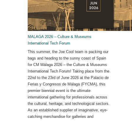
MALAGA 2026 – Culture & Museums
International Tech Forum
This summer, the Joe Cool team is packing our
bags and heading to the sunny coast of Spain
for CM Málaga 2026 – the Culture & Museums
International Tech Forum! Taking place from the
22nd to the 23rd of June 2026 at the Palacio de
Ferias y Congresos de Málaga (FYCMA), this
premier biennial event is the ultimate
international gathering for professionals across
the cultural, heritage, and technological sectors.
As an established supplier of imaginative, eye-
catching merchandise for galleries and