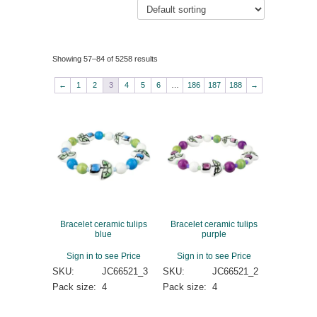
Showing 57–84 of 5258 results
←
1
2
3
4
5
6
…
186
187
188
→
Bracelet ceramic tulips
Bracelet ceramic tulips
blue
purple
Sign in to see Price
Sign in to see Price
SKU:
JC66521_3
SKU:
JC66521_2
Pack size:
4
Pack size:
4