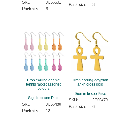
SKU:
JC66501
Pack size:
3
Pack size:
6
Drop earring enamel
Drop earring egyptian
tennis racket assorted
ankh cross gold
colours
Sign in to see Price
Sign in to see Price
SKU:
JC66479
SKU:
JC66480
Pack size:
6
Pack size:
12