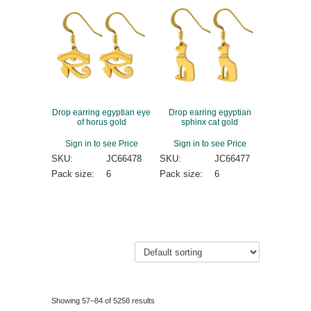
Drop earring egyptian eye
Drop earring egyptian
of horus gold
sphinx cat gold
Sign in to see Price
Sign in to see Price
SKU:
JC66478
SKU:
JC66477
Pack size:
6
Pack size:
6
Showing 57–84 of 5258 results