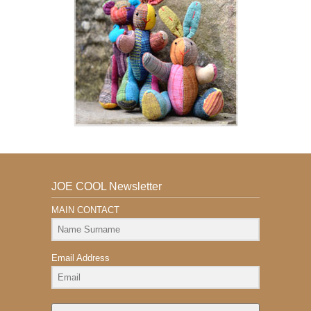
JOE COOL Newsletter
MAIN CONTACT
Email Address