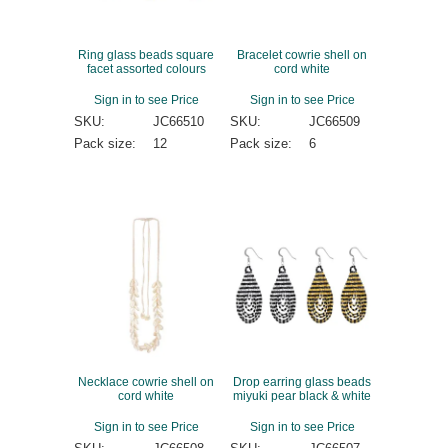
Ring glass beads square
Bracelet cowrie shell on
facet assorted colours
cord white
Sign in to see Price
Sign in to see Price
SKU:
JC66510
SKU:
JC66509
Pack size:
12
Pack size:
6
Necklace cowrie shell on
Drop earring glass beads
cord white
miyuki pear black & white
Sign in to see Price
Sign in to see Price