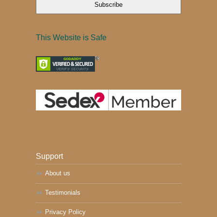
Subscribe
This Website is Safe
Support
About us
Testimonials
Privacy Policy