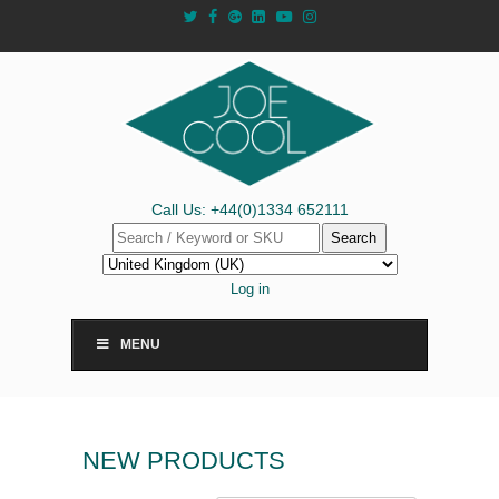
Call Us: +44(0)1334 652111
Search
Log in
MENU
NEW PRODUCTS