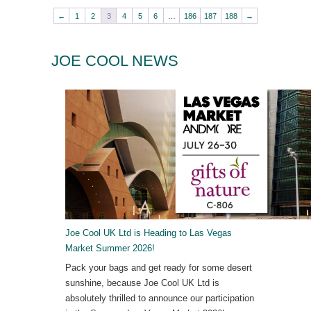
←
1
2
3
4
5
6
…
186
187
188
→
JOE COOL NEWS
Joe Cool UK Ltd is Heading to Las Vegas
Market Summer 2026!
Pack your bags and get ready for some desert
sunshine, because Joe Cool UK Ltd is
absolutely thrilled to announce our participation