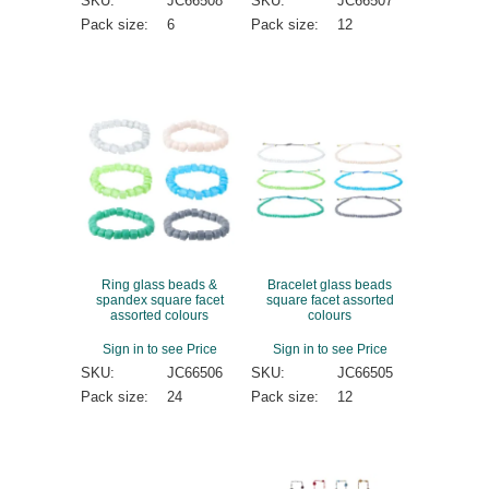
SKU:
JC66508
SKU:
JC66507
Pack size:
6
Pack size:
12
Ring glass beads &
Bracelet glass beads
spandex square facet
square facet assorted
assorted colours
colours
Sign in to see Price
Sign in to see Price
SKU:
JC66506
SKU:
JC66505
Pack size:
24
Pack size:
12