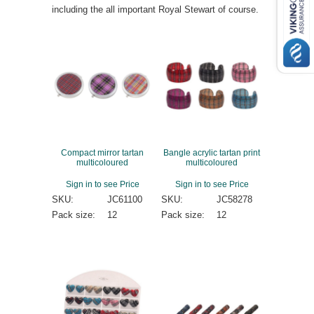
including the all important Royal Stewart of course.
Compact mirror tartan
Bangle acrylic tartan print
multicoloured
multicoloured
Sign in to see Price
Sign in to see Price
SKU:
JC61100
SKU:
JC58278
Pack size:
12
Pack size:
12