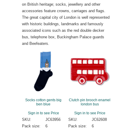
on British heritage; socks, jewellery and other
accessories feature crowns, carriages and flags.
The great capital city of London is well represented
with historic buildings, landmarks and famously
associated icons such as the red double decker
bus, telephone box, Buckingham Palace guards
and Beefeaters.
Socks cotton gents big
Clutch pin brooch enamel
ben blue
london bus
Sign in to see Price
Sign in to see Price
SKU:
JC63956
SKU:
JC62608
Pack size:
6
Pack size:
6