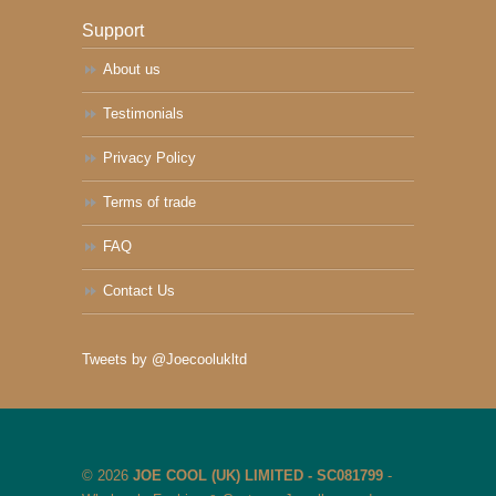
Support
About us
Testimonials
Privacy Policy
Terms of trade
FAQ
Contact Us
Tweets by @Joecoolukltd
© 2026
JOE COOL (UK) LIMITED - SC081799
-