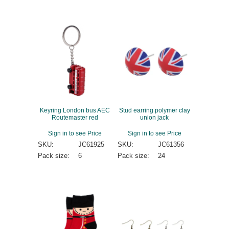
Keyring London bus AEC
Stud earring polymer clay
Routemaster red
union jack
Sign in to see Price
Sign in to see Price
SKU:
JC61925
SKU:
JC61356
Pack size:
6
Pack size:
24