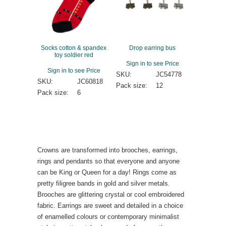
Socks cotton & spandex
Drop earring bus
toy soldier red
Sign in to see Price
Sign in to see Price
SKU:
JC54778
SKU:
JC60818
Pack size:
12
Pack size:
6
Crowns are transformed into brooches, earrings,
rings and pendants so that everyone and anyone
can be King or Queen for a day! Rings come as
pretty filigree bands in gold and silver metals.
Brooches are glittering crystal or cool embroidered
fabric. Earrings are sweet and detailed in a choice
of enamelled colours or contemporary minimalist