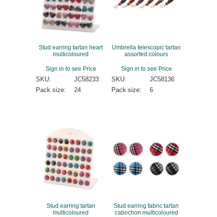
Stud earring tartan heart
Umbrella telescopic tartan
multicoloured
assorted colours
Sign in to see Price
Sign in to see Price
SKU:
JC58233
SKU:
JC58136
Pack size:
24
Pack size:
6
Stud earring tartan
Stud earring fabric tartan
multicoloured
cabochon multicoloured