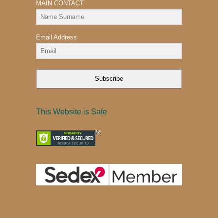
MAIN CONTACT
Email Address
Subscribe
This Website is Safe