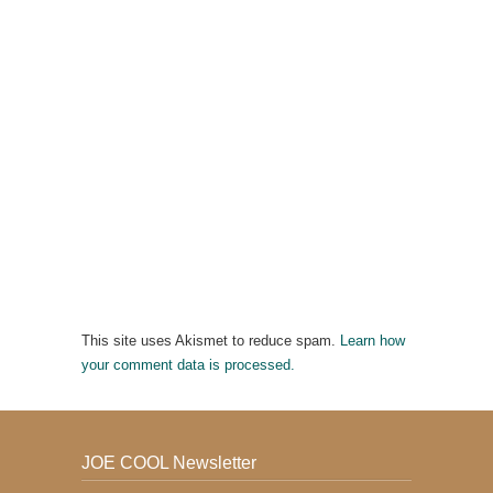
This site uses Akismet to reduce spam.
Learn how
your comment data is processed.
JOE COOL Newsletter