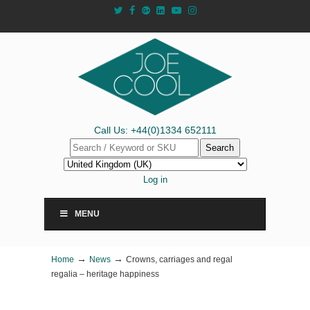
Call Us: +44(0)1334 652111
Search
Log in
MENU
→
→
Home
News
Crowns, carriages and regal
regalia – heritage happiness