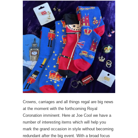
Crowns, carriages and all things regal are big news
at the moment with the forthcoming Royal
Coronation imminent. Here at Joe Cool we have a
number of interesting items which will help you
mark the grand occasion in style without becoming
redundant after the big event. With a broad focus