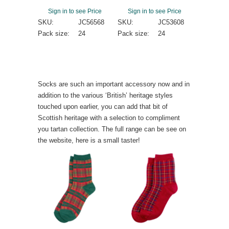
Sign in to see Price
Sign in to see Price
SKU:
JC56568
SKU:
JC53608
Pack size:
24
Pack size:
24
Socks are such an important accessory now and in
addition to the various ‘British’ heritage styles
touched upon earlier, you can add that bit of
Scottish heritage with a selection to compliment
you tartan collection. The full range can be see on
the website, here is a small taster!