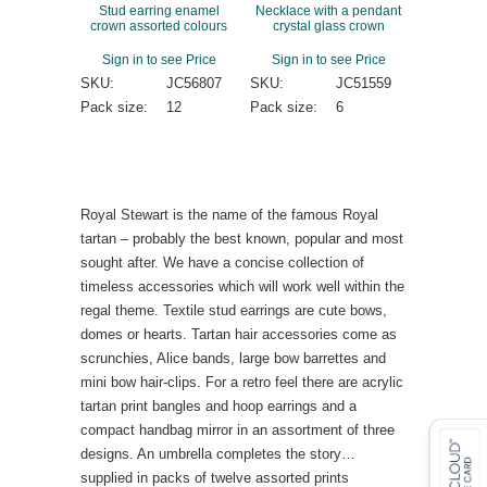
Stud earring enamel
Necklace with a pendant
crown assorted colours
crystal glass crown
Sign in to see Price
Sign in to see Price
SKU:
JC56807
SKU:
JC51559
Pack size:
12
Pack size:
6
Royal Stewart is the name of the famous Royal
tartan – probably the best known, popular and most
sought after. We have a concise collection of
timeless accessories which will work well within the
regal theme. Textile stud earrings are cute bows,
domes or hearts. Tartan hair accessories come as
scrunchies, Alice bands, large bow barrettes and
mini bow hair-clips. For a retro feel there are acrylic
tartan print bangles and hoop earrings and a
compact handbag mirror in an assortment of three
designs. An umbrella completes the story…
supplied in packs of twelve assorted prints