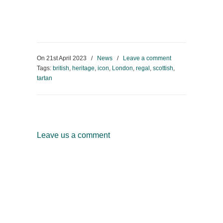
On
21st April 2023
/
News
/
Leave a comment
Tags:
british
,
heritage
,
icon
,
London
,
regal
,
scottish
,
tartan
Leave us a comment