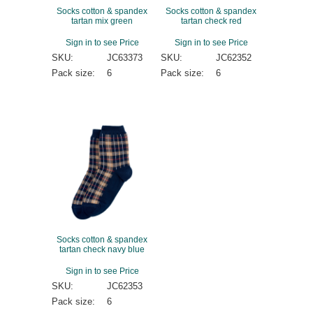
Socks cotton & spandex
Socks cotton & spandex
tartan mix green
tartan check red
Sign in to see Price
Sign in to see Price
SKU:
JC63373
SKU:
JC62352
Pack size:
6
Pack size:
6
Socks cotton & spandex
tartan check navy blue
Sign in to see Price
SKU:
JC62353
Pack size:
6