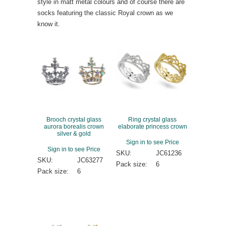
style in matt metal colours and of course there are
socks featuring the classic Royal crown as we
know it.
Brooch crystal glass
Ring crystal glass
aurora borealis crown
elaborate princess crown
silver & gold
Sign in to see Price
Sign in to see Price
SKU:
JC61236
SKU:
JC63277
Pack size:
6
Pack size:
6