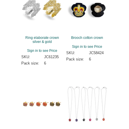
Ring elaborate crown
Brooch cotton crown
silver & gold
Sign in to see Price
Sign in to see Price
SKU:
JC58424
SKU:
JC61235
Pack size:
6
Pack size:
6