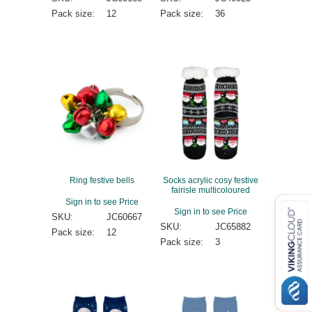
Pack size:
12
Pack size:
36
Ring festive bells
Socks acrylic cosy festive
fairisle multicoloured
Sign in to see Price
Sign in to see Price
SKU:
JC60667
SKU:
JC65882
Pack size:
12
Pack size:
3