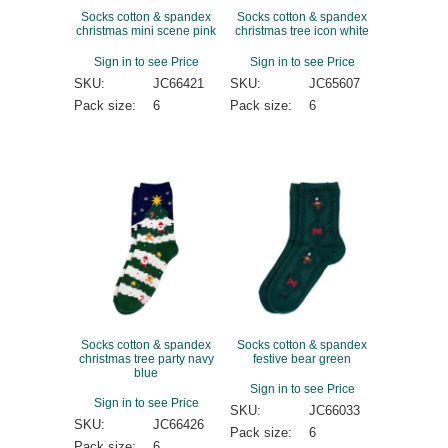
Socks cotton & spandex
Socks cotton & spandex
christmas mini scene pink
christmas tree icon white
Sign in to see Price
Sign in to see Price
SKU:
JC66421
SKU:
JC65607
Pack size:
6
Pack size:
6
Socks cotton & spandex
Socks cotton & spandex
christmas tree party navy
festive bear green
blue
Sign in to see Price
Sign in to see Price
SKU:
JC66033
SKU:
JC66426
Pack size:
6
Pack size:
6