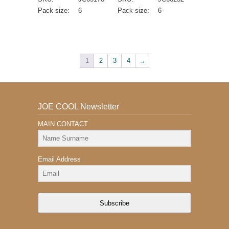
Pack size:
6
Pack size:
6
1
2
3
4
→
JOE COOL Newsletter
MAIN CONTACT
Email Address
Subscribe