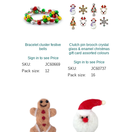
Bracelet cluster festive
Clutch pin brooch crystal
bells
glass & enamel christmas
gift card assorted colours
Sign in to see Price
Sign in to see Price
SKU:
JC60669
SKU:
JC60737
Pack size:
12
Pack size:
16