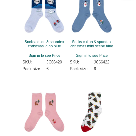
Socks cotton & spandex
Socks cotton & spandex
christmas igloo blue
christmas mini scene blue
Sign in to see Price
Sign in to see Price
SKU:
JC66420
SKU:
JC66422
Pack size:
6
Pack size:
6