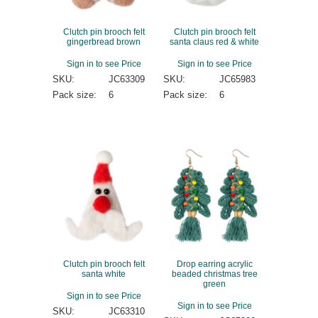
Clutch pin brooch felt
Clutch pin brooch felt
gingerbread brown
santa claus red & white
Sign in to see Price
Sign in to see Price
SKU:
JC63309
SKU:
JC65983
Pack size:
6
Pack size:
6
Clutch pin brooch felt
Drop earring acrylic
santa white
beaded christmas tree
green
Sign in to see Price
Sign in to see Price
SKU:
JC63310