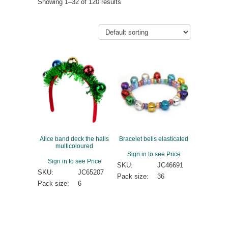
Showing 1–32 of 120 results
Alice band deck the halls
Bracelet bells elasticated
multicoloured
Sign in to see Price
Sign in to see Price
SKU:
JC46691
SKU:
JC65207
Pack size:
36
Pack size:
6