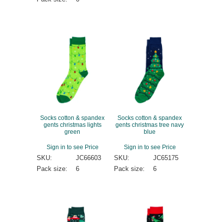
Socks cotton & spandex
Socks cotton & spandex
gents christmas lights
gents christmas tree navy
green
blue
Sign in to see Price
Sign in to see Price
SKU:
JC66603
SKU:
JC65175
Pack size:
6
Pack size:
6