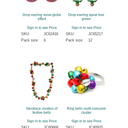
Drop earring snow globe
Drop earring spiral tree
effect
green
Sign in to see Price
Sign in to see Price
SKU:
JC62416
SKU:
JC65217
Pack size:
6
Pack size:
12
Necklace clusters of
Ring bells multi-coloured
festive bells
cluster
Sign in to see Price
Sign in to see Price
SKU:
JC60668
SKU:
JC40925