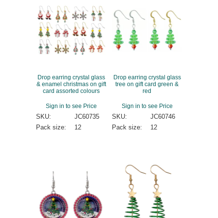
Drop earring crystal glass
Drop earring crystal glass
& enamel christmas on gift
tree on gift card green &
card assorted colours
red
Sign in to see Price
Sign in to see Price
SKU:
JC60735
SKU:
JC60746
Pack size:
12
Pack size:
12