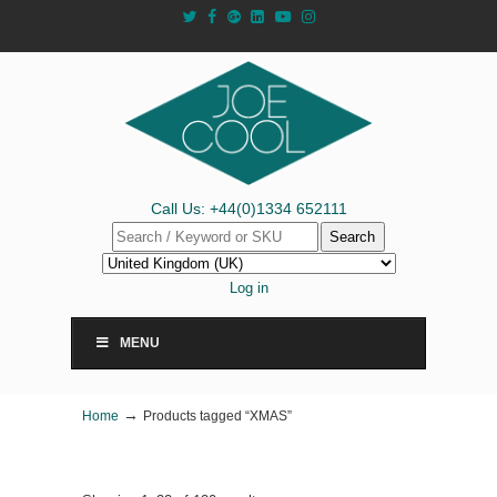
Call Us: +44(0)1334 652111
Search
Log in
MENU
→
Home
Products tagged “XMAS”