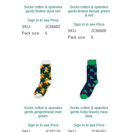
Socks cotton & spandex
Socks cotton & spandex
gents festive duck red
gents festive fairisle green
& red
Sign in to see Price
Sign in to see Price
SKU:
JC66602
SKU:
JC66600
Pack size:
6
Pack size:
6
Socks cotton & spandex
Socks cotton & spandex
gents gingerbread man
gents holly leaves navy
green
blue
Sign in to see Price
Sign in to see Price
SKU:
JC65178
SKU:
JC66252