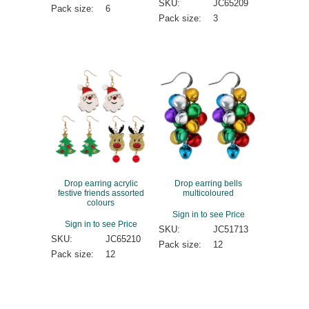
SKU:
JC65209
Pack size:
6
Pack size:
3
Drop earring acrylic
Drop earring bells
festive friends assorted
multicoloured
colours
Sign in to see Price
Sign in to see Price
SKU:
JC51713
SKU:
JC65210
Pack size:
12
Pack size:
12