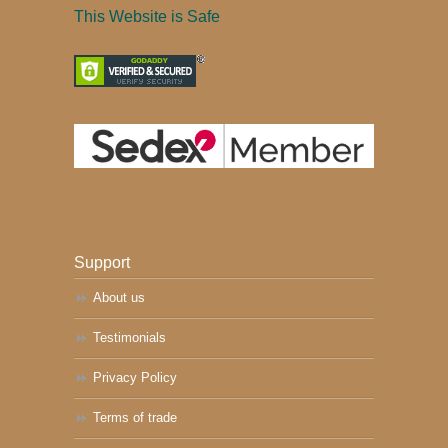
This Website is Safe
Support
About us
Testimonials
Privacy Policy
Terms of trade