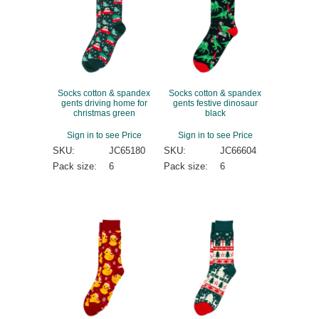
Socks cotton & spandex
Socks cotton & spandex
gents driving home for
gents festive dinosaur
christmas green
black
Sign in to see Price
Sign in to see Price
SKU:
JC65180
SKU:
JC66604
Pack size:
6
Pack size:
6