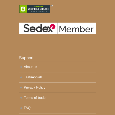
Support
About us
Testimonials
Privacy Policy
Terms of trade
FAQ