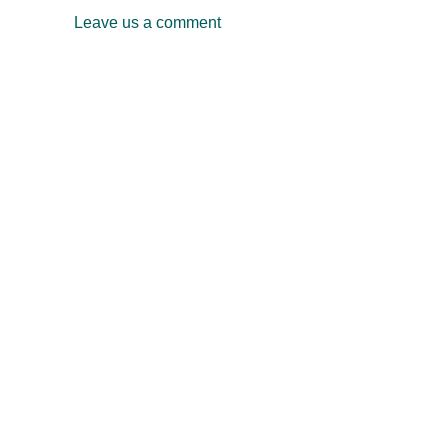
Leave us a comment