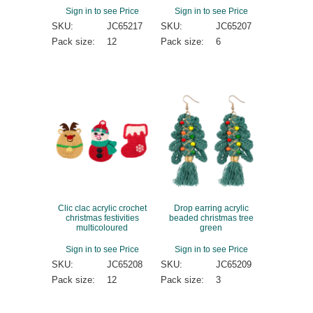
Sign in to see Price
Sign in to see Price
SKU:
JC65217
SKU:
JC65207
Pack size:
12
Pack size:
6
Clic clac acrylic crochet
Drop earring acrylic
christmas festivities
beaded christmas tree
multicoloured
green
Sign in to see Price
Sign in to see Price
SKU:
JC65208
SKU:
JC65209
Pack size:
12
Pack size:
3