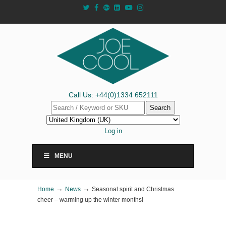
Call Us: +44(0)1334 652111
Search
Log in
MENU
→
→
Home
News
Seasonal spirit and Christmas
cheer – warming up the winter months!