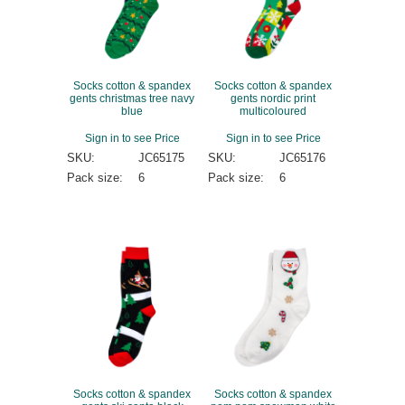
Socks cotton & spandex
Socks cotton & spandex
gents christmas tree navy
gents nordic print
blue
multicoloured
Sign in to see Price
Sign in to see Price
SKU:
JC65175
SKU:
JC65176
Pack size:
6
Pack size:
6
Socks cotton & spandex
Socks cotton & spandex