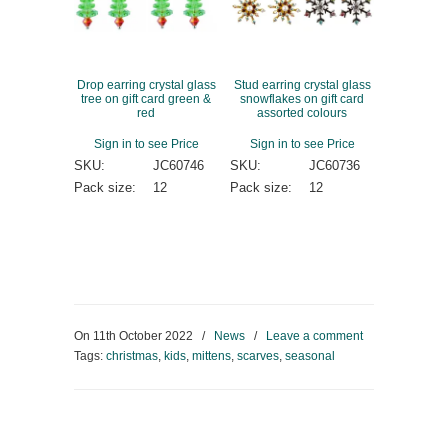
Drop earring crystal glass
Stud earring crystal glass
tree on gift card green &
snowflakes on gift card
red
assorted colours
Sign in to see Price
Sign in to see Price
SKU:
JC60746
SKU:
JC60736
Pack size:
12
Pack size:
12
On
11th October 2022
/
News
/
Leave a comment
Tags:
christmas
,
kids
,
mittens
,
scarves
,
seasonal