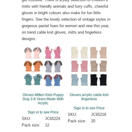
mitts with friendly animals and furry cuffs, cheerful
gloves in bright colours also make for fun little
fingers. See the lovely selection of vintage styles in
gorgeous pastel hues for women and new this year,
on trend cable knit gloves, mitts and fingerless
designs.
Gloves Mitten Kids Puppy
Gloves acrylic cable knit
Dog 3-6 Years Made With
fingerless
Acrylic
Sign in to see Price
Sign in to see Price
SKU:
JC65219
SKU:
JC65224
Pack size:
20
Pack size:
12