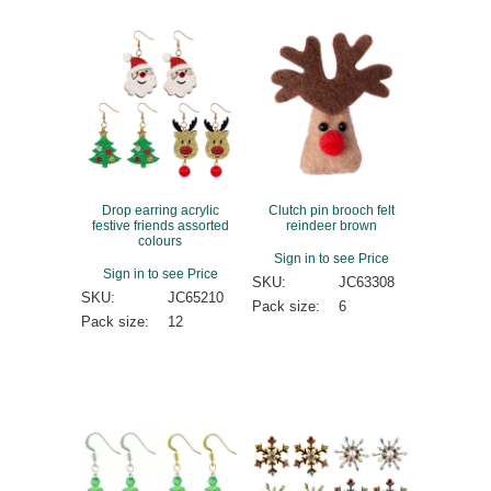
Drop earring acrylic
Clutch pin brooch felt
festive friends assorted
reindeer brown
colours
Sign in to see Price
Sign in to see Price
SKU:
JC63308
SKU:
JC65210
Pack size:
6
Pack size:
12