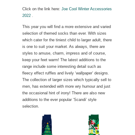
Click on the link here:
Joe Cool Winter Accessories
2022
.
This year you will find a more extensive and varied
selection of themed socks than ever. With sizes
which cater for the tiniest child to larger adult, there
is one to suit your market. As always, there are
styles to amuse, charm, impress and of course,
keep your feet warm! The latest additions to the
range include some interesting detail such as
fleecy effect ruffles and lively ‘wallpaper’ designs.
The collection of larger sizes which typically sell to
men, has extended with more wry humour and just
the occasional hint of irony! There are also new
additions to the ever popular ‘Scandi’ style
selection.