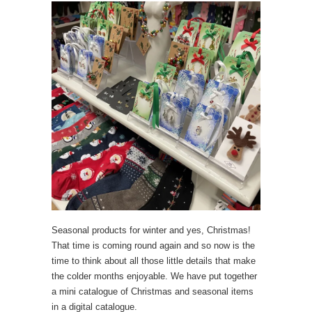
Seasonal products for winter and yes, Christmas!
That time is coming round again and so now is the
time to think about all those little details that make
the colder months enjoyable. We have put together
a mini catalogue of Christmas and seasonal items
in a digital catalogue.