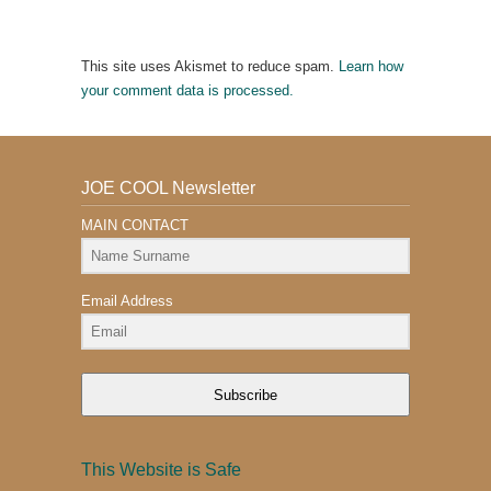
This site uses Akismet to reduce spam.
Learn how
your comment data is processed.
JOE COOL Newsletter
MAIN CONTACT
Email Address
Subscribe
This Website is Safe