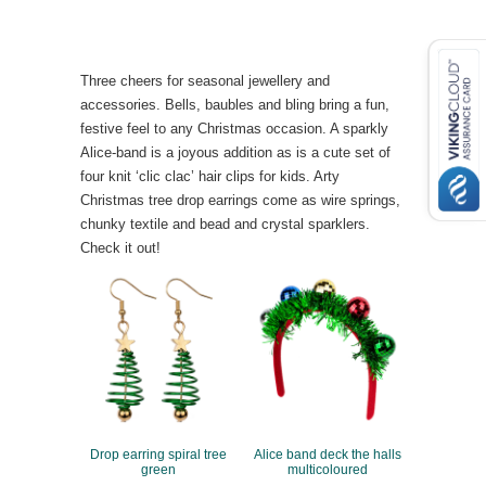
Three cheers for seasonal jewellery and
accessories. Bells, baubles and bling bring a fun,
festive feel to any Christmas occasion. A sparkly
Alice-band is a joyous addition as is a cute set of
four knit ‘clic clac’ hair clips for kids. Arty
Christmas tree drop earrings come as wire springs,
chunky textile and bead and crystal sparklers.
Check it out!
Drop earring spiral tree
Alice band deck the halls
green
multicoloured