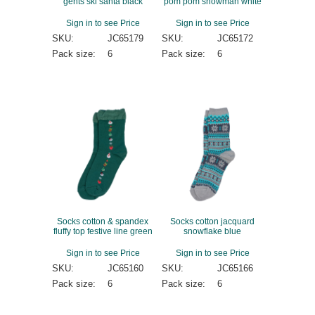
gents ski santa black
pom pom snowman white
Sign in to see Price
Sign in to see Price
SKU:
JC65179
SKU:
JC65172
Pack size:
6
Pack size:
6
Socks cotton & spandex
Socks cotton jacquard
fluffy top festive line green
snowflake blue
Sign in to see Price
Sign in to see Price
SKU:
JC65160
SKU:
JC65166
Pack size:
6
Pack size:
6