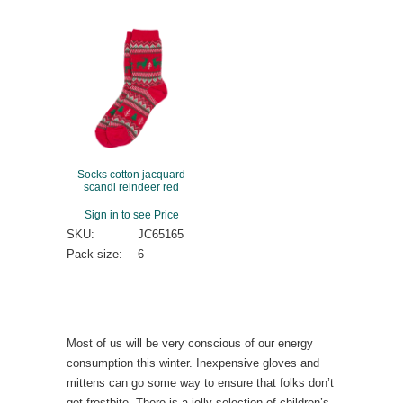
Socks cotton jacquard
scandi reindeer red
Sign in to see Price
SKU:
JC65165
Pack size:
6
Most of us will be very conscious of our energy
consumption this winter. Inexpensive gloves and
mittens can go some way to ensure that folks don’t
get frostbite. There is a jolly selection of children’s