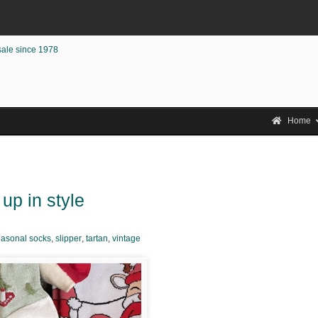
sale since 1978
Home
up in style
asonal socks
,
slipper
,
tartan
,
vintage