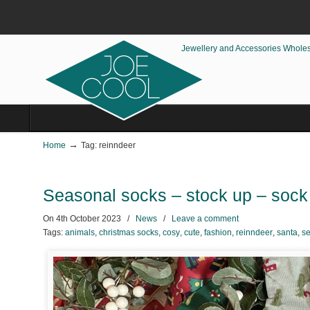
Jewellery and Accessories Whole
→
Home
Tag: reinndeer
Seasonal socks – stock up – sock 
On
4th October 2023
/
News
/
Leave a comment
Tags:
animals
,
christmas socks
,
cosy
,
cute
,
fashion
,
reinndeer
,
santa
,
se