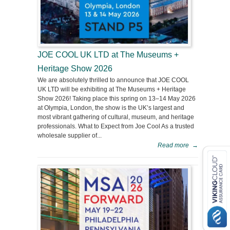
JOE COOL UK LTD at The Museums +
Heritage Show 2026
We are absolutely thrilled to announce that JOE COOL
UK LTD will be exhibiting at The Museums + Heritage
Show 2026! Taking place this spring on 13–14 May 2026
at Olympia, London, the show is the UK’s largest and
most vibrant gathering of cultural, museum, and heritage
professionals. What to Expect from Joe Cool As a trusted
wholesale supplier of...
Read more
→