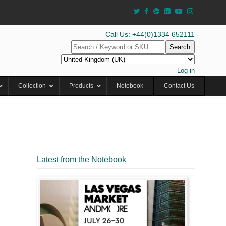
Call Us: +44(0)1334 652111
Search
Log in
Collection
Products
Notebook
Contact Us
Latest from the Notebook