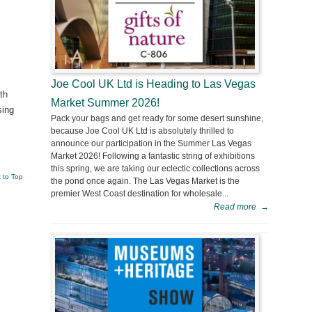
Joe Cool UK Ltd is Heading to Las Vegas
th
Market Summer 2026!
sing
Pack your bags and get ready for some desert sunshine,
because Joe Cool UK Ltd is absolutely thrilled to
announce our participation in the Summer Las Vegas
Market 2026! Following a fantastic string of exhibitions
this spring, we are taking our eclectic collections across
 to Top
the pond once again. The Las Vegas Market is the
premier West Coast destination for wholesale...
Read more
→