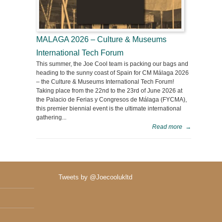
MALAGA 2026 – Culture & Museums
International Tech Forum
This summer, the Joe Cool team is packing our bags and
heading to the sunny coast of Spain for CM Málaga 2026
– the Culture & Museums International Tech Forum!
Taking place from the 22nd to the 23rd of June 2026 at
the Palacio de Ferias y Congresos de Málaga (FYCMA),
this premier biennial event is the ultimate international
gathering...
Read more
→
Tweets by @Joecoolukltd