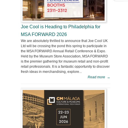
Joe Cool is Heading to Philadelphia for
MSA FORWARD 2026
We are absolutely thrilled to announce that Joe Cool UK
Ltd will be crossing the pond this spring to participate in
the MSA FORWARD Annual Retail Conference & Expo.
Held by the Museum Store Association, MSA FORWARD
is the premier gathering for museum retail and non-profit
retail professionals. It is a fantastic opportunity to discover
fresh ideas in merchandising, explore...
Read more
→