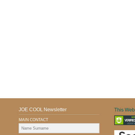
JOE COOL Newsletter
This Webs
MAIN CONTACT