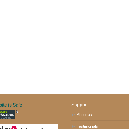
ite is Safe
Support
About us
Testimonials