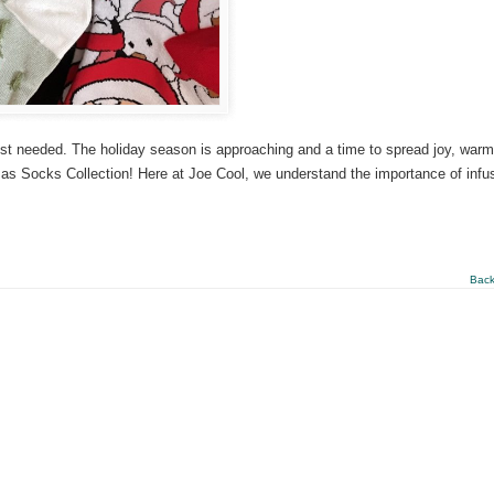
ost needed. The holiday season is approaching and a time to spread joy, warm
istmas Socks Collection! Here at Joe Cool, we understand the importance of infu
Back