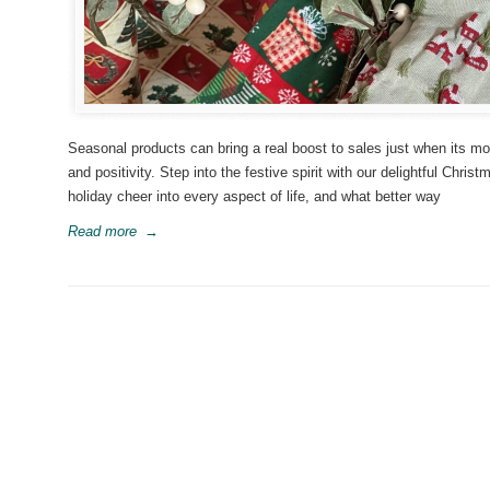
Seasonal products can bring a real boost to sales just when its m
and positivity. Step into the festive spirit with our delightful Chr
holiday cheer into every aspect of life, and what better way
Read more
→