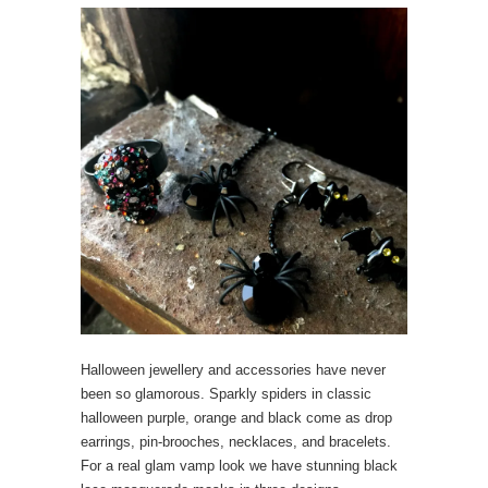
Halloween jewellery and accessories have never
been so glamorous. Sparkly spiders in classic
halloween purple, orange and black come as drop
earrings, pin-brooches, necklaces, and bracelets.
For a real glam vamp look we have stunning black