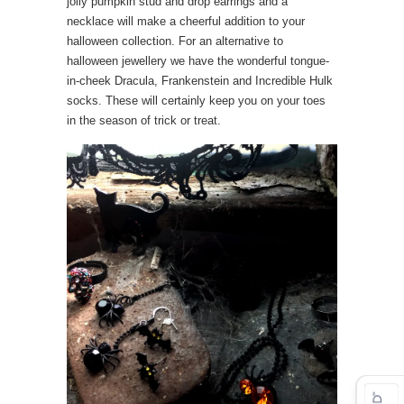
jolly pumpkin stud and drop earrings and a
necklace will make a cheerful addition to your
halloween collection. For an alternative to
halloween jewellery we have the wonderful tongue-
in-cheek Dracula, Frankenstein and Incredible Hulk
socks. These will certainly keep you on your toes
in the season of trick or treat.