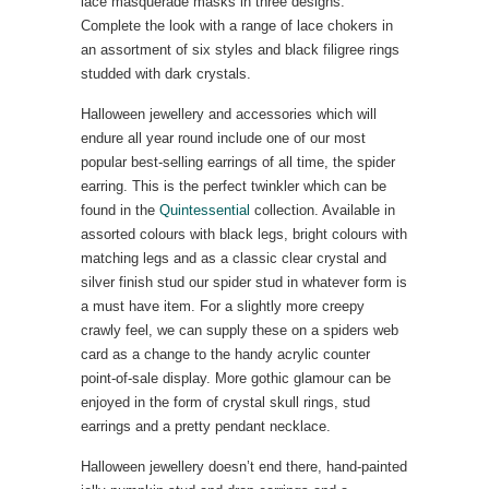
lace masquerade masks in three designs.
Complete the look with a range of lace chokers in
an assortment of six styles and black filigree rings
studded with dark crystals.
Halloween jewellery and accessories which will
endure all year round include one of our most
popular best-selling earrings of all time, the spider
earring. This is the perfect twinkler which can be
found in the
Quintessential
collection. Available in
assorted colours with black legs, bright colours with
matching legs and as a classic clear crystal and
silver finish stud our spider stud in whatever form is
a must have item. For a slightly more creepy
crawly feel, we can supply these on a spiders web
card as a change to the handy acrylic counter
point-of-sale display. More gothic glamour can be
enjoyed in the form of crystal skull rings, stud
earrings and a pretty pendant necklace.
Halloween jewellery doesn’t end there, hand-painted