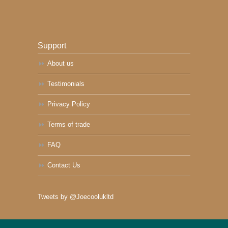
Support
About us
Testimonials
Privacy Policy
Terms of trade
FAQ
Contact Us
Tweets by @Joecoolukltd