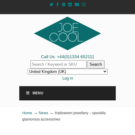
Call Us: +44(0)1334 652111
Search
Log in
MENU
→
→
Home
News
Halloween jewellery – spookily
glamorous accessories