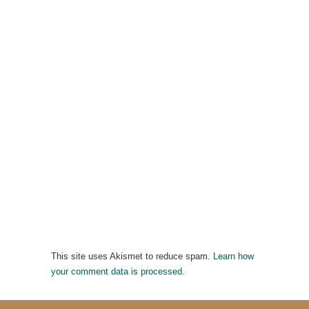
This site uses Akismet to reduce spam.
Learn how
your comment data is processed.