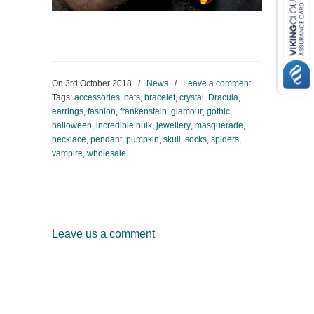
On
3rd October 2018
/
News
/
Leave a comment
Tags:
accessories
,
bats
,
bracelet
,
crystal
,
Dracula
,
earrings
,
fashion
,
frankenstein
,
glamour
,
gothic
,
halloween
,
incredible hulk
,
jewellery
,
masquerade
,
necklace
,
pendant
,
pumpkin
,
skull
,
socks
,
spiders
,
vampire
,
wholesale
Leave us a comment