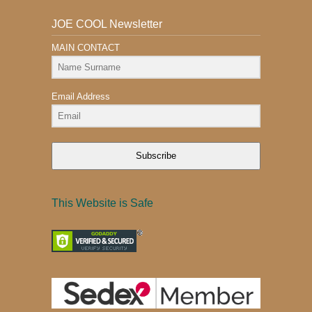
JOE COOL Newsletter
MAIN CONTACT
Email Address
Subscribe
This Website is Safe