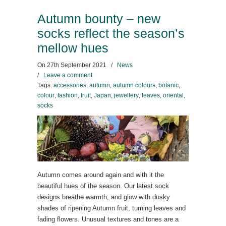
Autumn bounty – new
socks reflect the season’s
mellow hues
On
27th September 2021
/
News
/
Leave a comment
Tags:
accessories
,
autumn
,
autumn colours
,
botanic
,
colour
,
fashion
,
fruit
,
Japan
,
jewellery
,
leaves
,
oriental
,
socks
Autumn comes around again and with it the
beautiful hues of the season. Our latest sock
designs breathe warmth, and glow with dusky
shades of ripening Autumn fruit, turning leaves and
fading flowers. Unusual textures and tones are a