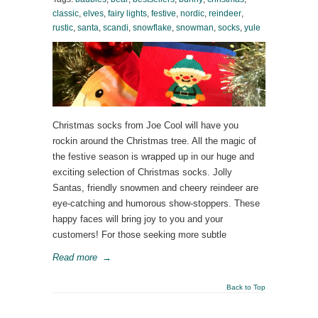
classic
,
elves
,
fairy lights
,
festive
,
nordic
,
reindeer
,
rustic
,
santa
,
scandi
,
snowflake
,
snowman
,
socks
,
yule
Christmas socks from Joe Cool will have you
rockin around the Christmas tree. All the magic of
the festive season is wrapped up in our huge and
exciting selection of Christmas socks. Jolly
Santas, friendly snowmen and cheery reindeer are
eye-catching and humorous show-stoppers. These
happy faces will bring joy to you and your
customers! For those seeking more subtle
Read more
→
Back to Top