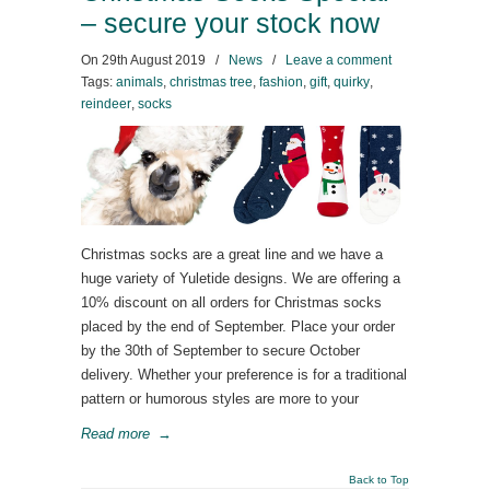
– secure your stock now
On
29th August 2019
/
News
/
Leave a comment
Tags:
animals
,
christmas tree
,
fashion
,
gift
,
quirky
,
reindeer
,
socks
Christmas socks are a great line and we have a
huge variety of Yuletide designs. We are offering a
10% discount on all orders for Christmas socks
placed by the end of September. Place your order
by the 30th of September to secure October
delivery. Whether your preference is for a traditional
pattern or humorous styles are more to your
Read more
→
Back to Top