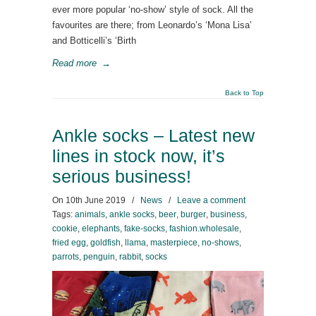
ever more popular ‘no-show’ style of sock. All the
favourites are there; from Leonardo’s ‘Mona Lisa’
and Botticelli’s ‘Birth
Read more
→
Back to Top
Ankle socks – Latest new
lines in stock now, it’s
serious business!
On
10th June 2019
/
News
/
Leave a comment
Tags:
animals
,
ankle socks
,
beer
,
burger
,
business
,
cookie
,
elephants
,
fake-socks
,
fashion.wholesale
,
fried egg
,
goldfish
,
llama
,
masterpiece
,
no-shows
,
parrots
,
penguin
,
rabbit
,
socks