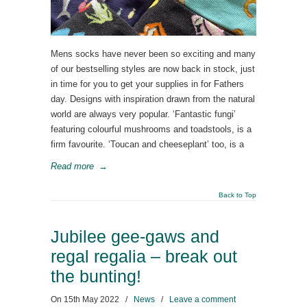
Mens socks have never been so exciting and many
of our bestselling styles are now back in stock, just
in time for you to get your supplies in for Fathers
day. Designs with inspiration drawn from the natural
world are always very popular. ‘Fantastic fungi’
featuring colourful mushrooms and toadstools, is a
firm favourite. ‘Toucan and cheeseplant’ too, is a
Read more
→
Back to Top
Jubilee gee-gaws and
regal regalia – break out
the bunting!
On
15th May 2022
/
News
/
Leave a comment