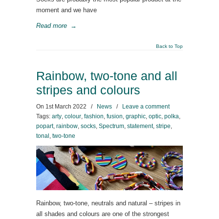
moment and we have
Read more
→
Back to Top
Rainbow, two-tone and all
stripes and colours
On
1st March 2022
/
News
/
Leave a comment
Tags:
arty
,
colour
,
fashion
,
fusion
,
graphic
,
optic
,
polka
,
popart
,
rainbow
,
socks
,
Spectrum
,
statement
,
stripe
,
tonal
,
two-tone
Rainbow, two-tone, neutrals and natural – stripes in
all shades and colours are one of the strongest