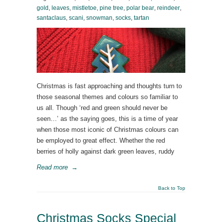
gold
,
leaves
,
mistletoe
,
pine tree
,
polar bear
,
reindeer
,
santaclaus
,
scani
,
snowman
,
socks
,
tartan
Christmas is fast approaching and thoughts turn to
those seasonal themes and colours so familiar to
us all. Though ‘red and green should never be
seen…’ as the saying goes, this is a time of year
when those most iconic of Christmas colours can
be employed to great effect. Whether the red
berries of holly against dark green leaves, ruddy
Read more
→
Back to Top
Christmas Socks Special