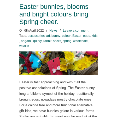
Easter bunnies, blooms
and bright colours bring
Spring cheer.
On
6th April 2022
/
News
/
Leave a comment
Tags:
accessories
,
art
,
bunny
,
colour
,
Easter
,
eggs
,
kids
,
origami
,
quirky
,
rabbit
,
socks
,
spring
,
wholesale
,
wildlife
Easter is fast approaching and with it all the
positive associations of Spring. The Easter bunny,
long a folkloric symbol of the holiday, traditionally
brought eggs, nowadays mostly chocolate ones.
For a calorie free and more functional alternative
gift idea, we have bunnies galore in various forms.
Socks are probably the most popular product at the