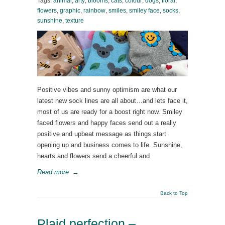
Tags:
animal
,
arty
,
blooms
,
cats
,
colour
,
dogs
,
floral
,
flowers
,
graphic
,
rainbow
,
smiles
,
smiley face
,
socks
,
sunshine
,
texture
Positive vibes and sunny optimism are what our
latest new sock lines are all about…and lets face it,
most of us are ready for a boost right now. Smiley
faced flowers and happy faces send out a really
positive and upbeat message as things start
opening up and business comes to life. Sunshine,
hearts and flowers send a cheerful and
Read more
→
Back to Top
Plaid perfection –