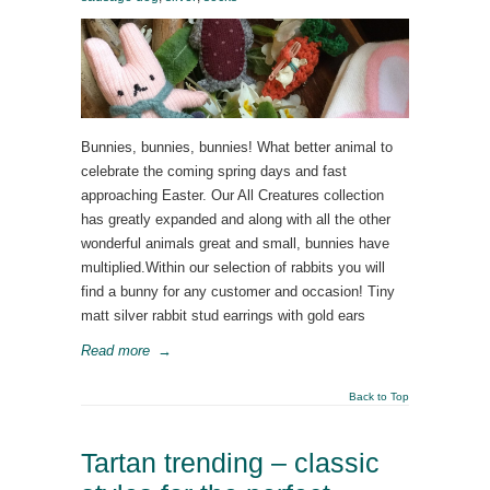
Bunnies, bunnies, bunnies! What better animal to
celebrate the coming spring days and fast
approaching Easter. Our All Creatures collection
has greatly expanded and along with all the other
wonderful animals great and small, bunnies have
multiplied.Within our selection of rabbits you will
find a bunny for any customer and occasion! Tiny
matt silver rabbit stud earrings with gold ears
Read more
→
Back to Top
Tartan trending – classic