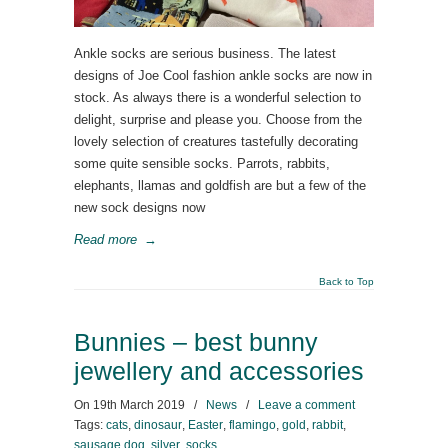
Ankle socks are serious business. The latest
designs of Joe Cool fashion ankle socks are now in
stock. As always there is a wonderful selection to
delight, surprise and please you. Choose from the
lovely selection of creatures tastefully decorating
some quite sensible socks. Parrots, rabbits,
elephants, llamas and goldfish are but a few of the
new sock designs now
Read more
→
Back to Top
Bunnies – best bunny
jewellery and accessories
On
19th March 2019
/
News
/
Leave a comment
Tags:
cats
,
dinosaur
,
Easter
,
flamingo
,
gold
,
rabbit
,
sausage dog
,
silver
,
socks