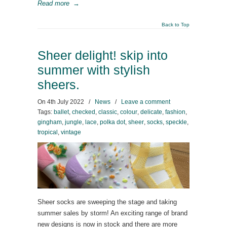
Read more
→
Back to Top
Sheer delight! skip into
summer with stylish
sheers.
On
4th July 2022
/
News
/
Leave a comment
Tags:
ballet
,
checked
,
classic
,
colour
,
delicate
,
fashion
,
gingham
,
jungle
,
lace
,
polka dot
,
sheer
,
socks
,
speckle
,
tropical
,
vintage
Sheer socks are sweeping the stage and taking
summer sales by storm! An exciting range of brand
new designs is now in stock and there are more