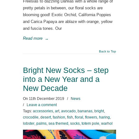
Freesias to dazzling Dahlias with a whole range of
pretty petals in between, our floral socks are
blooming good! Exotic Orchid, California Poppies
and Carica Papaya are ablaze with orange, yellow
and fuscia tones. Our
Read more
→
Back to Top
Bright New Socks – step
into a New Year and a
New Decade
On
11th December 2019
/
News
/
Leave a comment
Tags:
accessories
,
art
,
avocado
,
bananas
,
bright
,
crocodile
,
desert
,
fashion
,
fish
,
floral
,
flowers
,
haring
,
lobster
,
palms
,
sea themed
,
socks
,
totem pole
,
warhol