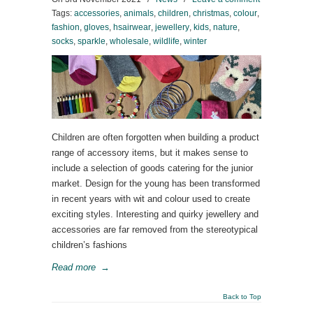
Tags:
accessories
,
animals
,
children
,
christmas
,
colour
,
fashion
,
gloves
,
hsairwear
,
jewellery
,
kids
,
nature
,
socks
,
sparkle
,
wholesale
,
wildlife
,
winter
Children are often forgotten when building a product
range of accessory items, but it makes sense to
include a selection of goods catering for the junior
market. Design for the young has been transformed
in recent years with wit and colour used to create
exciting styles. Interesting and quirky jewellery and
accessories are far removed from the stereotypical
children’s fashions
Read more
→
Back to Top