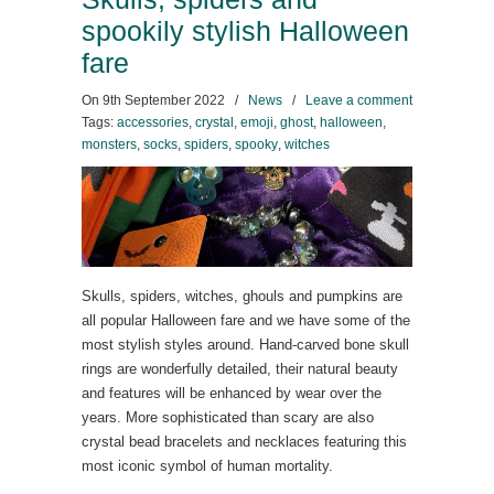
spookily stylish Halloween
fare
On
9th September 2022
/
News
/
Leave a comment
Tags:
accessories
,
crystal
,
emoji
,
ghost
,
halloween
,
monsters
,
socks
,
spiders
,
spooky
,
witches
Skulls, spiders, witches, ghouls and pumpkins are
all popular Halloween fare and we have some of the
most stylish styles around. Hand-carved bone skull
rings are wonderfully detailed, their natural beauty
and features will be enhanced by wear over the
years. More sophisticated than scary are also
crystal bead bracelets and necklaces featuring this
most iconic symbol of human mortality.