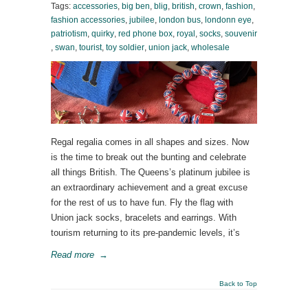
Tags:
accessories
,
big ben
,
blig
,
british
,
crown
,
fashion
,
fashion accessories
,
jubilee
,
london bus
,
londonn eye
,
patriotism
,
quirky
,
red phone box
,
royal
,
socks
,
souvenir
,
swan
,
tourist
,
toy soldier
,
union jack
,
wholesale
Regal regalia comes in all shapes and sizes. Now
is the time to break out the bunting and celebrate
all things British. The Queens’s platinum jubilee is
an extraordinary achievement and a great excuse
for the rest of us to have fun. Fly the flag with
Union jack socks, bracelets and earrings. With
tourism returning to its pre-pandemic levels, it’s
Read more
→
Back to Top