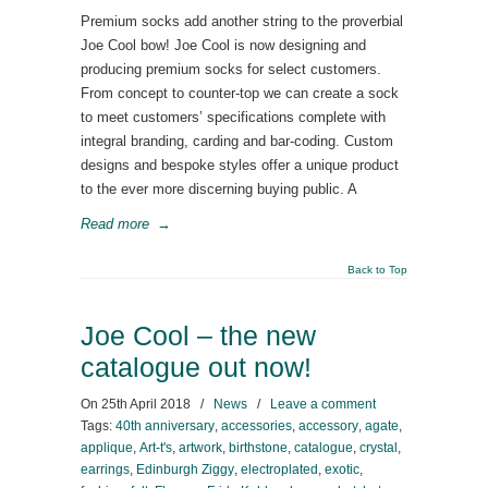
Premium socks add another string to the proverbial
Joe Cool bow! Joe Cool is now designing and
producing premium socks for select customers.
From concept to counter-top we can create a sock
to meet customers’ specifications complete with
integral branding, carding and bar-coding. Custom
designs and bespoke styles offer a unique product
to the ever more discerning buying public. A
Read more
→
Back to Top
Joe Cool – the new
catalogue out now!
On
25th April 2018
/
News
/
Leave a comment
Tags:
40th anniversary
,
accessories
,
accessory
,
agate
,
applique
,
Art-t's
,
artwork
,
birthstone
,
catalogue
,
crystal
,
earrings
,
Edinburgh Ziggy
,
electroplated
,
exotic
,