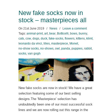
New fake socks now in
stock – masterpieces all
On
21st June 2019
/
News
/
Leave a comment
Tags:
animal-print
,
art
,
bear
,
Botticelli
,
bows
,
bunny
,
cats
,
cow
,
dogs
,
duck
,
fake-socks
,
flowers
,
kittens
,
klimt
,
leonardo da vinci
,
lilies
,
masterpiece
,
Monet
,
no-show socks
,
no-shows
,
owl
,
panda
,
puppies
,
rabbit
,
socks
,
van gogh
New fake socks are now in stock! We have a great
selection featuring some of our best selling
designs.The ‘Masterpiece’ selection has
undoubtedly been one of our most successful sock
lines and we are now rolling out this range in the