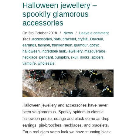
Halloween jewellery –
spookily glamorous
accessories
On
3rd October 2018
/
News
/
Leave a comment
Tags:
accessories
,
bats
,
bracelet
,
crystal
,
Dracula
,
earrings
,
fashion
,
frankenstein
,
glamour
,
gothic
,
halloween
,
incredible hulk
,
jewellery
,
masquerade
,
necklace
,
pendant
,
pumpkin
,
skull
,
socks
,
spiders
,
vampire
,
wholesale
Halloween jewellery and accessories have never
been so glamorous. Sparkly spiders in classic
halloween purple, orange and black come as drop
earrings, pin-brooches, necklaces, and bracelets.
For a real glam vamp look we have stunning black