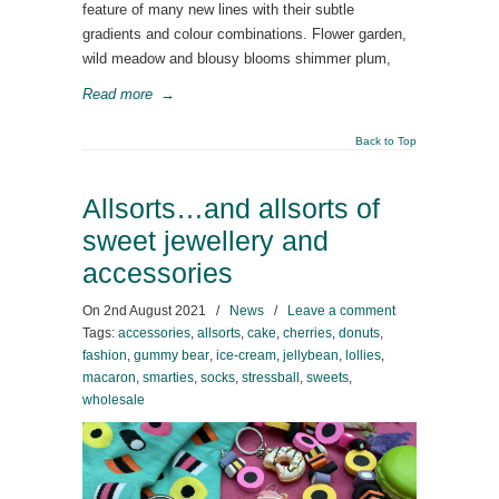
feature of many new lines with their subtle
gradients and colour combinations. Flower garden,
wild meadow and blousy blooms shimmer plum,
Read more
→
Back to Top
Allsorts…and allsorts of
sweet jewellery and
accessories
On
2nd August 2021
/
News
/
Leave a comment
Tags:
accessories
,
allsorts
,
cake
,
cherries
,
donuts
,
fashion
,
gummy bear
,
ice-cream
,
jellybean
,
lollies
,
macaron
,
smarties
,
socks
,
stressball
,
sweets
,
wholesale