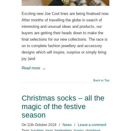
Exciting new Joe Cool lines are being finalised now.
After months of travelling the globe in search of
interesting and unusual ideas and products, our
buyers are getting their heads down to make the
final selections for our new collections. The race is
on to complete fashion jewellery and accessory
designs which will inspire, surprise or simply bring
joy (and
Read more
→
Back to Top
Christmas socks – all the
magic of the festive
season
On
11th October 2018
/
News
/
Leave a comment
Tags:
baubles
,
bear
,
bestsellers
,
bunny
,
christmas
,