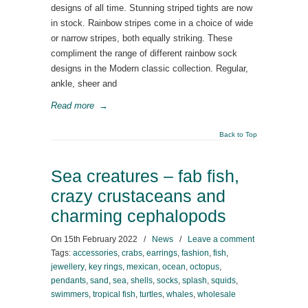
designs of all time. Stunning striped tights are now
in stock. Rainbow stripes come in a choice of wide
or narrow stripes, both equally striking. These
compliment the range of different rainbow sock
designs in the Modern classic collection. Regular,
ankle, sheer and
Read more
→
Back to Top
Sea creatures – fab fish,
crazy crustaceans and
charming cephalopods
On
15th February 2022
/
News
/
Leave a comment
Tags:
accessories
,
crabs
,
earrings
,
fashion
,
fish
,
jewellery
,
key rings
,
mexican
,
ocean
,
octopus
,
pendants
,
sand
,
sea
,
shells
,
socks
,
splash
,
squids
,
swimmers
,
tropical fish
,
turtles
,
whales
,
wholesale