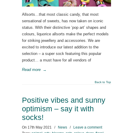
Allsorts…that most classic candy, that most
sensational of sweets, has now taken on iconic
status. With their distinctive ‘pop art’ shapes and
colours, liquorice allsorts make the perfect models
for striking jewellery and accessories. We are
excited to introduce our latest addition to the
selection – a super sock featuring this popular
product… a must have for all vendors of
Read more
→
Back to Top
Positive vibes and sunny
optimism – say it with
socks!
On
17th May 2021
/
News
/
Leave a comment