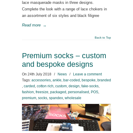
lace masquerade masks in three designs.
Complete the look with a range of lace chokers in
an assortment of six styles and black filigree
Read more
→
Back to Top
Premium socks – custom
and bespoke designs
On
24th July 2018
/
News
/
Leave a comment
Tags:
accessories
,
ankle
,
bar-coded
,
bespoke
,
branded
,
carded
,
cotton rich
,
custom
,
design
,
fake-socks
,
fashion
,
freesize
,
packaged
,
personalised
,
POS
,
premium
,
socks
,
spandex
,
wholesale