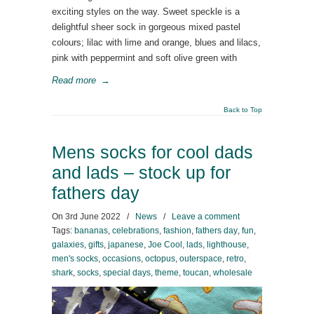
exciting styles on the way. Sweet speckle is a
delightful sheer sock in gorgeous mixed pastel
colours; lilac with lime and orange, blues and lilacs,
pink with peppermint and soft olive green with
Read more
→
Back to Top
Mens socks for cool dads
and lads – stock up for
fathers day
On
3rd June 2022
/
News
/
Leave a comment
Tags:
bananas
,
celebrations
,
fashion
,
fathers day
,
fun
,
galaxies
,
gifts
,
japanese
,
Joe Cool
,
lads
,
lighthouse
,
men's socks
,
occasions
,
octopus
,
outerspace
,
retro
,
shark
,
socks
,
special days
,
theme
,
toucan
,
wholesale