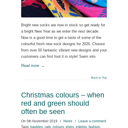
Bright new socks are now in stock so get ready for
a bright New Year as we enter the next decade.
Now is a good time to get a taste of some of the
colourful fresh new sock designs for 2020. Choose
from over 50 fantastic vibrant new designs and your
customers can first foot it in style! Swim into
Read more
→
Back to Top
Christmas colours – when
red and green should
often be seen
On
5th November 2019
/
News
/
Leave a comment
Tags:
baubles
,
cats
,
colours
,
elves
,
eskimo
,
fashion
,