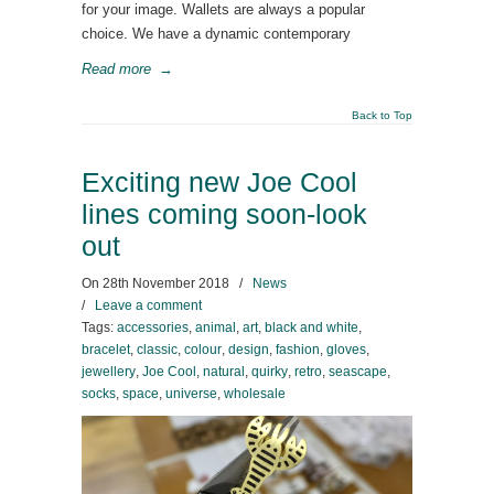
for your image. Wallets are always a popular
choice. We have a dynamic contemporary
Read more
→
Back to Top
Exciting new Joe Cool
lines coming soon-look
out
On
28th November 2018
/
News
/
Leave a comment
Tags:
accessories
,
animal
,
art
,
black and white
,
bracelet
,
classic
,
colour
,
design
,
fashion
,
gloves
,
jewellery
,
Joe Cool
,
natural
,
quirky
,
retro
,
seascape
,
socks
,
space
,
universe
,
wholesale