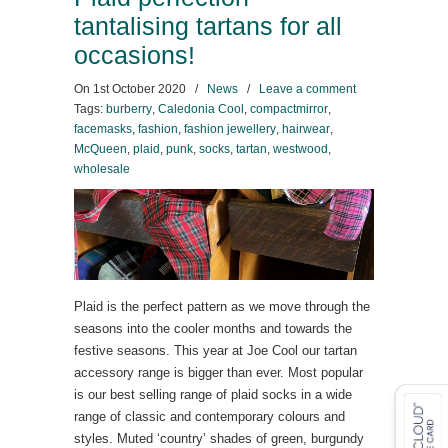
tantalising tartans for all
occasions!
On
1st October 2020
/
News
/
Leave a comment
Tags:
burberry
,
Caledonia Cool
,
compactmirror
,
facemasks
,
fashion
,
fashion jewellery
,
hairwear
,
McQueen
,
plaid
,
punk
,
socks
,
tartan
,
westwood
,
wholesale
Plaid is the perfect pattern as we move through the
seasons into the cooler months and towards the
festive seasons. This year at Joe Cool our tartan
accessory range is bigger than ever. Most popular
is our best selling range of plaid socks in a wide
range of classic and contemporary colours and
styles. Muted ‘country’ shades of green, burgundy