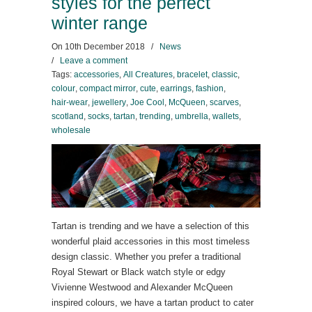
styles for the perfect
winter range
On
10th December 2018
/
News
/
Leave a comment
Tags:
accessories
,
All Creatures
,
bracelet
,
classic
,
colour
,
compact mirror
,
cute
,
earrings
,
fashion
,
hair-wear
,
jewellery
,
Joe Cool
,
McQueen
,
scarves
,
scotland
,
socks
,
tartan
,
trending
,
umbrella
,
wallets
,
wholesale
Tartan is trending and we have a selection of this
wonderful plaid accessories in this most timeless
design classic. Whether you prefer a traditional
Royal Stewart or Black watch style or edgy
Vivienne Westwood and Alexander McQueen
inspired colours, we have a tartan product to cater