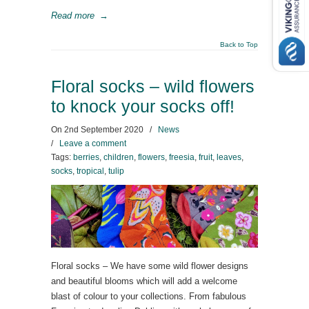
Read more
→
Back to Top
Floral socks – wild flowers
to knock your socks off!
On
2nd September 2020
/
News
/
Leave a comment
Tags:
berries
,
children
,
flowers
,
freesia
,
fruit
,
leaves
,
socks
,
tropical
,
tulip
Floral socks – We have some wild flower designs
and beautiful blooms which will add a welcome
blast of colour to your collections. From fabulous