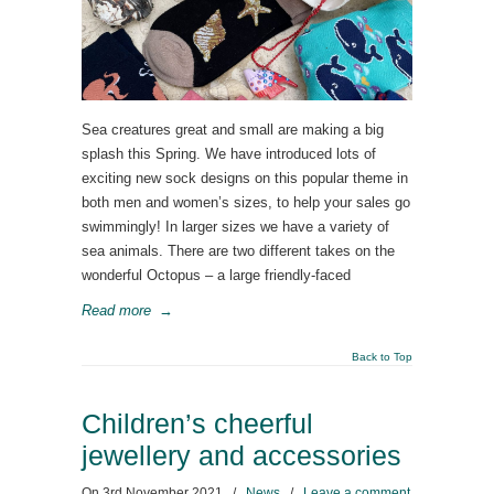
Sea creatures great and small are making a big
splash this Spring. We have introduced lots of
exciting new sock designs on this popular theme in
both men and women’s sizes, to help your sales go
swimmingly! In larger sizes we have a variety of
sea animals. There are two different takes on the
wonderful Octopus – a large friendly-faced
Read more
→
Back to Top
Children’s cheerful
jewellery and accessories
On
3rd November 2021
/
News
/
Leave a comment