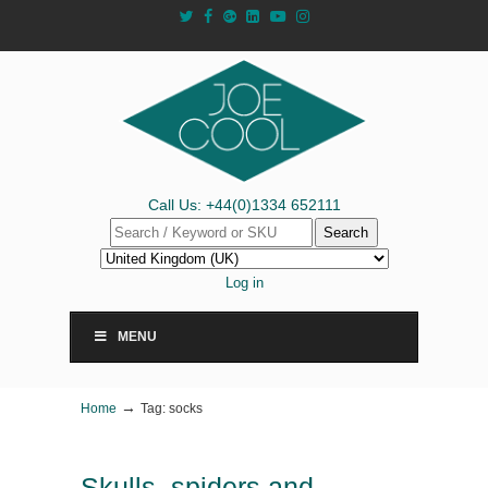
Call Us: +44(0)1334 652111
Search
Log in
MENU
→
Home
Tag: socks
Skulls, spiders and