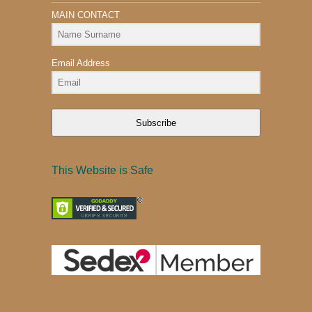
MAIN CONTACT
Email Address
Subscribe
This Website is Safe