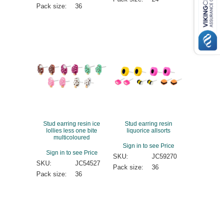
Pack size:
36
Stud earring resin ice
Stud earring resin
lollies less one bite
liquorice allsorts
multicoloured
Sign in to see Price
Sign in to see Price
SKU:
JC59270
SKU:
JC54527
Pack size:
36
Pack size:
36