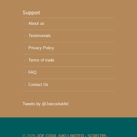
Support
About us
Testimonials
Privacy Policy
Terms of trade
FAQ
Contact Us
Tweets by @Joecoolukltd
© 2026
JOE COOL (UK) LIMITED - SC081799
-