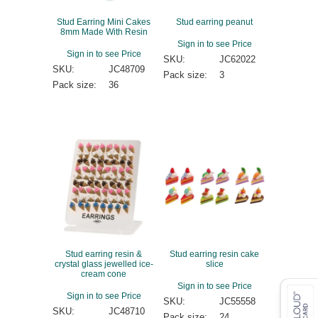
Stud Earring Mini Cakes
Stud earring peanut
8mm Made With Resin
Sign in to see Price
Sign in to see Price
SKU:
JC62022
SKU:
JC48709
Pack size:
3
Pack size:
36
Stud earring resin &
Stud earring resin cake
crystal glass jewelled ice-
slice
cream cone
Sign in to see Price
Sign in to see Price
SKU:
JC55558
SKU:
JC48710
Pack size:
24