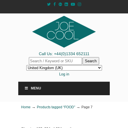
Call Us: +44(0)1334 652111
Search
Log in
MENU
→
→
Home
Products tagged “FOOD”
Page 7