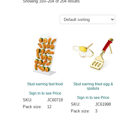
Showing 193–204 of 204 results
Stud earring fast food
Stud earring fried egg &
spatula
Sign in to see Price
Sign in to see Price
SKU:
JC60718
SKU:
JC61998
Pack size:
12
Pack size:
3