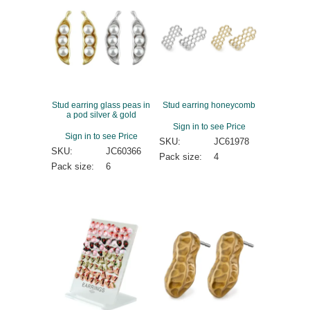
Stud earring glass peas in
Stud earring honeycomb
a pod silver & gold
Sign in to see Price
Sign in to see Price
SKU:
JC61978
SKU:
JC60366
Pack size:
4
Pack size:
6