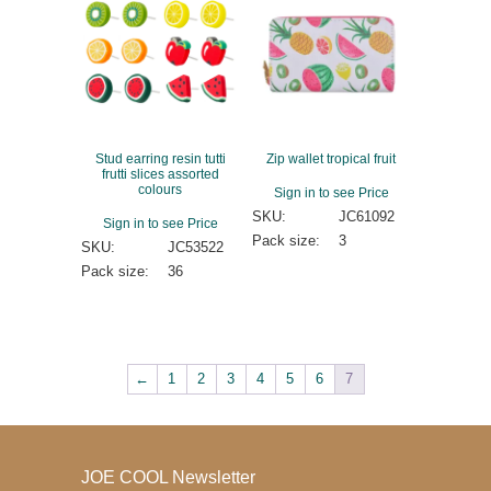
Stud earring resin tutti
Zip wallet tropical fruit
frutti slices assorted
colours
Sign in to see Price
SKU:
JC61092
Sign in to see Price
Pack size:
3
SKU:
JC53522
Pack size:
36
←
1
2
3
4
5
6
7
JOE COOL Newsletter