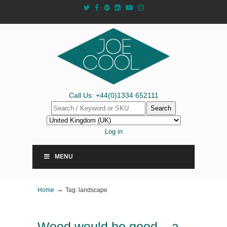
Call Us: +44(0)1334 652111
Search
Log in
MENU
→
Home
Tag: landscape
Wood would be good – a