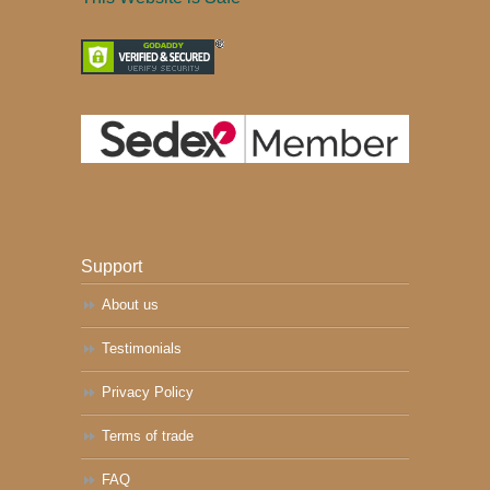
Support
About us
Testimonials
Privacy Policy
Terms of trade
FAQ