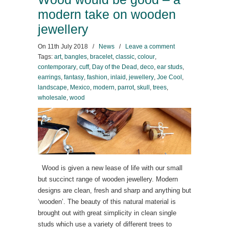
modern take on wooden
jewellery
On
11th July 2018
/
News
/
Leave a comment
Tags:
art
,
bangles
,
bracelet
,
classic
,
colour
,
contemporary
,
cuff
,
Day of the Dead
,
deco
,
ear studs
,
earrings
,
fantasy
,
fashion
,
inlaid
,
jewellery
,
Joe Cool
,
landscape
,
Mexico
,
modern
,
parrot
,
skull
,
trees
,
wholesale
,
wood
Wood is given a new lease of life with our small
but succinct range of wooden jewellery. Modern
designs are clean, fresh and sharp and anything but
‘wooden’. The beauty of this natural material is
brought out with great simplicity in clean single
studs which use a variety of different trees to