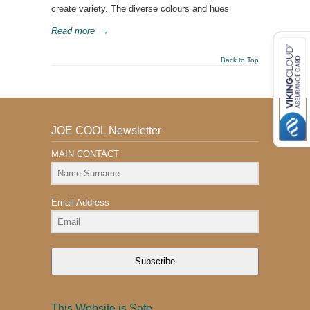
create variety. The diverse colours and hues
Read more
→
Back to Top
JOE COOL Newsletter
MAIN CONTACT
Email Address
Subscribe
This Website is Safe