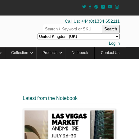
Call Us: +44(0)1334 652111
Search
Log in
Collection
Products
Notebook
Contact Us
Latest from the Notebook