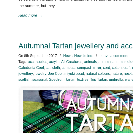
the summer, but they
Read more
→
Autumnal Tartan jewellery and ac
On
8th September 2017
/
News
,
Newsletters
/
Leave a comment
Tags:
accessories
,
acrylic
,
All Creatures
,
animals
,
autumn
,
autumn colo
Caledonia Cool
,
cat
,
cloth
,
compact
,
compact mirror
,
cord
,
cotton
,
craft
,
jewellery
,
jewelry
,
Joe Cool
,
miyuki bead
,
natural colours
,
nature
,
neckl
scottish
,
seasonal
,
Spectrum
,
tartan
,
textiles
,
Top Tartan
,
umbrella
,
walle