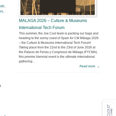
loth
,
urs
,
MALAGA 2026 – Culture & Museums
International Tech Forum
This summer, the Joe Cool team is packing our bags and
heading to the sunny coast of Spain for CM Málaga 2026
– the Culture & Museums International Tech Forum!
Taking place from the 22nd to the 23rd of June 2026 at
the Palacio de Ferias y Congresos de Málaga (FYCMA),
this premier biennial event is the ultimate international
gathering...
Read more
→
t