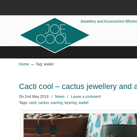
Jewellery and Accessories Whole
→
Home
Tag: wallet
Cacti cool – cactus jewellery and
On
2nd May 2019
/
News
/
Leave a comment
Tags:
cacti
,
cactus
,
earring
,
keyring
,
wallet