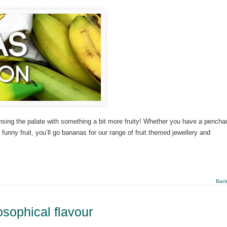
nsing the palate with something a bit more fruity! Whether you have a penchan
r funny fruit, you’ll go bananas for our range of fruit themed jewellery and
Back
losophical flavour