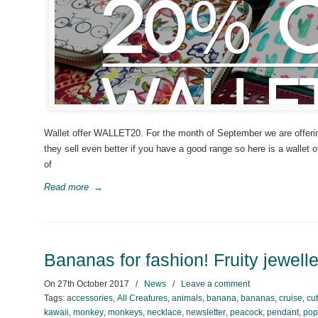
Wallet offer WALLET20. For the month of September we are offering 
they sell even better if you have a good range so here is a wallet 
of
Read more
→
Bananas for fashion! Fruity jewell
On
27th October 2017
/
News
/
Leave a comment
Tags:
accessories
,
All Creatures
,
animals
,
banana
,
bananas
,
cruise
,
cu
kawaii
,
monkey
,
monkeys
,
necklace
,
newsletter
,
peacock
,
pendant
,
pop