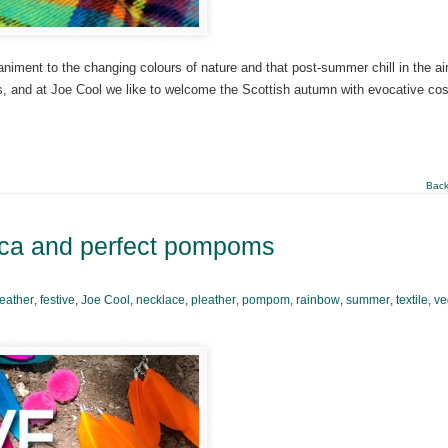
niment to the changing colours of nature and that post-summer chill in the ai
sons, and at Joe Cool we like to welcome the Scottish autumn with evocative co
Back
nca and perfect pompoms
feather
,
festive
,
Joe Cool
,
necklace
,
pleather
,
pompom
,
rainbow
,
summer
,
textile
,
ve