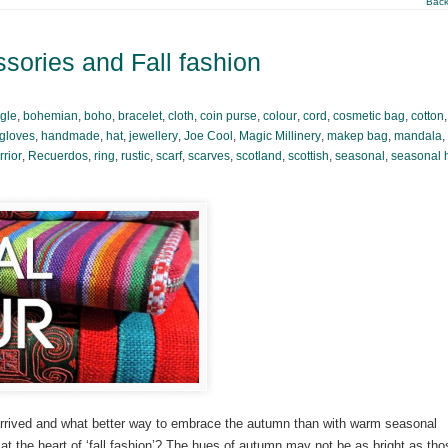
Back
sories and Fall fashion
gle
,
bohemian
,
boho
,
bracelet
,
cloth
,
coin purse
,
colour
,
cord
,
cosmetic bag
,
cotton
gloves
,
handmade
,
hat
,
jewellery
,
Joe Cool
,
Magic Millinery
,
makep bag
,
mandala
,
rior
,
Recuerdos
,
ring
,
rustic
,
scarf
,
scarves
,
scotland
,
scottish
,
seasonal
,
seasonal 
 arrived and what better way to embrace the autumn than with warm seasonal
e at the heart of ‘fall fashion’? The hues of autumn may not be as bright as tho