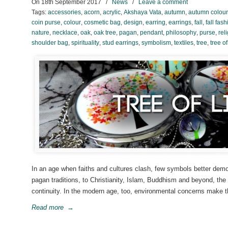
On
18th September 2017
/
News
/
Leave a comment
Tags:
accessories
,
acorn
,
acrylic
,
Akshaya Vata
,
autumn
,
autumn colour
coin purse
,
colour
,
cosmetic bag
,
design
,
earring
,
earrings
,
fall
,
fall fas
nature
,
necklace
,
oak
,
oak tree
,
pagan
,
pendant
,
philosophy
,
purse
,
rel
shoulder bag
,
spirituality
,
stud earrings
,
symbolism
,
textiles
,
tree
,
tree of
In an age when faiths and cultures clash, few symbols better demo
pagan traditions, to Christianity, Islam, Buddhism and beyond, the
continuity. In the modern age, too, environmental concerns make 
Read more
→