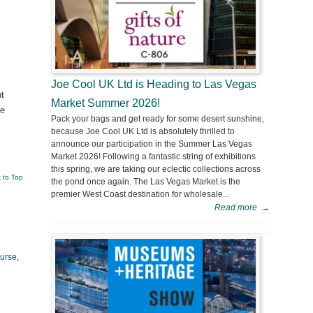
Joe Cool UK Ltd is Heading to Las Vegas
ht
Market Summer 2026!
ve
Pack your bags and get ready for some desert sunshine,
because Joe Cool UK Ltd is absolutely thrilled to
announce our participation in the Summer Las Vegas
Market 2026! Following a fantastic string of exhibitions
this spring, we are taking our eclectic collections across
 to Top
the pond once again. The Las Vegas Market is the
premier West Coast destination for wholesale...
Read more
→
urse
,