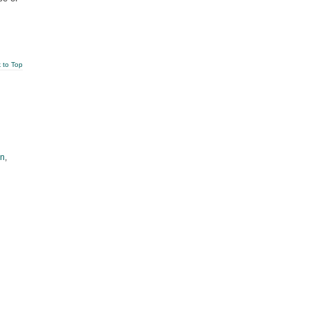
 to Top
an
,