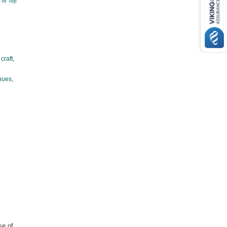
 to Top
,
craft
,
hues
,
se of