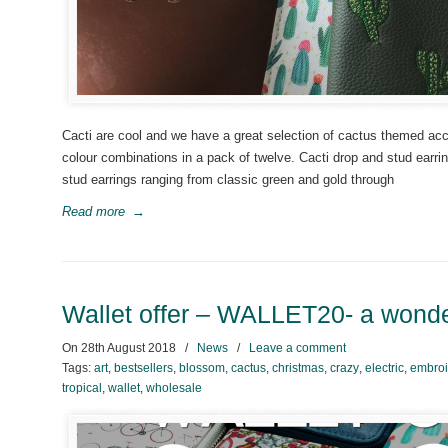
Cacti are cool and we have a great selection of cactus themed acc
colour combinations in a pack of twelve. Cacti drop and stud earri
stud earrings ranging from classic green and gold through
Read more
→
Wallet offer – WALLET20- a wonder
On
28th August 2018
/
News
/
Leave a comment
Tags:
art
,
bestsellers
,
blossom
,
cactus
,
christmas
,
crazy
,
electric
,
embroi
tropical
,
wallet
,
wholesale