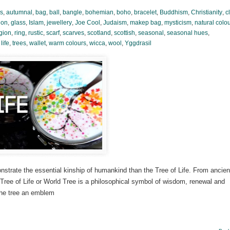
s
,
autumnal
,
bag
,
ball
,
bangle
,
bohemian
,
boho
,
bracelet
,
Buddhism
,
Christianity
,
c
hion
,
glass
,
Islam
,
jewellery
,
Joe Cool
,
Judaism
,
makep bag
,
mysticism
,
natural colo
igion
,
ring
,
rustic
,
scarf
,
scarves
,
scotland
,
scottish
,
seasonal
,
seasonal hues
,
 life
,
trees
,
wallet
,
warm colours
,
wicca
,
wool
,
Yggdrasil
nstrate the essential kinship of humankind than the Tree of Life. From ancien
 Tree of Life or World Tree is a philosophical symbol of wisdom, renewal and
the tree an emblem