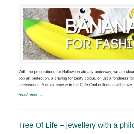
With the preparations for Halloween already underway, we are clea
pop art perfection, a craving for zesty colour, or just a fondness fo
accessories! A quick browse in the Cafe Cool collection will prove
Read more
→
Tree Of Life – jewellery with a phi