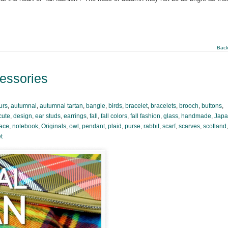
Back
cessories
urs
,
autumnal
,
autumnal tartan
,
bangle
,
birds
,
bracelet
,
bracelets
,
brooch
,
buttons
,
cute
,
design
,
ear studs
,
earrings
,
fall
,
fall colors
,
fall fashion
,
glass
,
handmade
,
Jap
ace
,
notebook
,
Originals
,
owl
,
pendant
,
plaid
,
purse
,
rabbit
,
scarf
,
scarves
,
scotland
,
t