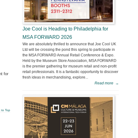
Joe Cool is Heading to Philadelphia for
MSA FORWARD 2026
We are absolutely thrilled to announce that Joe Cool UK
Ltd will be crossing the pond this spring to participate in
the MSA FORWARD Annual Retail Conference & Expo.
Held by the Museum Store Association, MSA FORWARD
is the premier gathering for museum retail and non-profit
retail professionals. It is a fantastic opportunity to discover
t for
fresh ideas in merchandising, explore...
Read more
→
 to Top