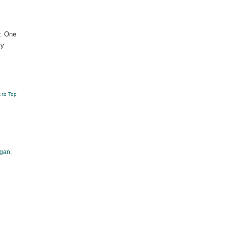
r. One
sy
 to Top
gan
,