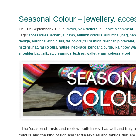
Seasonal Colour – jewellery, acces
On
11th September 2017
/
News
,
Newsletters
/
Leave a comment
Tags:
accessories
,
acrylic
,
autumn
,
autumn colours
,
autumnal
,
bag
,
ban
design
,
earrings
,
ethnic
,
fall
,
fall colors
,
fall fashion
,
friendship bracelet
,
mittens
,
natural colours
,
nature
,
necklace
,
pendant
,
purse
,
Rainbow War
shoulder bag
,
silk
,
stud earrings
,
textiles
,
wallet
,
warm colours
,
wool
The ‘season of mists and mellow fruitfulness’ has well and truly
colours and the kind of rich and tactile textiles and fabrics that ar