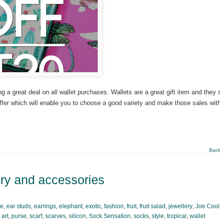
a great deal on all wallet purchases. Wallets are a great gift item and they s
offer which will enable you to choose a good variety and make those sales with
Back
ery and accessories
te
,
ear studs
,
earrings
,
elephant
,
exotic
,
fashion
,
fruit
,
fruit salad
,
jewellery
,
Joe Cool
 art
,
purse
,
scarf
,
scarves
,
silicon
,
Sock Sensation
,
socks
,
style
,
tropical
,
wallet