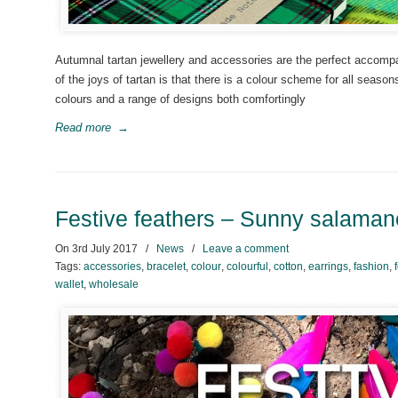
Autumnal tartan jewellery and accessories are the perfect accompa
of the joys of tartan is that there is a colour scheme for all sea
colours and a range of designs both comfortingly
Read more
→
Festive feathers – Sunny salama
On
3rd July 2017
/
News
/
Leave a comment
Tags:
accessories
,
bracelet
,
colour
,
colourful
,
cotton
,
earrings
,
fashion
,
wallet
,
wholesale