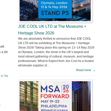
JOE COOL UK LTD at The Museums +
Heritage Show 2026
We are absolutely thrilled to announce that JOE COOL
UK LTD will be exhibiting at The Museums + Heritage
ell,
Show 2026! Taking place this spring on 13–14 May 2026
 a bit
at Olympia, London, the show is the UK’s largest and
most vibrant gathering of cultural, museum, and heritage
professionals. What to Expect from Joe Cool As a trusted
wholesale supplier of...
Read more
→
 to Top
,