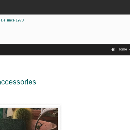
sale since 1978
Home
 accessories