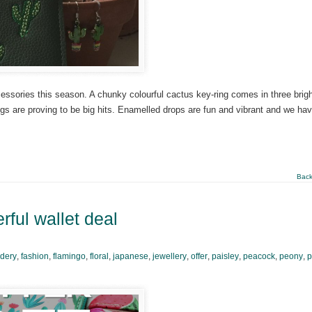
essories this season. A chunky colourful cactus key-ring comes in three brig
ngs are proving to be big hits. Enamelled drops are fun and vibrant and we ha
Back
ful wallet deal
dery
,
fashion
,
flamingo
,
floral
,
japanese
,
jewellery
,
offer
,
paisley
,
peacock
,
peony
,
p