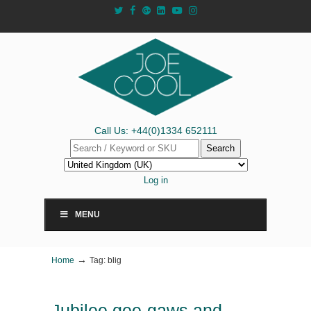
Call Us: +44(0)1334 652111
Search
Log in
MENU
→
Home
Tag: blig
Jubilee gee-gaws and