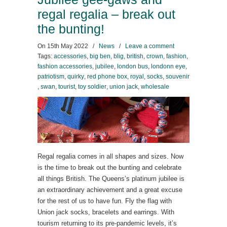
regal regalia – break out
the bunting!
On
15th May 2022
/
News
/
Leave a comment
Tags:
accessories
,
big ben
,
blig
,
british
,
crown
,
fashion
,
fashion accessories
,
jubilee
,
london bus
,
londonn eye
,
patriotism
,
quirky
,
red phone box
,
royal
,
socks
,
souvenir
,
swan
,
tourist
,
toy soldier
,
union jack
,
wholesale
Regal regalia comes in all shapes and sizes. Now
is the time to break out the bunting and celebrate
all things British. The Queens’s platinum jubilee is
an extraordinary achievement and a great excuse
for the rest of us to have fun. Fly the flag with
Union jack socks, bracelets and earrings. With
tourism returning to its pre-pandemic levels, it’s