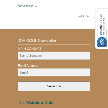
Read more
→
Back to Top
JOE COOL Newsletter
MAIN CONTACT
Email Address
Subscribe
This Website is Safe