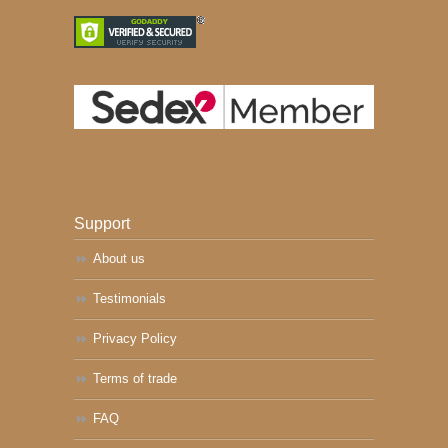
Support
About us
Testimonials
Privacy Policy
Terms of trade
FAQ