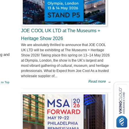
JOE COOL UK LTD at The Museums +
Heritage Show 2026
We are absolutely thrilled to announce that JOE COOL
UK LTD will be exhibiting at The Museums + Heritage
ng and
Show 2026! Taking place this spring on 13–14 May 2026
at Olympia, London, the show is the UK’s largest and
most vibrant gathering of cultural, museum, and heritage
professionals. What to Expect from Joe Cool As a trusted
wholesale supplier of...
Read more
→
 to Top