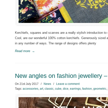
Kerchiefs, squares and scarves are a really stylish introduction t
Cool, are our wonderful 100% cotton kerchiefs. Generously sized at
in any number of ways. The range of designs offers plenty
Read more
→
New angles on fashion jewellery 
On
21st July 2017
/
News
/
Leave a comment
Tags:
accessories
,
art
,
classic
,
cube
,
dice
,
earrings
,
fashion
,
geometric
,