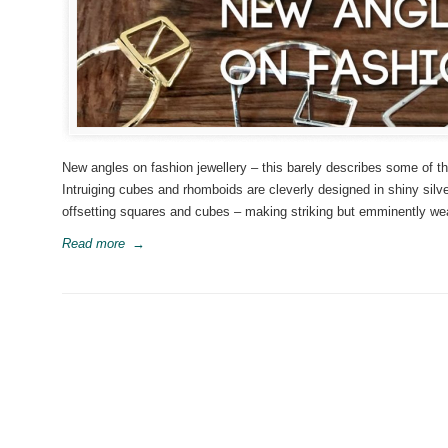
New angles on fashion jewellery – this barely describes some of th
Intruiging cubes and rhomboids are cleverly designed in shiny silve
offsetting squares and cubes – making striking but emminently wear
Read more
→