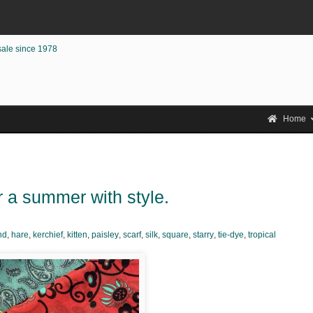
sale since 1978
Home
r a summer with style.
nd
,
hare
,
kerchief
,
kitten
,
paisley
,
scarf
,
silk
,
square
,
starry
,
tie-dye
,
tropical