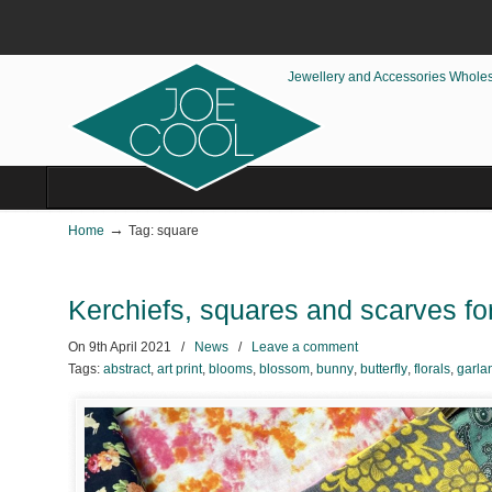
Jewellery and Accessories Whole
→
Home
Tag: square
Kerchiefs, squares and scarves fo
On
9th April 2021
/
News
/
Leave a comment
Tags:
abstract
,
art print
,
blooms
,
blossom
,
bunny
,
butterfly
,
florals
,
garla