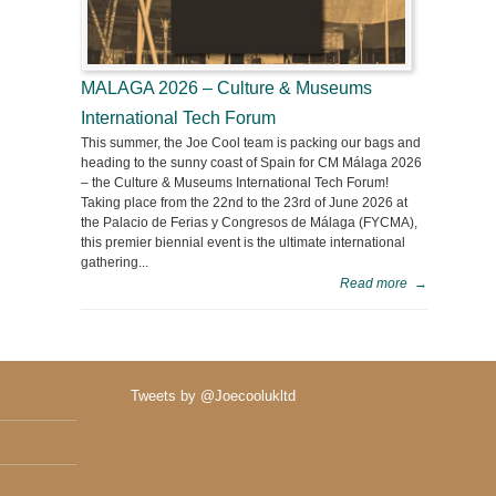
MALAGA 2026 – Culture & Museums
International Tech Forum
This summer, the Joe Cool team is packing our bags and
heading to the sunny coast of Spain for CM Málaga 2026
– the Culture & Museums International Tech Forum!
Taking place from the 22nd to the 23rd of June 2026 at
the Palacio de Ferias y Congresos de Málaga (FYCMA),
this premier biennial event is the ultimate international
gathering...
Read more
→
Tweets by @Joecoolukltd