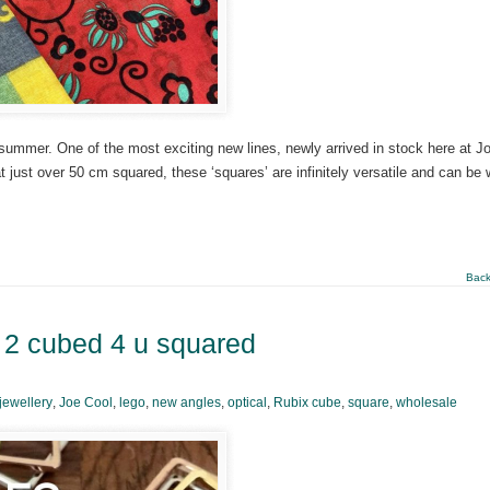
o summer. One of the most exciting new lines, newly arrived in stock here at J
 just over 50 cm squared, these ‘squares’ are infinitely versatile and can be 
Back
– 2 cubed 4 u squared
jewellery
,
Joe Cool
,
lego
,
new angles
,
optical
,
Rubix cube
,
square
,
wholesale