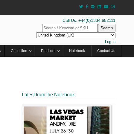
Call Us: +44(0)1334 652111
Search
Log in
Collection
Products
Notebook
Contact Us
Latest from the Notebook