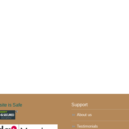
ite is Safe
Support
About us
Testimonials