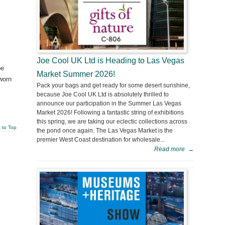
Joe Cool UK Ltd is Heading to Las Vegas
oe
Market Summer 2026!
worn
Pack your bags and get ready for some desert sunshine,
because Joe Cool UK Ltd is absolutely thrilled to
announce our participation in the Summer Las Vegas
Market 2026! Following a fantastic string of exhibitions
this spring, we are taking our eclectic collections across
 to Top
the pond once again. The Las Vegas Market is the
premier West Coast destination for wholesale...
Read more
→