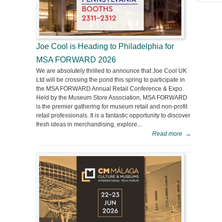
Joe Cool is Heading to Philadelphia for
MSA FORWARD 2026
We are absolutely thrilled to announce that Joe Cool UK
Ltd will be crossing the pond this spring to participate in
the MSA FORWARD Annual Retail Conference & Expo.
Held by the Museum Store Association, MSA FORWARD
is the premier gathering for museum retail and non-profit
retail professionals. It is a fantastic opportunity to discover
fresh ideas in merchandising, explore...
Read more
→