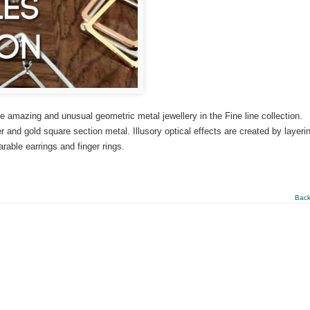
e amazing and unusual geometric metal jewellery in the Fine line collection.
r and gold square section metal. Illusory optical effects are created by layeri
able earrings and finger rings.
Back