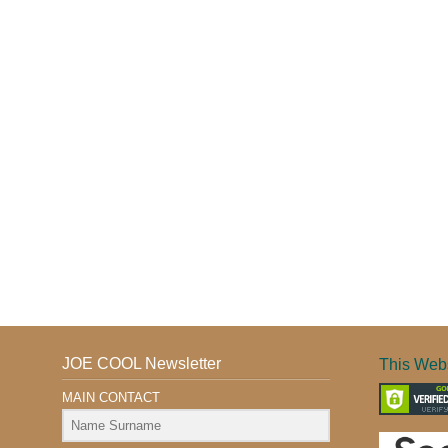
JOE COOL Newsletter
This Webs
MAIN CONTACT