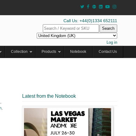
Call Us: +44(0)1334 652111
Search
Log in
Collection
Products
Notebook
Contact Us
Latest from the Notebook
l
,
h
,