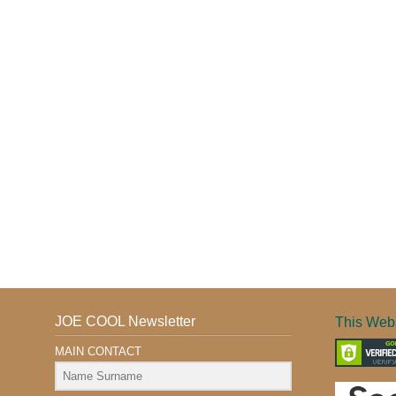
JOE COOL Newsletter
This Webs
MAIN CONTACT