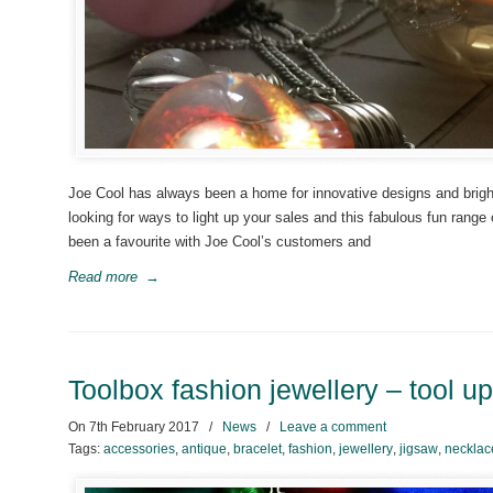
Joe Cool has always been a home for innovative designs and bright 
looking for ways to light up your sales and this fabulous fun range
been a favourite with Joe Cool’s customers and
Read more
→
Toolbox fashion jewellery – tool u
On
7th February 2017
/
News
/
Leave a comment
Tags:
accessories
,
antique
,
bracelet
,
fashion
,
jewellery
,
jigsaw
,
necklac