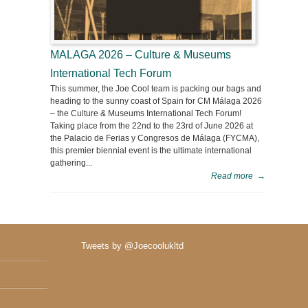
MALAGA 2026 – Culture & Museums
International Tech Forum
This summer, the Joe Cool team is packing our bags and
heading to the sunny coast of Spain for CM Málaga 2026
– the Culture & Museums International Tech Forum!
Taking place from the 22nd to the 23rd of June 2026 at
the Palacio de Ferias y Congresos de Málaga (FYCMA),
this premier biennial event is the ultimate international
gathering...
Read more
→
Tweets by @Joecoolukltd