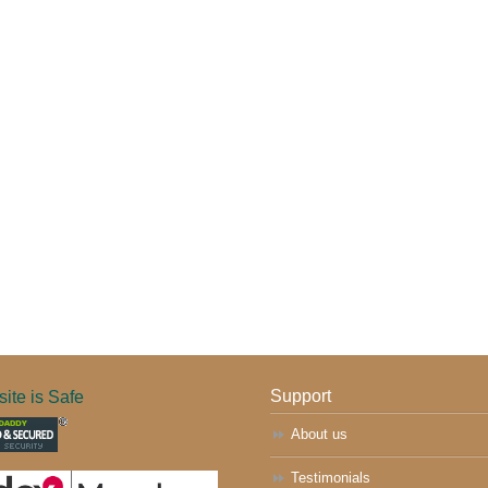
ite is Safe
Support
About us
Testimonials