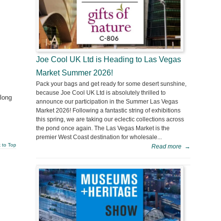
Joe Cool UK Ltd is Heading to Las Vegas
Market Summer 2026!
Pack your bags and get ready for some desert sunshine,
because Joe Cool UK Ltd is absolutely thrilled to
 long
announce our participation in the Summer Las Vegas
Market 2026! Following a fantastic string of exhibitions
this spring, we are taking our eclectic collections across
the pond once again. The Las Vegas Market is the
premier West Coast destination for wholesale...
 to Top
Read more
→