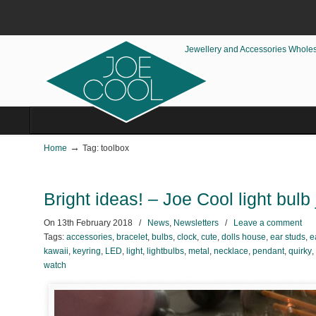
Jewellery and Accessories Whole
→
Home
Tag: toolbox
Bright ideas! – Joe Cool light bulb
On
13th February 2018
/
News
,
Newsletters
/
Leave a comment
Tags:
accessories
,
bracelet
,
bulbs
,
clock
,
cute
,
dolls house
,
ear studs
,
e
kawaii
,
keyring
,
LED
,
light
,
lightbulbs
,
metal
,
necklace
,
pendant
,
quirky
,
watch