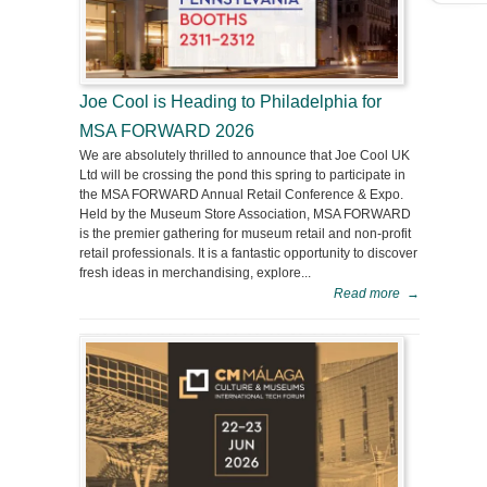
Joe Cool is Heading to Philadelphia for
MSA FORWARD 2026
We are absolutely thrilled to announce that Joe Cool UK
Ltd will be crossing the pond this spring to participate in
the MSA FORWARD Annual Retail Conference & Expo.
Held by the Museum Store Association, MSA FORWARD
is the premier gathering for museum retail and non-profit
retail professionals. It is a fantastic opportunity to discover
fresh ideas in merchandising, explore...
Read more
→