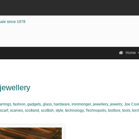
sale since 1978
Home
 jewellery
arrings
,
fashion
,
gadgets
,
glass
,
hardware
,
ironmonger
,
jewellery
,
jewelry
,
Joe Coo
scarf
,
scarves
,
scotland
,
scottish
,
style
,
technology
,
Technopolis
,
toolbox
,
tools
,
torc