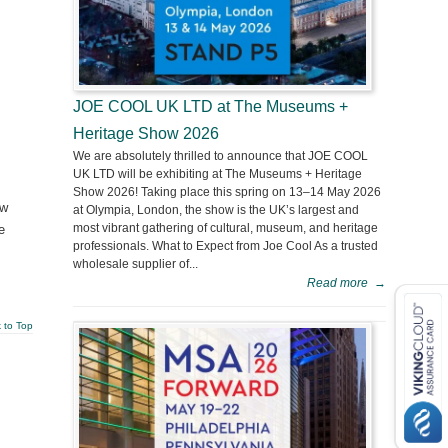
JOE COOL UK LTD at The Museums +
Heritage Show 2026
We are absolutely thrilled to announce that JOE COOL
UK LTD will be exhibiting at The Museums + Heritage
Show 2026! Taking place this spring on 13–14 May 2026
ew
at Olympia, London, the show is the UK’s largest and
most vibrant gathering of cultural, museum, and heritage
e
professionals. What to Expect from Joe Cool As a trusted
wholesale supplier of...
Read more
→
 to Top