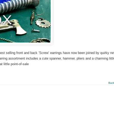
 best selling front and back ‘Screw’ earrings have now been joined by quirky n
rring assortment includes a cute spanner, hammer, pliers and a charming littl
little point-of-sale
Back