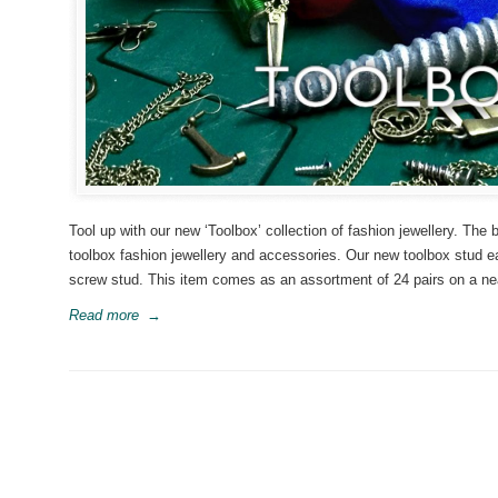
Tool up with our new ‘Toolbox’ collection of fashion jewellery. The
toolbox fashion jewellery and accessories. Our new toolbox stud ea
screw stud. This item comes as an assortment of 24 pairs on a neat 
Read more
→