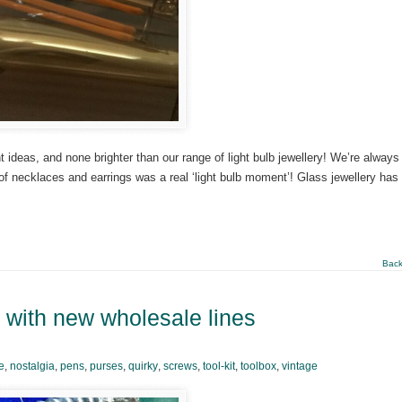
ideas, and none brighter than our range of light bulb jewellery! We’re always
 of necklaces and earrings was a real ‘light bulb moment’! Glass jewellery has
Back
p with new wholesale lines
e
,
nostalgia
,
pens
,
purses
,
quirky
,
screws
,
tool-kit
,
toolbox
,
vintage