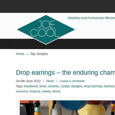
Jewellery and Accessories Whole
→
Home
Tag: dangles
Drop earrings – the enduring charm
On
8th June 2022
/
News
/
Leave a comment
Tags:
beadwork
,
birds
,
ceramic
,
crystal
,
dangles
,
drop earrings
,
fashion
resource
,
tropical
,
variety
,
wood