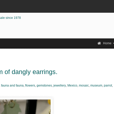
sale since 1978
Home
 of dangly earrings.
,
fauna and fauna
,
flowers
,
gemstones
,
jewellery
,
Mexico
,
mosaic
,
museum
,
parrot
,