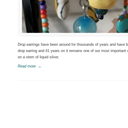
Drop earrings have been around for thousands of years and have be
drop earring and 41 years on it remains one of our most important
on a stem of liquid silver,
Read more
→