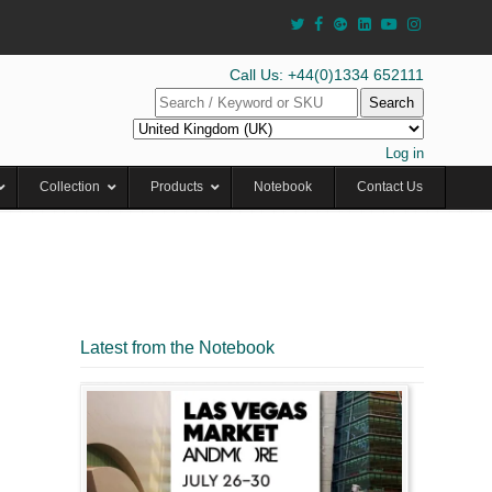
Call Us: +44(0)1334 652111
Search
Log in
Collection
Products
Notebook
Contact Us
Latest from the Notebook