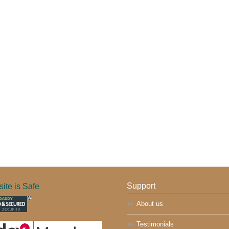
ite is Safe
Support
About us
Testimonials