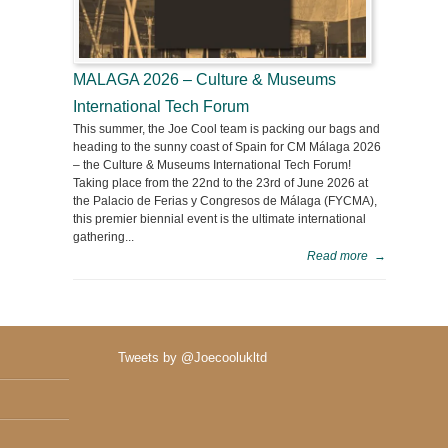
MALAGA 2026 – Culture & Museums
International Tech Forum
This summer, the Joe Cool team is packing our bags and
heading to the sunny coast of Spain for CM Málaga 2026
– the Culture & Museums International Tech Forum!
Taking place from the 22nd to the 23rd of June 2026 at
the Palacio de Ferias y Congresos de Málaga (FYCMA),
this premier biennial event is the ultimate international
gathering...
Read more
→
Tweets by @Joecoolukltd