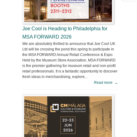
Joe Cool is Heading to Philadelphia for
MSA FORWARD 2026
We are absolutely thrilled to announce that Joe Cool UK
Ltd will be crossing the pond this spring to participate in
the MSA FORWARD Annual Retail Conference & Expo.
Held by the Museum Store Association, MSA FORWARD
is the premier gathering for museum retail and non-profit
retail professionals. It is a fantastic opportunity to discover
fresh ideas in merchandising, explore...
Read more
→