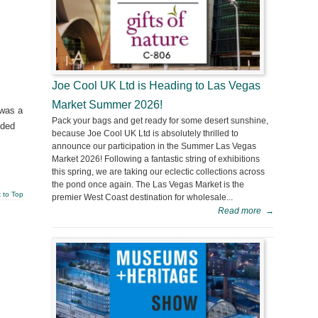
Joe Cool UK Ltd is Heading to Las Vegas
Market Summer 2026!
 was a
Pack your bags and get ready for some desert sunshine,
nded
because Joe Cool UK Ltd is absolutely thrilled to
announce our participation in the Summer Las Vegas
Market 2026! Following a fantastic string of exhibitions
this spring, we are taking our eclectic collections across
the pond once again. The Las Vegas Market is the
 to Top
premier West Coast destination for wholesale...
Read more
→