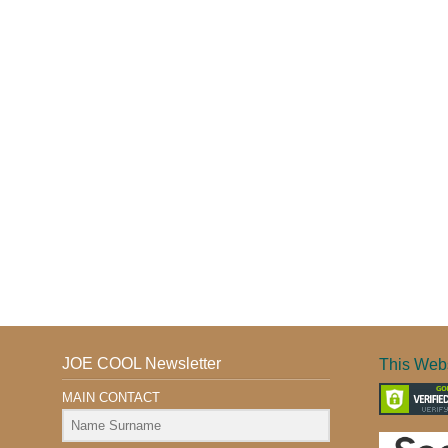
JOE COOL Newsletter
This Webs
MAIN CONTACT