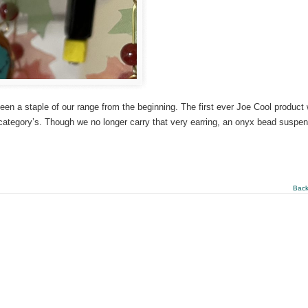
en a staple of our range from the beginning. The first ever Joe Cool product
 category’s. Though we no longer carry that very earring, an onyx bead suspe
Back