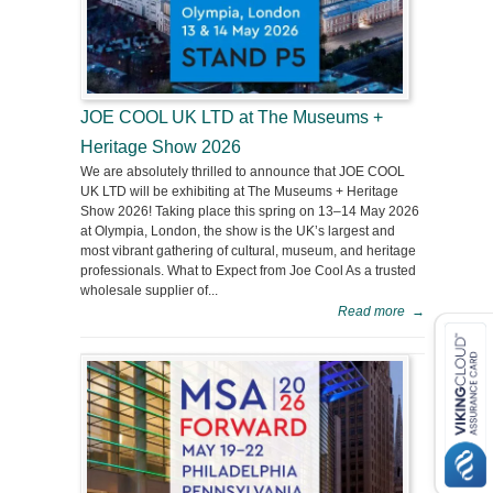
JOE COOL UK LTD at The Museums +
Heritage Show 2026
We are absolutely thrilled to announce that JOE COOL
UK LTD will be exhibiting at The Museums + Heritage
Show 2026! Taking place this spring on 13–14 May 2026
at Olympia, London, the show is the UK’s largest and
most vibrant gathering of cultural, museum, and heritage
professionals. What to Expect from Joe Cool As a trusted
wholesale supplier of...
Read more
→